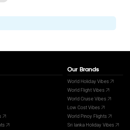
Our Brands
World Holiday Vibes
World Flight Vibes
World Cruise Vibes
Low Cost Vibes
s
World Pinoy Flights
nts
Sri lanka Holiday Vibes