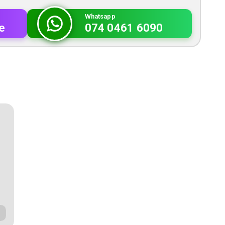
Whatsapp
e
074 0461 6090