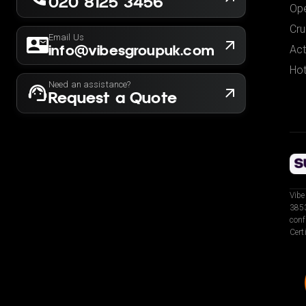
020 8125 3456
Ope
Cru
Email Us
info@vibesgroupuk.com
Act
Hot
Need an assistance?
Request a Quote
Vibe
3853
conf
Cert