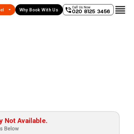
Call Us Now
el
Why Book With Us
020 8125 3456
y Not Available.
ns Below