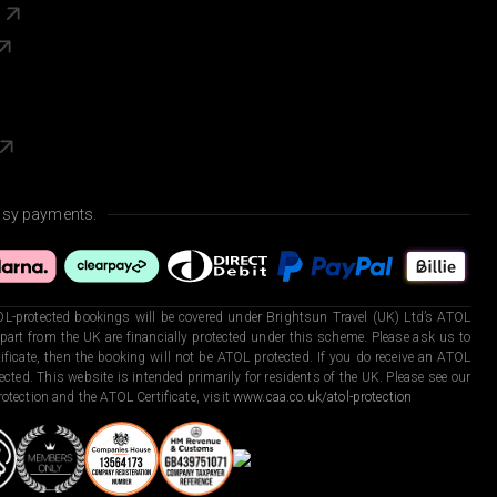
s
asy payments.
L-protected bookings will be covered under Brightsun Travel (UK) Ltd’s ATOL
art from the UK are financially protected under this scheme. Please ask us to
ficate, then the booking will not be ATOL protected. If you do receive an ATOL
otected. This website is intended primarily for residents of the UK. Please see our
otection and the ATOL Certificate, visit
www.caa.co.uk/atol-protection