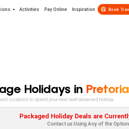
tions
Activities
Pay Online
Inspiration
Book Trav
age Holidays in
Pretoria
best locations to spend your next well-deserved holiday
Packaged Holiday Deals are Currentl
Contact us Using Any of the Optio