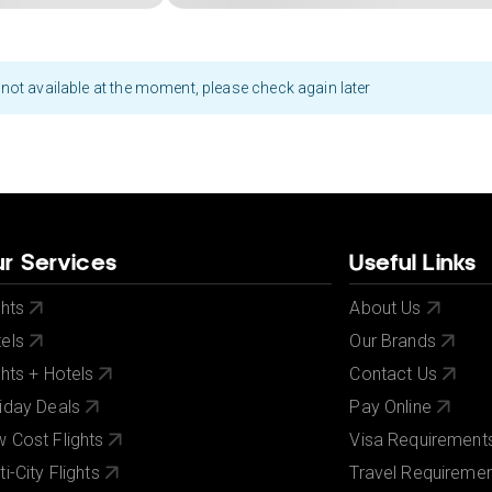
not available at the moment, please check again later
r Services
Useful Links
ghts
About Us
els
Our Brands
ghts + Hotels
Contact Us
iday Deals
Pay Online
 Cost Flights
Visa Requirement
ti-City Flights
Travel Requireme