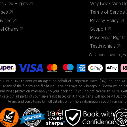
n Jaw Flights
Why Book With U
ises
Terms of Service
ivities
Privacy Policy
el Chains
Support
Passenger Rights
Testimonials
We accept secure, E
s Group UK Ltd acts as an agent on behalf of Brightsun Travel (UK) Ltd, and ATO
. Many of the flights and flight-inclusive holidays on vibesgroupuk.com which dep
irm what protection may apply to your booking. If you do not receive an ATOL Certi
ificate but all parts of your trip are not listed on it, those parts will not be ATOL pr
terms and conditions for full details, or for more information about financial pr