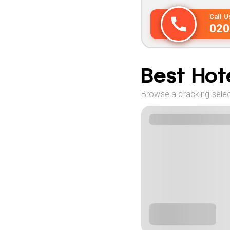
Call 
020
Best Hote
Browse a cracking select