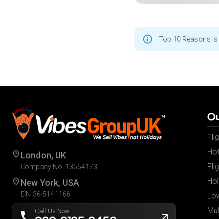
Top 10 Reasons is 
Ou
Fli
Hot
London, UK
Fli
Company No. 13564173
Hol
New York, USA
EIN 36-5141166
Low
Mul
Call Us Now