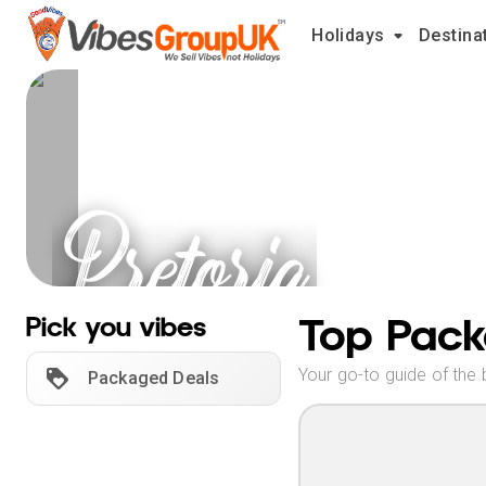
Holidays
Destina
Pretoria
Holidays
Top Pack
Pick you vibes
Your go-to guide of the 
Packaged Deals