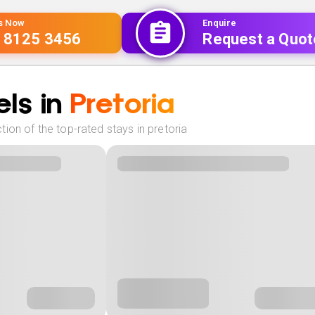
Us Now
Enquire
 8125 3456
Request a Quot
ls in
Pretoria
ion of the top-rated stays in pretoria