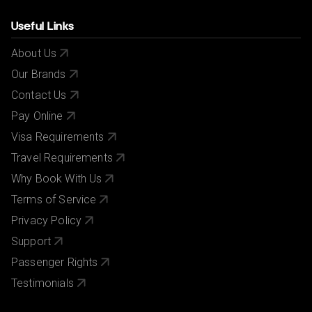
Useful Links
About Us
Our Brands
Contact Us
Pay Online
Visa Requirements
Travel Requirements
Why Book With Us
Terms of Service
Privacy Policy
Support
Passenger Rights
Testimonials