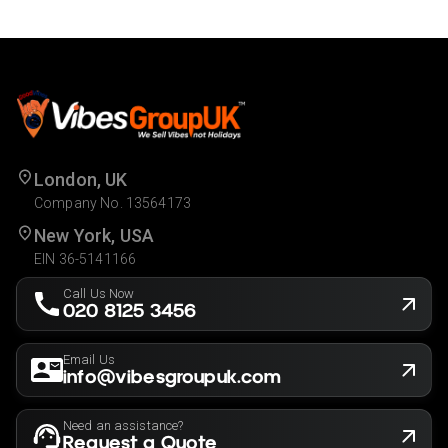
London, UK
Company No. 13564173
New York, USA
EIN 36-5141166
Call Us Now
020 8125 3456
Email Us
info@vibesgroupuk.com
Need an assistance?
Request a Quote