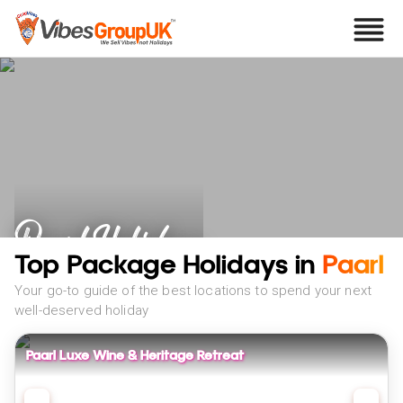
Paarl Holidays
Top Package Holidays in
Paarl
Your go-to guide of the best locations to spend your next
well-deserved holiday
Paarl Luxe Wine & Heritage Retreat