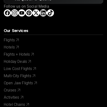
Follow us on Social Media
Our Services
Flights
Hotels
Flights + Hotels
Holiday Deals
Low Cost Flights
Multi-City Flights
Open Jaw Flights
Cruises
Activities
Hotel Chains