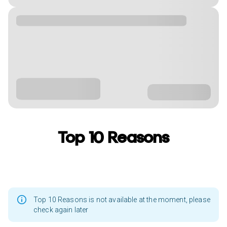
Top 10 Reasons
Top 10 Reasons is not available at the moment, please
check again later