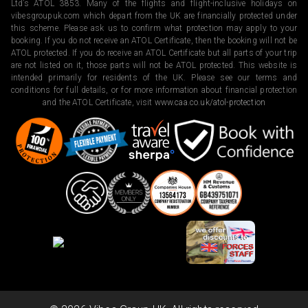
Ltd’s ATOL 3853. Many of the flights and flight-inclusive holidays on
vibesgroupuk.com which depart from the UK are financially protected under
this scheme. Please ask us to confirm what protection may apply to your
booking. If you do not receive an ATOL Certificate, then the booking will not be
ATOL protected. If you do receive an ATOL Certificate but all parts of your trip
are not listed on it, those parts will not be ATOL protected. This website is
intended primarily for residents of the UK. Please see our terms and
conditions for full details, or for more information about financial protection
and the ATOL Certificate, visit
www.caa.co.uk/atol-protection