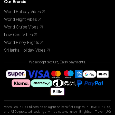
Our Brands
World Holiday Vibes
World Flight Vibes
World Cruise Vibes
Low Cost Vibes
World Pinoy Flights
Sri lanka Holiday Vibes
We accept secure, Easy payments.
Vibes Group UK Ltd acts as an agent on behalf of Brightsun Travel (UK) Ltd,
and ATOL-protected bookings will be covered under Brightsun Travel (UK)