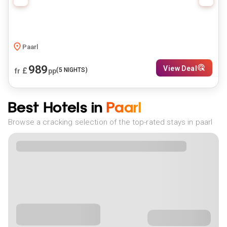
Paarl
989
View Deal
£
(
5
NIGHTS)
fr
pp
Best Hotels in
Paarl
Browse a cracking selection of the top-rated stays in paarl