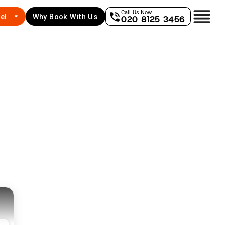
Call Us Now
el
Why Book With Us
020 8125 3456