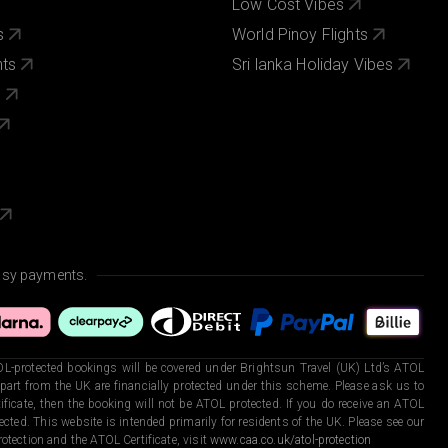
Low Cost Vibes
s
World Pinoy Flights
nts
Sri lanka Holiday Vibes
s
asy payments.
L-protected bookings will be covered under Brightsun Travel (UK) Ltd’s ATOL
art from the UK are financially protected under this scheme. Please ask us to
ficate, then the booking will not be ATOL protected. If you do receive an ATOL
otected. This website is intended primarily for residents of the UK. Please see our
otection and the ATOL Certificate, visit
www.caa.co.uk/atol-protection