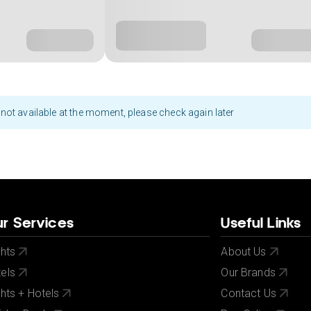
not available at the moment, please check again later
r Services
Useful Links
ghts
About Us
els
Our Brands
ghts + Hotels
Contact Us