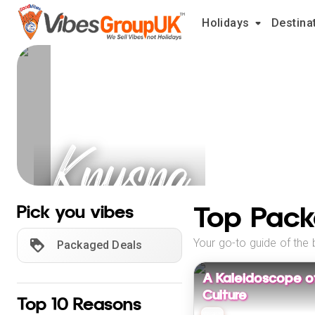
Holidays
Destina
Knysna
Holidays
Top Pack
Pick you vibes
Your go-to guide of the 
Packaged Deals
A Kaleidoscope o
Culture
Top 10 Reasons