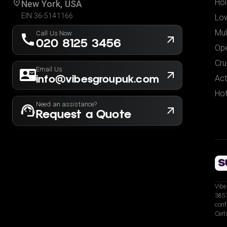
Hol
New York, USA
EIN 36-5141166
Low
Mul
Call Us Now
020 8125 3456
Ope
Cru
Email Us
info@vibesgroupuk.com
Act
Hot
Need an assistance?
Request a Quote
Vibe
3853
conf
Cert