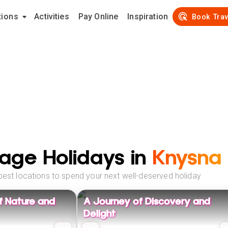
tions
Activities
Pay Online
Inspiration
Book Trav
age Holidays in
Knysna
best locations to spend your next well-deserved holiday
f Nature and
A Journey of Discovery and
Delight