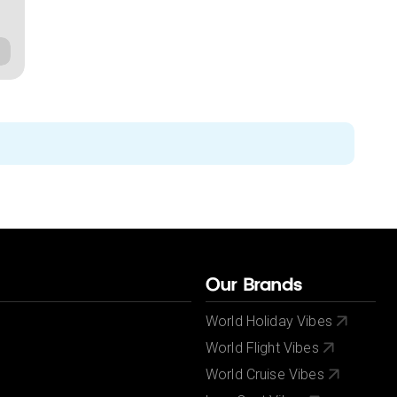
Our Brands
World Holiday Vibes
World Flight Vibes
World Cruise Vibes