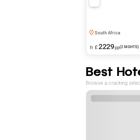
South Africa
2229
£
(
2
NIGHTS)
fr
pp
Best Hote
Browse a cracking selec