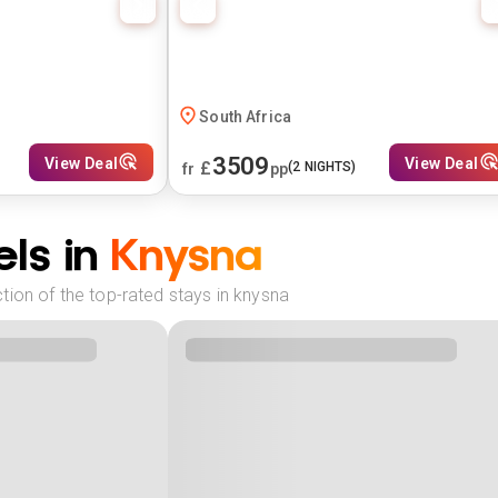
South Africa
3509
View Deal
View Deal
£
(
2
NIGHTS)
fr
pp
ls in
Knysna
tion of the top-rated stays in knysna