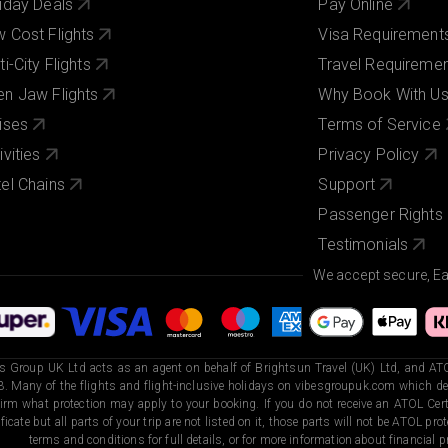
iday Deals
Pay Online
 Cost Flights
Visa Requirement
ti-City Flights
Travel Requireme
n Jaw Flights
Why Book With U
ises
Terms of Service
ivities
Privacy Policy
el Chains
Support
Passenger Rights
Testimonials
We accept secure, E
s Group UK Ltd acts as an agent on behalf of Brightsun Travel (UK) Ltd, and ATO
. Many of the flights and flight-inclusive holidays on vibesgroupuk.com which dep
irm what protection may apply to your booking. If you do not receive an ATOL Certi
ificate but all parts of your trip are not listed on it, those parts will not be ATOL pr
terms and conditions for full details, or for more information about financial pr