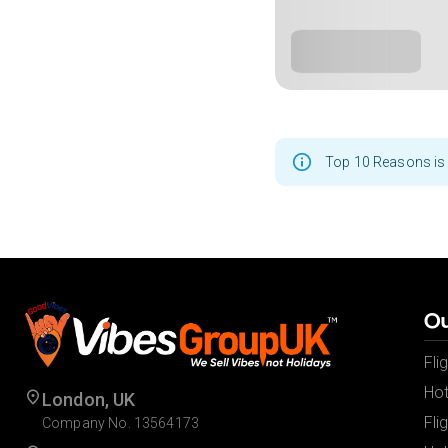
Top 10 Reasons is 
Ou
Fli
Hot
London, UK
Fli
Company No. 13564173