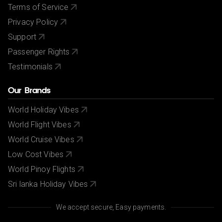
Terms of Service
Privacy Policy
Support
Passenger Rights
Testimonials
Our Brands
World Holiday Vibes
World Flight Vibes
World Cruise Vibes
Low Cost Vibes
World Pinoy Flights
Sri lanka Holiday Vibes
We accept secure, Easy payments.