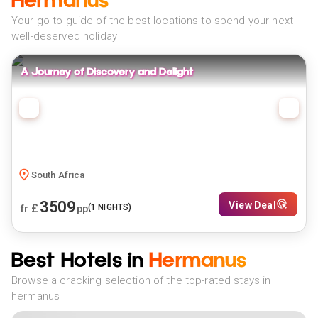
Hermanus
Your go-to guide of the best locations to spend your next
well-deserved holiday
A Journey of Discovery and Delight
South Africa
3509
View Deal
£
(
1
NIGHTS)
fr
pp
Best Hotels in
Hermanus
Browse a cracking selection of the top-rated stays in
hermanus