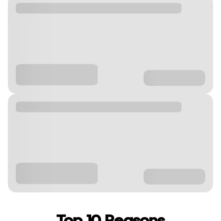
Top 10 Reasons