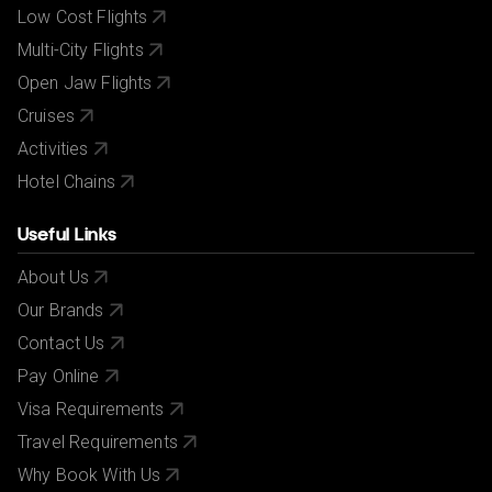
Low Cost Flights
Multi-City Flights
Open Jaw Flights
Cruises
Activities
Hotel Chains
Useful Links
About Us
Our Brands
Contact Us
Pay Online
Visa Requirements
Travel Requirements
Why Book With Us