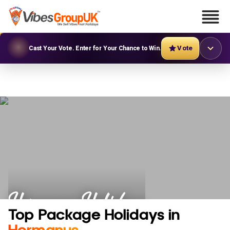
Vote
Cast Your Vote. Enter for Your Chance to Win.
Hermanus Holidays
Top Package Holidays in