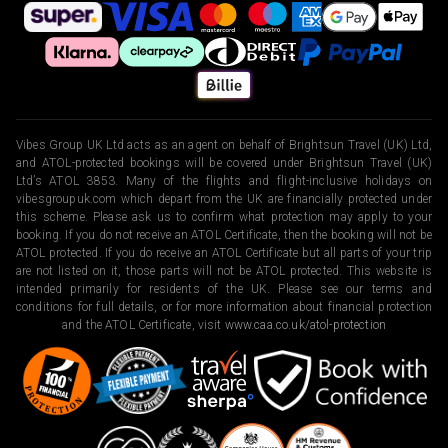
Vibes Group UK Ltd acts as an agent on behalf of Brightsun Travel (UK) Ltd,
and ATOL-protected bookings will be covered under Brightsun Travel (UK)
Ltd’s ATOL 3853. Many of the flights and flight-inclusive holidays on
vibesgroupuk.com which depart from the UK are financially protected under
this scheme. Please ask us to confirm what protection may apply to your
booking. If you do not receive an ATOL Certificate, then the booking will not be
ATOL protected. If you do receive an ATOL Certificate but all parts of your trip
are not listed on it, those parts will not be ATOL protected. This website is
intended primarily for residents of the UK. Please see our terms and
conditions for full details, or for more information about financial protection
and the ATOL Certificate, visit
www.caa.co.uk/atol-protection