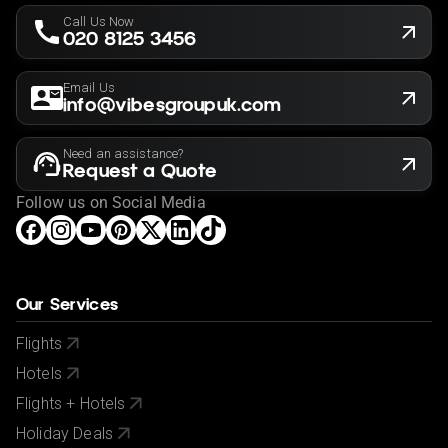
Call Us Now
020 8125 3456
Email Us
info@vibesgroupuk.com
Need an assistance?
Request a Quote
Follow us on Social Media
Our Services
Flights
Hotels
Flights + Hotels
Holiday Deals