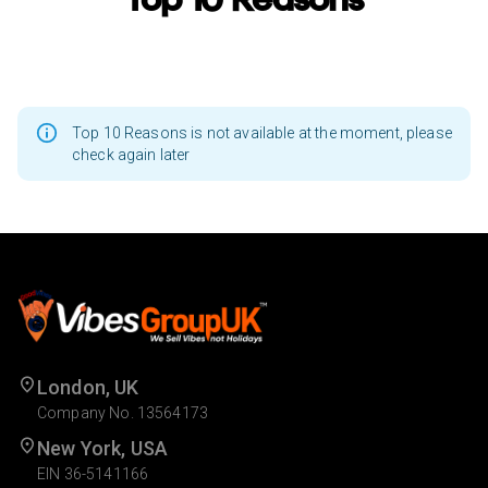
Top 10 Reasons is not available at the moment, please
check again later
London, UK
Company No. 13564173
New York, USA
EIN 36-5141166