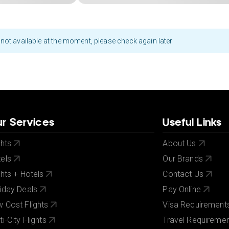
not available at the moment, please check again later
r Services
Useful Links
ghts
About Us
els
Our Brands
ghts + Hotels
Contact Us
iday Deals
Pay Online
 Cost Flights
Visa Requirement
ti-City Flights
Travel Requireme