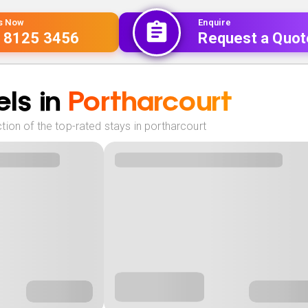
Us Now
Enquire
 8125 3456
Request a Quot
ls in
Portharcourt
ion of the top-rated stays in portharcourt