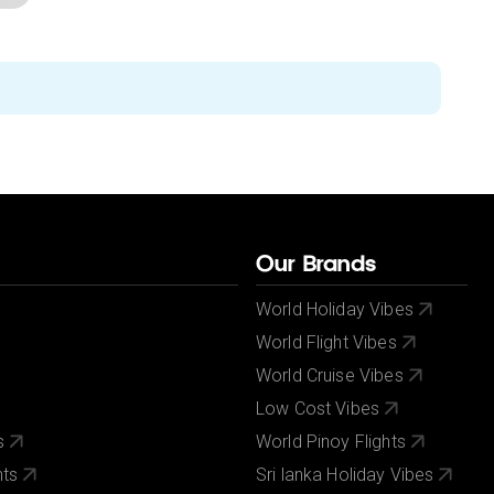
Our Brands
World Holiday Vibes
World Flight Vibes
World Cruise Vibes
Low Cost Vibes
s
World Pinoy Flights
nts
Sri lanka Holiday Vibes