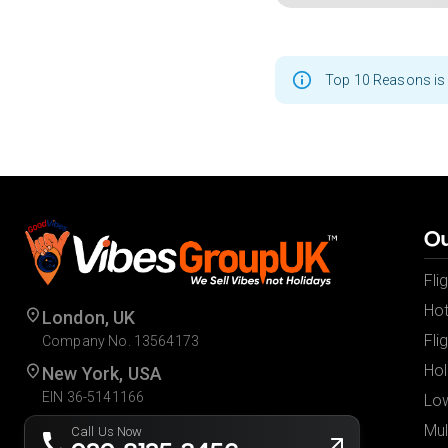
Top 10 Reasons is 
Ou
Fli
Hot
London, UK
Fli
Company No. 13564173
Hol
New York, USA
EIN 36-5141166
Low
Mul
Call Us Now