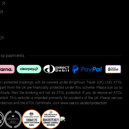
s
asy payments.
L-protected bookings will be covered under Brightsun Travel (UK) Ltd’s ATOL
art from the UK are financially protected under this scheme. Please ask us to
ficate, then the booking will not be ATOL protected. If you do receive an ATOL
otected. This website is intended primarily for residents of the UK. Please see our
otection and the ATOL Certificate, visit
www.caa.co.uk/atol-protection