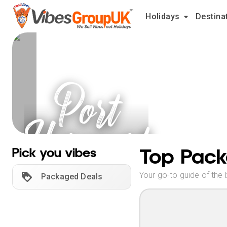
Holidays
Destina
Port
Harcourt
Holidays
Top Pack
Pick you vibes
Your go-to guide of the 
Packaged Deals