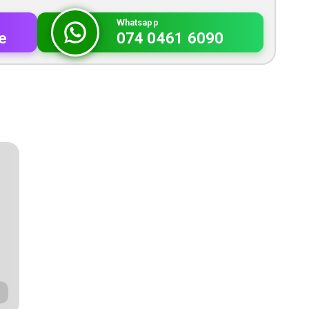
Whatsapp
e
074 0461 6090