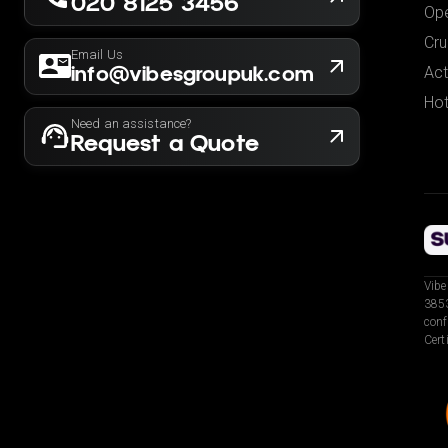
020 8125 3456
Ope
Cru
Email Us
info@vibesgroupuk.com
Act
Hot
Need an assistance?
Request a Quote
Vibe
3853
conf
Cert