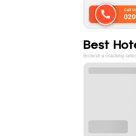
Call 
020
Best Hote
Browse a cracking select