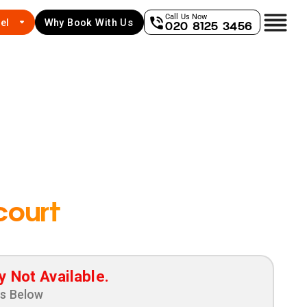
Call Us Now
el
Why Book With Us
020 8125 3456
court
y Not Available.
ns Below