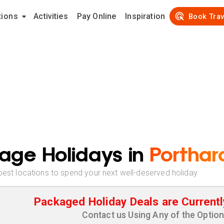
tions
Activities
Pay Online
Inspiration
Book Trav
age Holidays in
Porthar
best locations to spend your next well-deserved holiday
Packaged Holiday Deals are Currentl
Contact us Using Any of the Optio