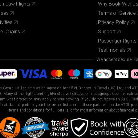
n Jaw Flights
Why Book With U
ises
Terms of Service
ivities
Privacy Policy
el Chains
Support
Passenger Rights
Testimonials
We accept secure, E
s Group UK Ltd acts as an agent on behalf of Brightsun Travel (UK) Ltd, and ATO
. Many of the flights and flight-inclusive holidays on vibesgroupuk.com which dep
irm what protection may apply to your booking. If you do not receive an ATOL Certi
ificate but all parts of your trip are not listed on it, those parts will not be ATOL pr
terms and conditions for full details, or for more information about financial pr