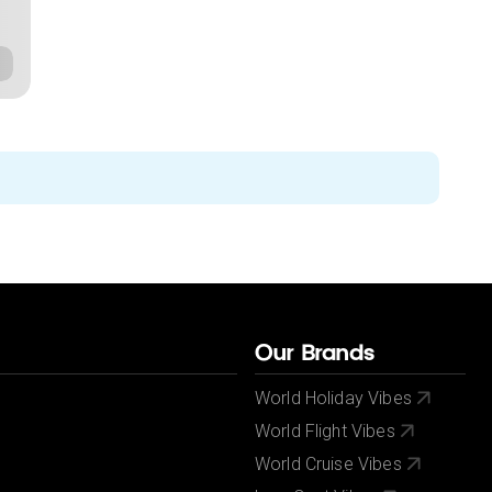
Our Brands
World Holiday Vibes
World Flight Vibes
World Cruise Vibes