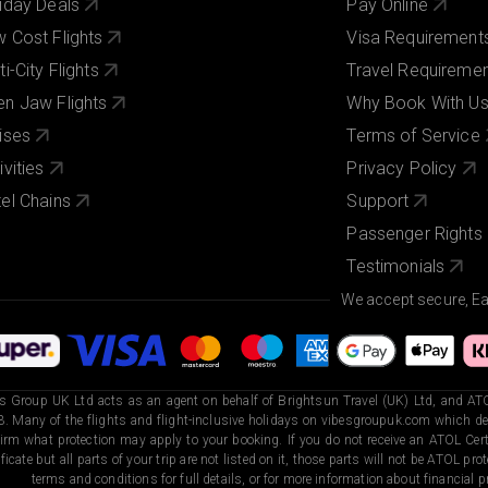
iday Deals
Pay Online
 Cost Flights
Visa Requirement
ti-City Flights
Travel Requireme
n Jaw Flights
Why Book With U
ises
Terms of Service
ivities
Privacy Policy
el Chains
Support
Passenger Rights
Testimonials
We accept secure, E
s Group UK Ltd acts as an agent on behalf of Brightsun Travel (UK) Ltd, and ATO
. Many of the flights and flight-inclusive holidays on vibesgroupuk.com which dep
irm what protection may apply to your booking. If you do not receive an ATOL Certi
ificate but all parts of your trip are not listed on it, those parts will not be ATOL pr
terms and conditions for full details, or for more information about financial pr