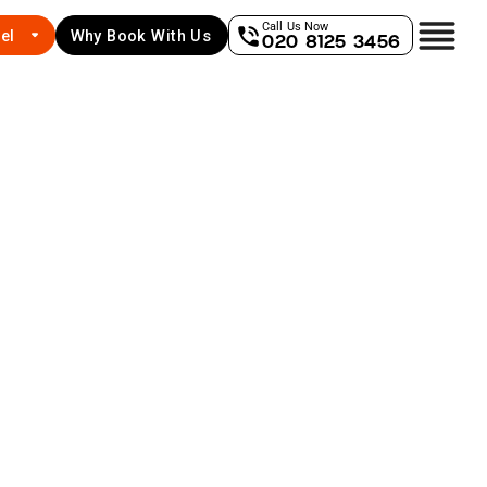
Call Us Now
el
Why Book With Us
020 8125 3456