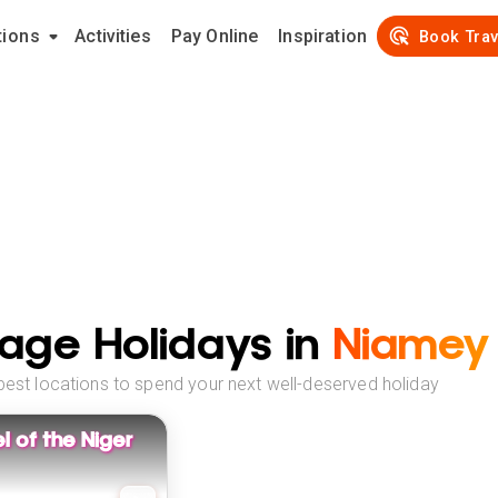
tions
Activities
Pay Online
Inspiration
Book Trav
age Holidays in
Niamey
best locations to spend your next well-deserved holiday
 of the Niger