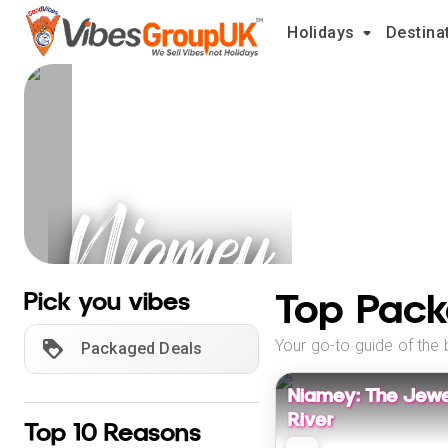
Holidays
Destina
Niamey
Holidays
Top Pack
Pick you vibes
Your go-to guide of the 
Packaged Deals
Niamey: The Jewel
River
Top 10 Reasons