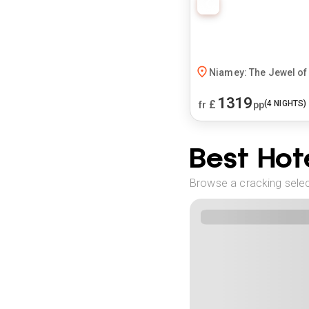
Niamey: The Jewel of 
1319
£
(
4
NIGHTS)
fr
pp
Best Hote
Browse a cracking selec