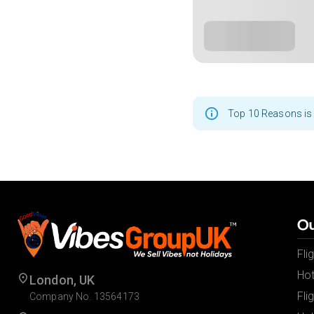
Top 10 Reasons is 
Ou
Fli
Hot
London, UK
Fli
Company No. 13564173