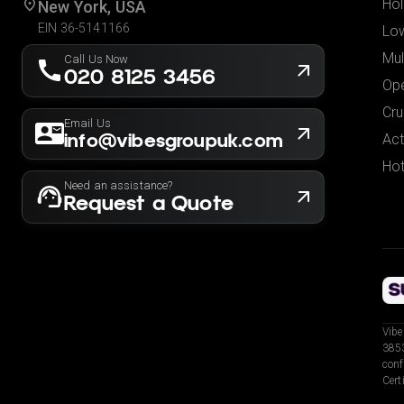
Hol
New York, USA
EIN 36-5141166
Low
Mul
Call Us Now
020 8125 3456
Ope
Cru
Email Us
info@vibesgroupuk.com
Act
Hot
Need an assistance?
Request a Quote
Vibe
3853
conf
Cert