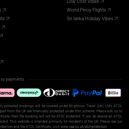
Low Cost Vibes
s
World Pinoy Flights
nts
Sri lanka Holiday Vibes
s
asy payments.
L-protected bookings will be covered under Brightsun Travel (UK) Ltd’s ATOL
art from the UK are financially protected under this scheme. Please ask us to
ficate, then the booking will not be ATOL protected. If you do receive an ATOL
otected. This website is intended primarily for residents of the UK. Please see our
otection and the ATOL Certificate, visit
www.caa.co.uk/atol-protection