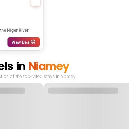
the Niger River
View Deal
ls in
Niamey
tion of the top-rated stays in niamey