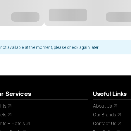
not available at the moment, please check again later
r Services
Useful Links
ghts
About Us
els
Our Brands
ghts + Hotels
Contact Us