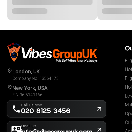
Ou
Fli
Hot
London, UK
Fli
Company No. 13564173
Hol
New York, USA
EIN 36-5141166
Low
Mul
Call Us Now
020 8125 3456
Ope
Cru
Email Us
info@vibesgroupuk.com
Act