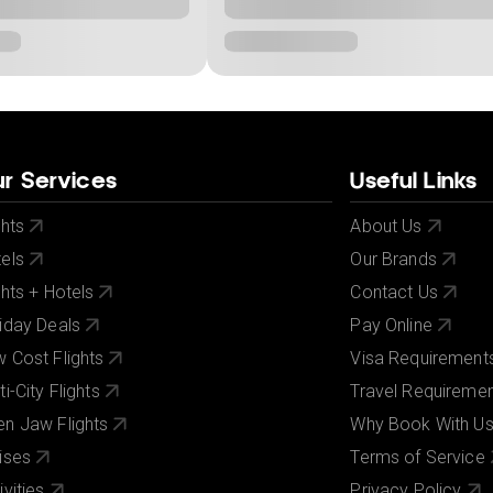
r Services
Useful Links
ghts
About Us
els
Our Brands
ghts + Hotels
Contact Us
iday Deals
Pay Online
 Cost Flights
Visa Requirement
ti-City Flights
Travel Requireme
n Jaw Flights
Why Book With U
ises
Terms of Service
ivities
Privacy Policy