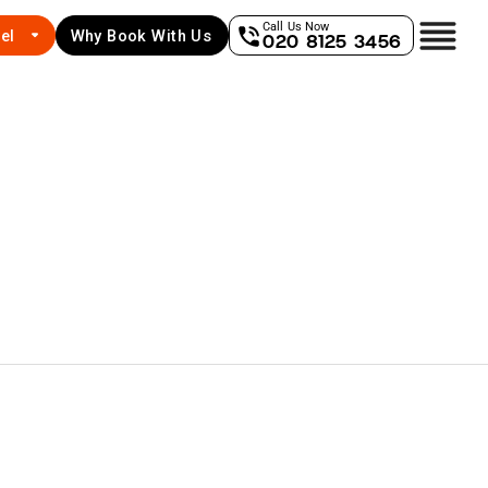
Call Us Now
el
Why Book With Us
020 8125 3456