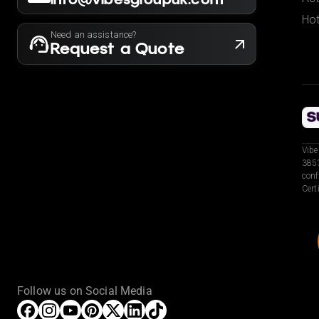
Hot
Need an assistance?
Request a Quote
Vibe
3853
conf
Cert
Follow us on Social Media