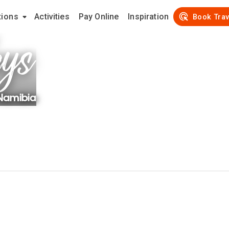
tions
Activities
Pay Online
Inspiration
ays
Book Trav
Namibia