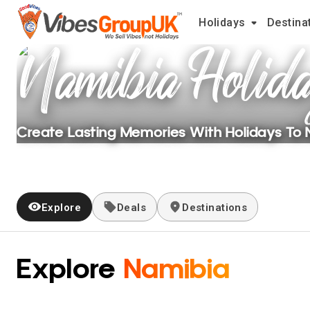
Holidays
Destina
Namibia
Holid
Create Lasting Memories With Holidays To
Explore
Deals
Destinations
Explore
Namibia