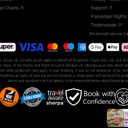
el Chains
Support
Passenger Rights
Testimonials
We accept secure, E
s Group UK Ltd acts as an agent on behalf of Brightsun Travel (UK) Ltd, and ATO
. Many of the flights and flight-inclusive holidays on vibesgroupuk.com which dep
irm what protection may apply to your booking. If you do not receive an ATOL Certi
ificate but all parts of your trip are not listed on it, those parts will not be ATOL pr
terms and conditions for full details, or for more information about financial pr