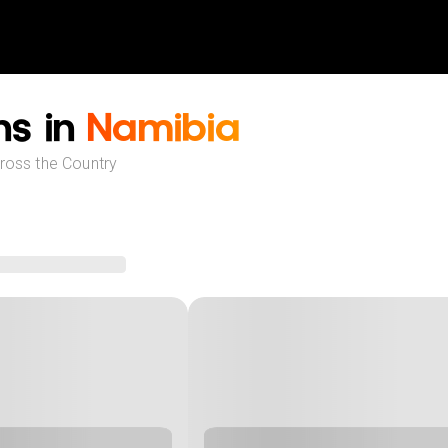
ns in
Namibia
cross the Country