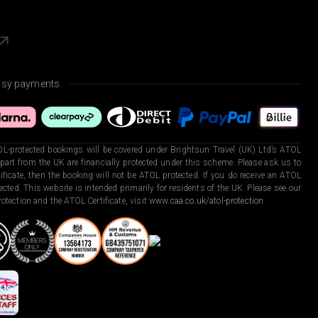
asy payments.
L-protected bookings will be covered under Brightsun Travel (UK) Ltd’s ATOL
art from the UK are financially protected under this scheme. Please ask us to
ficate, then the booking will not be ATOL protected. If you do receive an ATOL
otected. This website is intended primarily for residents of the UK. Please see our
otection and the ATOL Certificate, visit
www.caa.co.uk/atol-protection