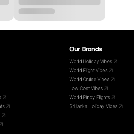
Our Brands
World Holiday Vibes
World Flight Vibes
World Cruise Vibes
Low Cost Vibes
s
World Pinoy Flights
nts
Sri lanka Holiday Vibes
s