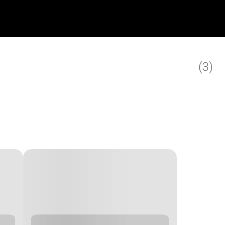
(
3
)