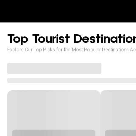
Top Tourist Destinatio
Explore Our Top Picks for the Most Popular Destinations A