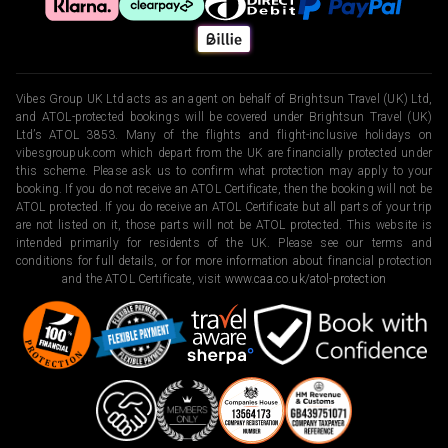
Vibes Group UK Ltd acts as an agent on behalf of Brightsun Travel (UK) Ltd,
and ATOL-protected bookings will be covered under Brightsun Travel (UK)
Ltd’s ATOL 3853. Many of the flights and flight-inclusive holidays on
vibesgroupuk.com which depart from the UK are financially protected under
this scheme. Please ask us to confirm what protection may apply to your
booking. If you do not receive an ATOL Certificate, then the booking will not be
ATOL protected. If you do receive an ATOL Certificate but all parts of your trip
are not listed on it, those parts will not be ATOL protected. This website is
intended primarily for residents of the UK. Please see our terms and
conditions for full details, or for more information about financial protection
and the ATOL Certificate, visit
www.caa.co.uk/atol-protection