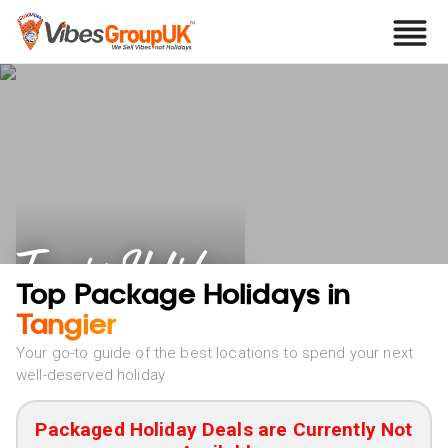
Tangier Holidays
Top Package Holidays in
Tangier
Your go-to guide of the best locations to spend your next
well-deserved holiday
Packaged Holiday Deals are Currently Not