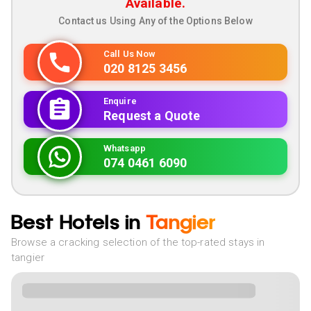
Available.
Contact us Using Any of the Options Below
Call Us Now
020 8125 3456
Enquire
Request a Quote
Whatsapp
074 0461 6090
Best Hotels in
Tangier
Browse a cracking selection of the top-rated stays in
tangier