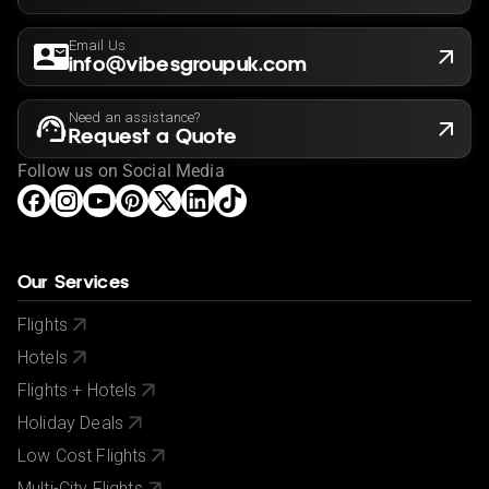
Email Us
info@vibesgroupuk.com
Need an assistance?
Request a Quote
Follow us on Social Media
Our Services
Flights
Hotels
Flights + Hotels
Holiday Deals
Low Cost Flights
Multi-City Flights