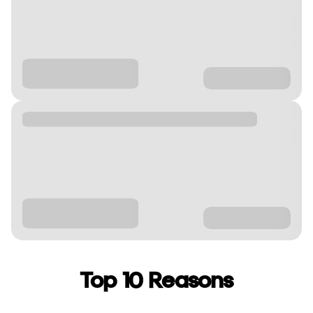
Top 10 Reasons