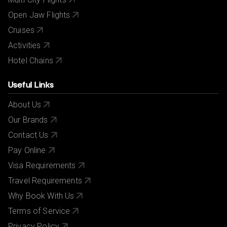
Open Jaw Flights
Cruises
Activities
Hotel Chains
Useful Links
About Us
Our Brands
Contact Us
Pay Online
Visa Requirements
Travel Requirements
Why Book With Us
Terms of Service
Privacy Policy