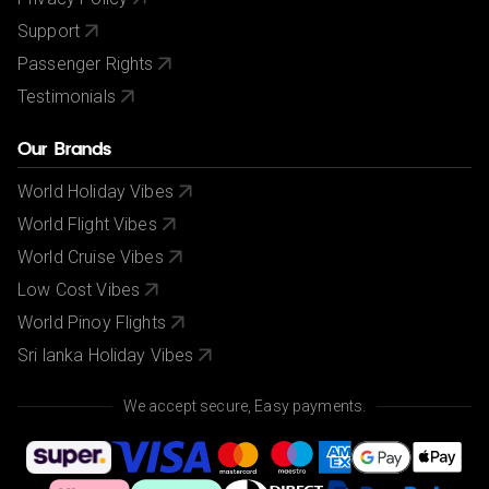
Support
Passenger Rights
Testimonials
Our Brands
World Holiday Vibes
World Flight Vibes
World Cruise Vibes
Low Cost Vibes
World Pinoy Flights
Sri lanka Holiday Vibes
We accept secure, Easy payments.