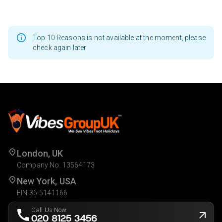
Top 10 Reasons is not available at the moment, please
check again later
London, UK
Company No. 13564173
New York, USA
EIN 36-5141166
Call Us Now
020 8125 3456