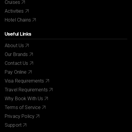
Cruises
Activities
Hotel Chains
Useful Links
About Us
Our Brands
Contact Us
Pay Online
Visa Requirements
Travel Requirements
Why Book With Us
Terms of Service
Privacy Policy
Support