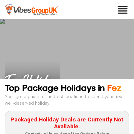
Fez Holidays
Top Package Holidays in
Fez
Your go-to guide of the best locations to spend your next
well-deserved holiday
Packaged Holiday Deals are Currently Not
Available.