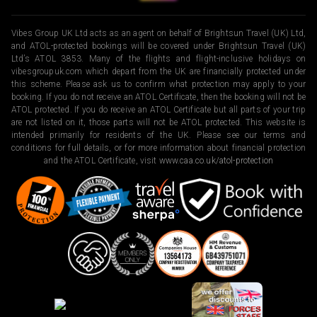
Vibes Group UK Ltd acts as an agent on behalf of Brightsun Travel (UK) Ltd,
and ATOL-protected bookings will be covered under Brightsun Travel (UK)
Ltd’s ATOL 3853. Many of the flights and flight-inclusive holidays on
vibesgroupuk.com which depart from the UK are financially protected under
this scheme. Please ask us to confirm what protection may apply to your
booking. If you do not receive an ATOL Certificate, then the booking will not be
ATOL protected. If you do receive an ATOL Certificate but all parts of your trip
are not listed on it, those parts will not be ATOL protected. This website is
intended primarily for residents of the UK. Please see our terms and
conditions for full details, or for more information about financial protection
and the ATOL Certificate, visit
www.caa.co.uk/atol-protection