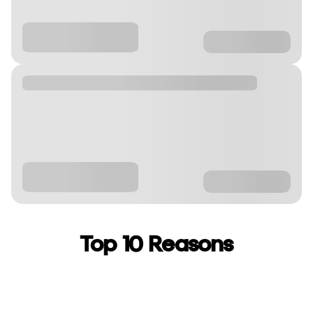
Top 10 Reasons