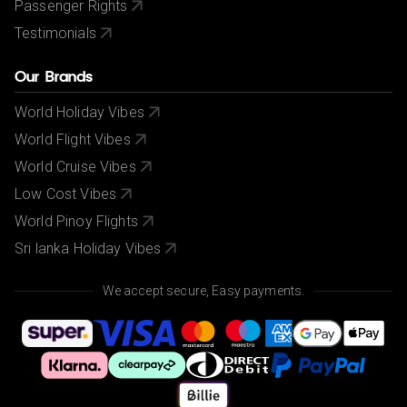
Passenger Rights
Testimonials
Our Brands
World Holiday Vibes
World Flight Vibes
World Cruise Vibes
Low Cost Vibes
World Pinoy Flights
Sri lanka Holiday Vibes
We accept secure, Easy payments.