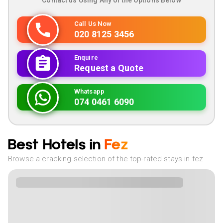
Contact us Using Any of the Options Below
Call Us Now
020 8125 3456
Enquire
Request a Quote
Whatsapp
074 0461 6090
Best Hotels in
Fez
Browse a cracking selection of the top-rated stays in fez