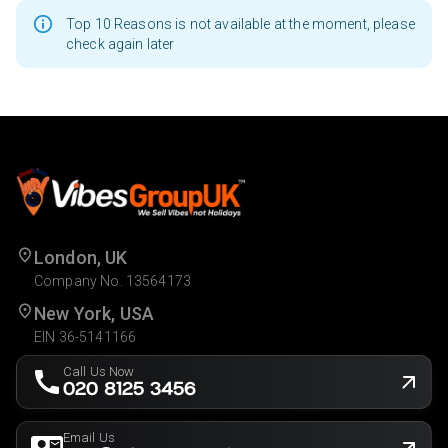
Top 10 Reasons is not available at the moment, please
check again later
London, UK
Company No. 13564173
New York, USA
EIN 36-5141166
Call Us Now
020 8125 3456
Email Us