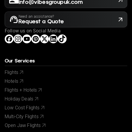
info@vibesgroupuk.com
Need an assistance?
Request a Quote
Follow us on Social Media
Our Services
Flights
Hotels
Flights + Hotels
Holiday Deals
Low Cost Flights
Multi-City Flights
Open Jaw Flights