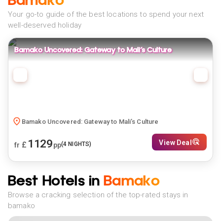
Bamako
Your go-to guide of the best locations to spend your next
well-deserved holiday
Bamako Uncovered: Gateway to Mali’s Culture
Bamako Uncovered: Gateway to Mali’s Culture
1129
View Deal
£
(
4
NIGHTS)
fr
pp
Best Hotels in
Bamako
Browse a cracking selection of the top-rated stays in
bamako