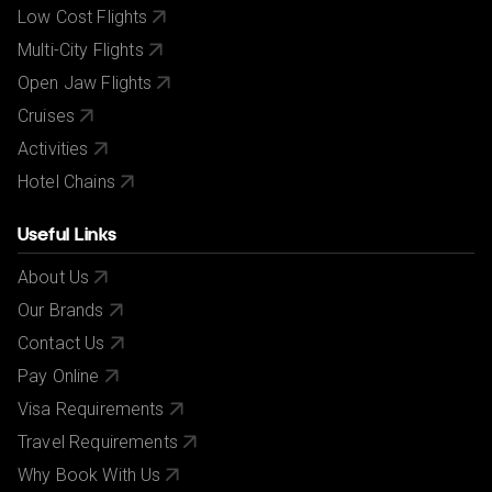
Low Cost Flights
Multi-City Flights
Open Jaw Flights
Cruises
Activities
Hotel Chains
Useful Links
About Us
Our Brands
Contact Us
Pay Online
Visa Requirements
Travel Requirements
Why Book With Us