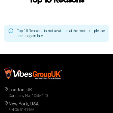
Top 10 Reasons is not available at the moment, please
check again later
London, UK
Company No. 13564173
New York, USA
EIN 36-5141166