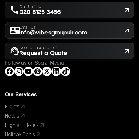
Call Us Now
020 8125 3456
Email Us
info@vibesgroupuk.com
Need an assistance?
Request a Quote
Follow us on Social Media
Our Services
Flights
Hotels
Flights + Hotels
Holiday Deals