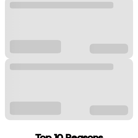
Top 10 Reasons