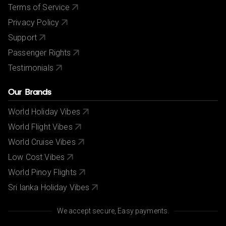
Terms of Service
Privacy Policy
Support
Passenger Rights
Testimonials
Our Brands
World Holiday Vibes
World Flight Vibes
World Cruise Vibes
Low Cost Vibes
World Pinoy Flights
Sri lanka Holiday Vibes
We accept secure, Easy payments.