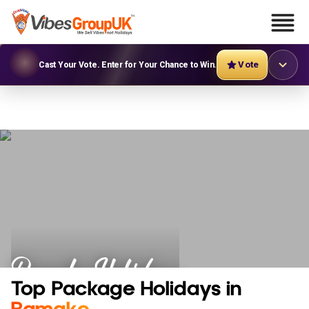
Vote
Cast Your Vote. Enter for Your Chance to Win.
Bamako Holidays
Top Package Holidays in