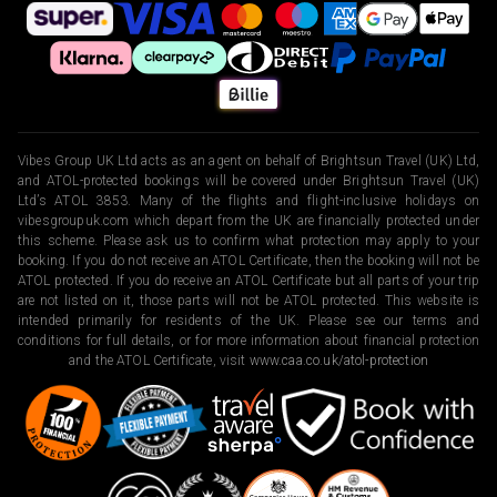
Vibes Group UK Ltd acts as an agent on behalf of Brightsun Travel (UK) Ltd,
and ATOL-protected bookings will be covered under Brightsun Travel (UK)
Ltd’s ATOL 3853. Many of the flights and flight-inclusive holidays on
vibesgroupuk.com which depart from the UK are financially protected under
this scheme. Please ask us to confirm what protection may apply to your
booking. If you do not receive an ATOL Certificate, then the booking will not be
ATOL protected. If you do receive an ATOL Certificate but all parts of your trip
are not listed on it, those parts will not be ATOL protected. This website is
intended primarily for residents of the UK. Please see our terms and
conditions for full details, or for more information about financial protection
and the ATOL Certificate, visit
www.caa.co.uk/atol-protection