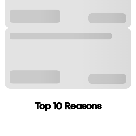
Top 10 Reasons