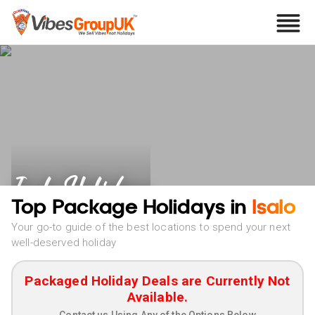
Isalo Holidays
Top Package Holidays in
Isalo
Your go-to guide of the best locations to spend your next
well-deserved holiday
Packaged Holiday Deals are Currently Not
Available.