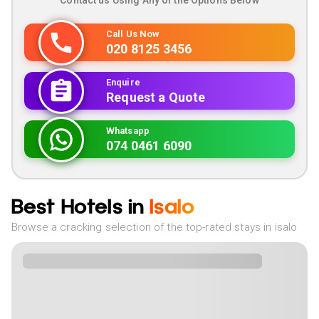
Contact us Using Any of the Options Below
Call Us Now
020 8125 3456
Enquire
Request a Quote
Whatsapp
074 0461 6090
Best Hotels in
Isalo
Browse a cracking selection of the top-rated stays in isalo