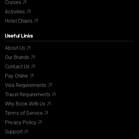
Cruises
Activities
Hotel Chains
Useful Links
About Us
Our Brands
Contact Us
Pay Online
Visa Requirements
Travel Requirements
Why Book With Us
Terms of Service
Privacy Policy
Support