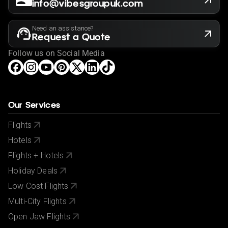
info@vibesgroupuk.com
Need an assistance?
Request a Quote
Follow us on Social Media
Our Services
Flights
Hotels
Flights + Hotels
Holiday Deals
Low Cost Flights
Multi-City Flights
Open Jaw Flights