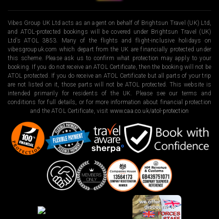
Vibes Group UK Ltd acts as an agent on behalf of Brightsun Travel (UK) Ltd,
and ATOL-protected bookings will be covered under Brightsun Travel (UK)
Ltd’s ATOL 3853. Many of the flights and flight-inclusive holidays on
vibesgroupuk.com which depart from the UK are financially protected under
this scheme. Please ask us to confirm what protection may apply to your
booking. If you do not receive an ATOL Certificate, then the booking will not be
ATOL protected. If you do receive an ATOL Certificate but all parts of your trip
are not listed on it, those parts will not be ATOL protected. This website is
intended primarily for residents of the UK. Please see our terms and
conditions for full details, or for more information about financial protection
and the ATOL Certificate, visit
www.caa.co.uk/atol-protection