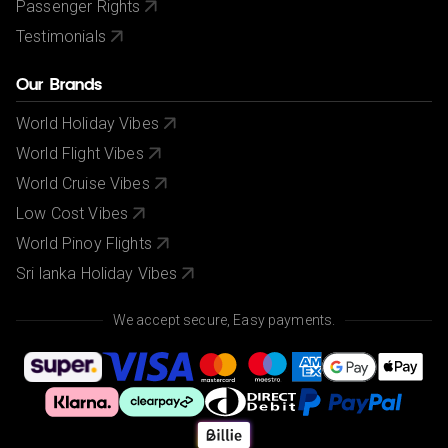
Passenger Rights
Testimonials
Our Brands
World Holiday Vibes
World Flight Vibes
World Cruise Vibes
Low Cost Vibes
World Pinoy Flights
Sri lanka Holiday Vibes
We accept secure, Easy payments.