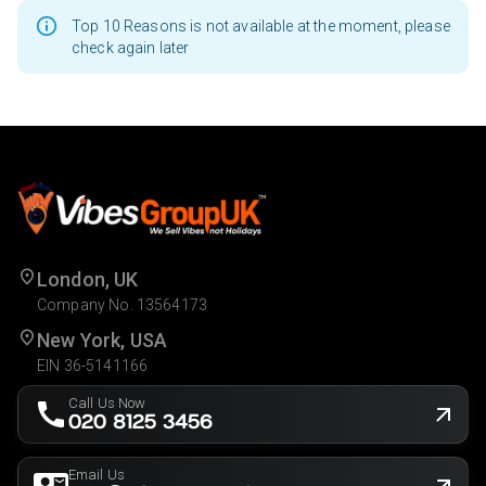
Top 10 Reasons is not available at the moment, please
check again later
London, UK
Company No. 13564173
New York, USA
EIN 36-5141166
Call Us Now
020 8125 3456
Email Us