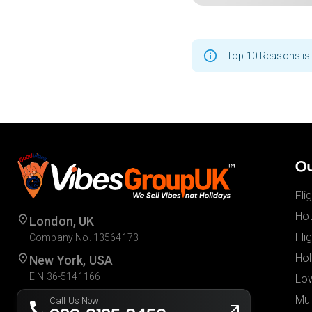
Top 10 Reasons is 
Ou
Fli
Hot
London, UK
Fli
Company No. 13564173
Hol
New York, USA
EIN 36-5141166
Low
Mul
Call Us Now