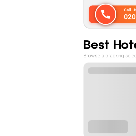
Call 
020
Best Hote
Browse a cracking select