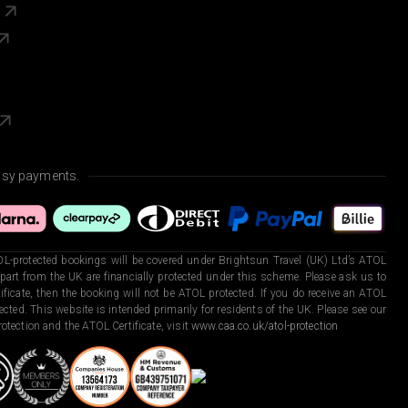
s
asy payments.
L-protected bookings will be covered under Brightsun Travel (UK) Ltd’s ATOL
art from the UK are financially protected under this scheme. Please ask us to
ficate, then the booking will not be ATOL protected. If you do receive an ATOL
otected. This website is intended primarily for residents of the UK. Please see our
otection and the ATOL Certificate, visit
www.caa.co.uk/atol-protection