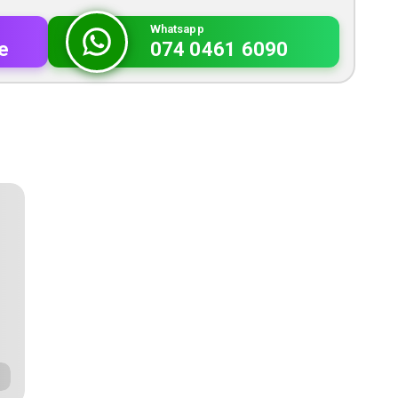
Whatsapp
e
074 0461 6090