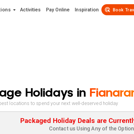
tions
Activities
Pay Online
Inspiration
Book Trav
age Holidays in
Fianara
best locations to spend your next well-deserved holiday
Packaged Holiday Deals are Currentl
Contact us Using Any of the Optio