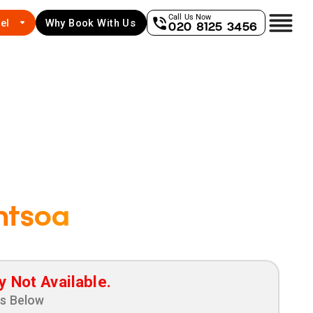
Call Us Now
el
Why Book With Us
020 8125 3456
ntsoa
y Not Available.
ns Below