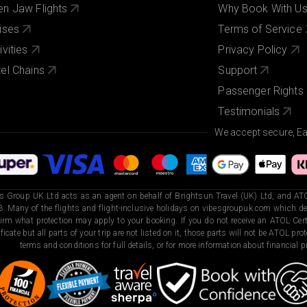
n Jaw Flights
Why Book With U
ises
Terms of Service
ivities
Privacy Policy
el Chains
Support
Passenger Rights
Testimonials
We accept secure, E
s Group UK Ltd acts as an agent on behalf of Brightsun Travel (UK) Ltd, and ATO
. Many of the flights and flight-inclusive holidays on vibesgroupuk.com which dep
irm what protection may apply to your booking. If you do not receive an ATOL Certi
ificate but all parts of your trip are not listed on it, those parts will not be ATOL pr
terms and conditions for full details, or for more information about financial pr