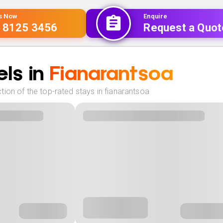
Us Now
Enquire
 8125 3456
Request a Quot
ls in
Fianarantsoa
ion of the top-rated stays in fianarantsoa