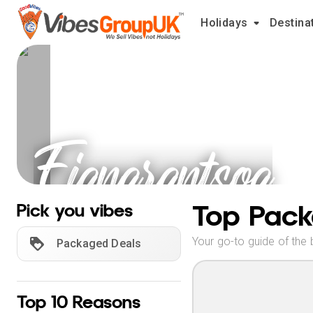
Holidays
Destina
Fianarantsoa
Holidays
Top Pack
Pick you vibes
Your go-to guide of the 
Packaged Deals
Top 10 Reasons