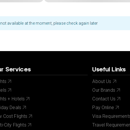
not available at the moment, please check again later
r Services
Useful Links
ghts
About Us
els
Our Brands
ghts + Hotels
Contact Us
iday Deals
Pay Online
 Cost Flights
Visa Requirement
ti-City Flights
Travel Requireme