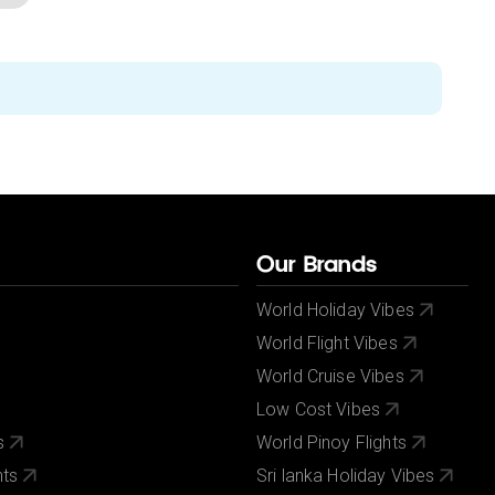
Our Brands
World Holiday Vibes
World Flight Vibes
World Cruise Vibes
Low Cost Vibes
s
World Pinoy Flights
nts
Sri lanka Holiday Vibes