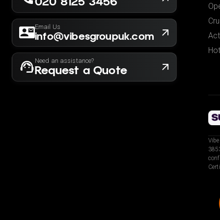
020 8125 3456
Ope
Cru
Email Us
info@vibesgroupuk.com
Act
Hot
Need an assistance?
Request a Quote
Vibe
3853
conf
Cert