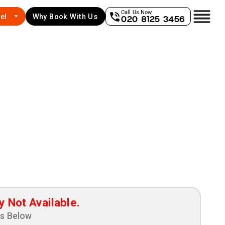
Call Us Now
el
Why Book With Us
020 8125 3456
y Not Available.
ns Below