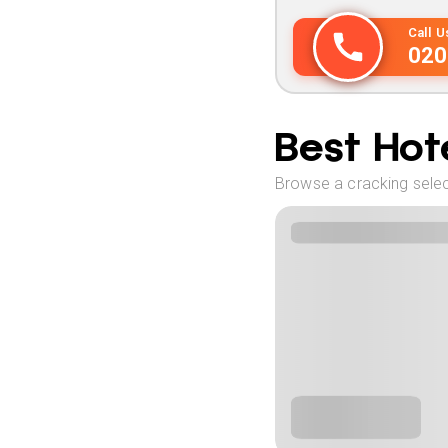
Call 
020
Best Hote
Browse a cracking select