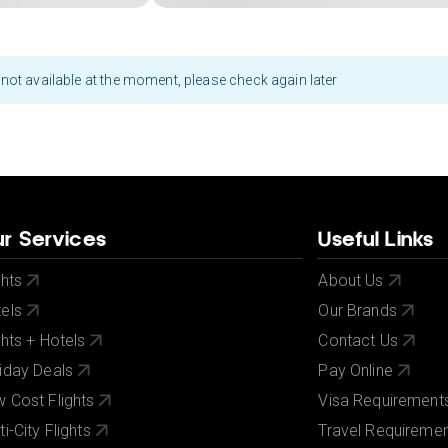
not available at the moment, please check again later
r Services
Useful Links
ghts
About Us
els
Our Brands
ghts + Hotels
Contact Us
iday Deals
Pay Online
 Cost Flights
Visa Requirement
ti-City Flights
Travel Requireme