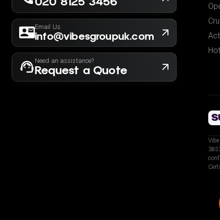
020 8125 3456
Ope
Cru
Email Us
info@vibesgroupuk.com
Act
Hot
Need an assistance?
Request a Quote
Vibe
3853
conf
Cert