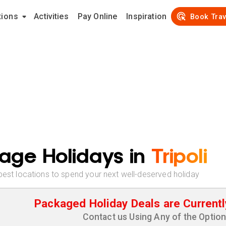
tions
Activities
Pay Online
Inspiration
Book Trav
age Holidays in
Tripoli
best locations to spend your next well-deserved holiday
Packaged Holiday Deals are Currentl
Contact us Using Any of the Optio