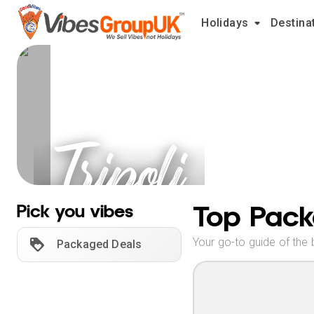
Holidays
Destina
Tripoli
Holidays
Top Pack
Pick you vibes
Your go-to guide of the 
Packaged Deals