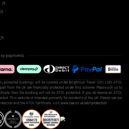
s
asy payments.
L-protected bookings will be covered under Brightsun Travel (UK) Ltd’s ATOL
art from the UK are financially protected under this scheme. Please ask us to
ficate, then the booking will not be ATOL protected. If you do receive an ATOL
otected. This website is intended primarily for residents of the UK. Please see our
otection and the ATOL Certificate, visit
www.caa.co.uk/atol-protection