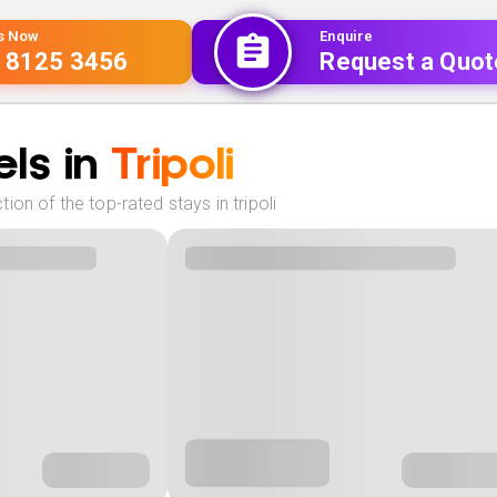
Us Now
Enquire
 8125 3456
Request a Quot
ls in
Tripoli
ion of the top-rated stays in tripoli