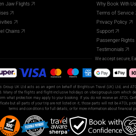
n Jaw Flights
Why Book With U
ises
Terms of Service
ivities
Privacy Policy
el Chains
Support
Passenger Rights
Testimonials
We accept secure, E
s Group UK Ltd acts as an agent on behalf of Brightsun Travel (UK) Ltd, and ATO
. Many of the flights and flight-inclusive holidays on vibesgroupuk.com which dep
irm what protection may apply to your booking. If you do not receive an ATOL Certi
ificate but all parts of your trip are not listed on it, those parts will not be ATOL pr
terms and conditions for full details, or for more information about financial pr