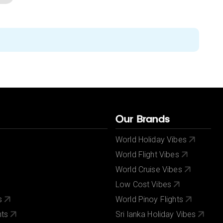
Our Brands
World Holiday Vibes
World Flight Vibes
World Cruise Vibes
Low Cost Vibes
s
World Pinoy Flights
nts
Sri lanka Holiday Vibes