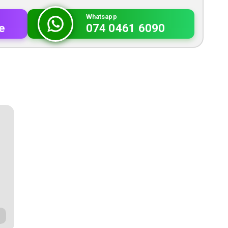
Whatsapp
e
074 0461 6090