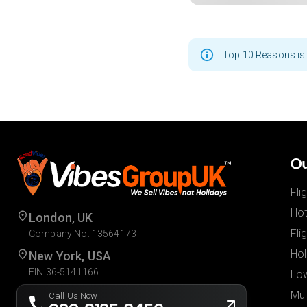
Top 10 Reasons is 
Ou
Fli
Hot
London, UK
Fli
Company No. 13564173
Hol
New York, USA
EIN 36-5141166
Low
Mul
Call Us Now