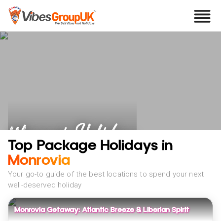
Monrovia Holidays
Top Package Holidays in
Monrovia
Your go-to guide of the best locations to spend your next
well-deserved holiday
Monrovia Getaway: Atlantic Breeze & Liberian Spirit