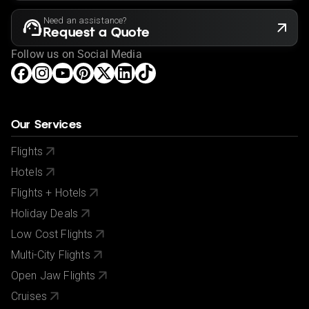
Need an assistance?
Request a Quote
Follow us on Social Media
Our Services
Flights
Hotels
Flights + Hotels
Holiday Deals
Low Cost Flights
Multi-City Flights
Open Jaw Flights
Cruises