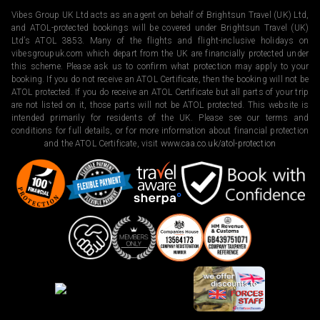
Vibes Group UK Ltd acts as an agent on behalf of Brightsun Travel (UK) Ltd,
and ATOL-protected bookings will be covered under Brightsun Travel (UK)
Ltd’s ATOL 3853. Many of the flights and flight-inclusive holidays on
vibesgroupuk.com which depart from the UK are financially protected under
this scheme. Please ask us to confirm what protection may apply to your
booking. If you do not receive an ATOL Certificate, then the booking will not be
ATOL protected. If you do receive an ATOL Certificate but all parts of your trip
are not listed on it, those parts will not be ATOL protected. This website is
intended primarily for residents of the UK. Please see our terms and
conditions for full details, or for more information about financial protection
and the ATOL Certificate, visit
www.caa.co.uk/atol-protection