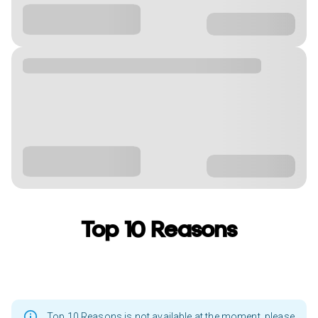
Top 10 Reasons
Top 10 Reasons is not available at the moment, please