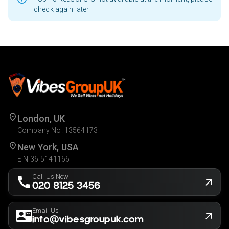
check again later
London, UK
Company No. 13564173
New York, USA
EIN 36-5141166
Call Us Now
020 8125 3456
Email Us
info@vibesgroupuk.com