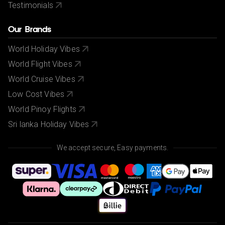
Testimonials
Our Brands
World Holiday Vibes
World Flight Vibes
World Cruise Vibes
Low Cost Vibes
World Pinoy Flights
Sri lanka Holiday Vibes
We accept secure, Easy payments.