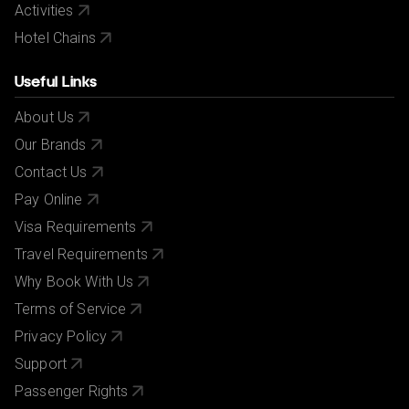
Activities
Hotel Chains
Useful Links
About Us
Our Brands
Contact Us
Pay Online
Visa Requirements
Travel Requirements
Why Book With Us
Terms of Service
Privacy Policy
Support
Passenger Rights