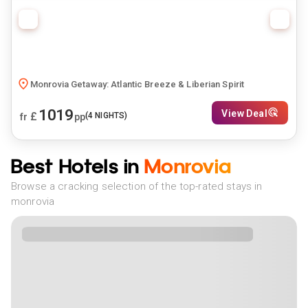
Monrovia Getaway: Atlantic Breeze & Liberian Spirit
1019
View Deal
£
(
4
NIGHTS)
fr
pp
Best Hotels in
Monrovia
Browse a cracking selection of the top-rated stays in
monrovia