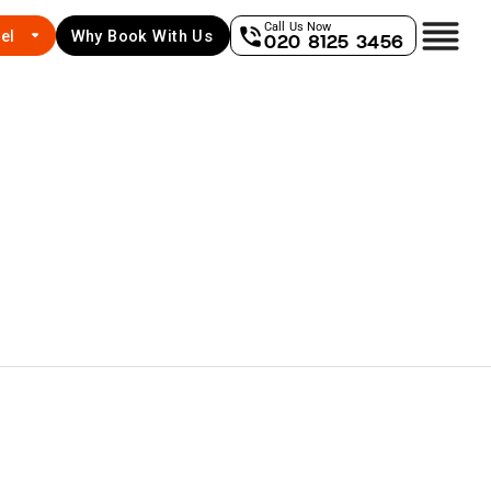
Call Us Now
el
Why Book With Us
020 8125 3456