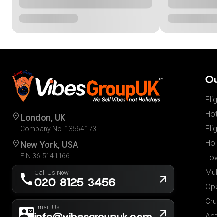
Ou
Fli
Hot
London, UK
Fli
Company No. 13564173
Hol
New York, USA
EIN 36-5141166
Low
Mul
Call Us Now
020 8125 3456
Ope
Cru
Email Us
info@vibesgroupuk.com
Act