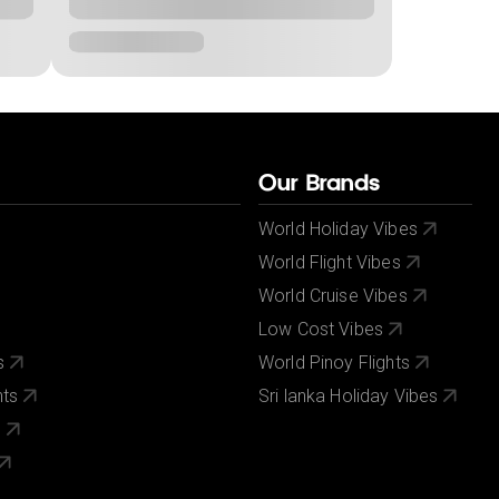
Our Brands
World Holiday Vibes
World Flight Vibes
World Cruise Vibes
Low Cost Vibes
s
World Pinoy Flights
nts
Sri lanka Holiday Vibes
s