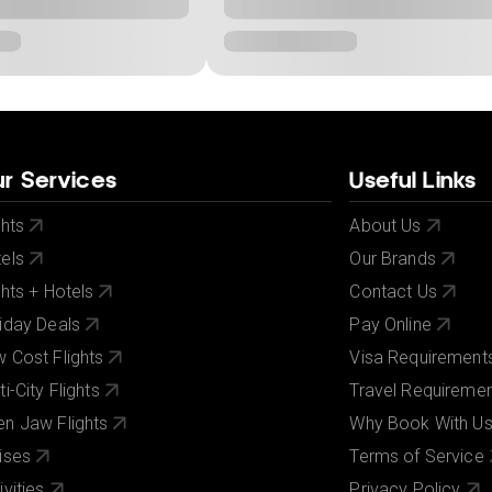
r Services
Useful Links
ghts
About Us
els
Our Brands
ghts + Hotels
Contact Us
iday Deals
Pay Online
 Cost Flights
Visa Requirement
ti-City Flights
Travel Requireme
n Jaw Flights
Why Book With U
ises
Terms of Service
ivities
Privacy Policy