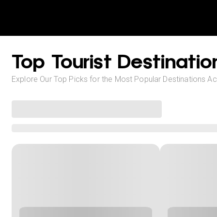
Top Tourist Destinatio
Explore Our Top Picks for the Most Popular Destinations A