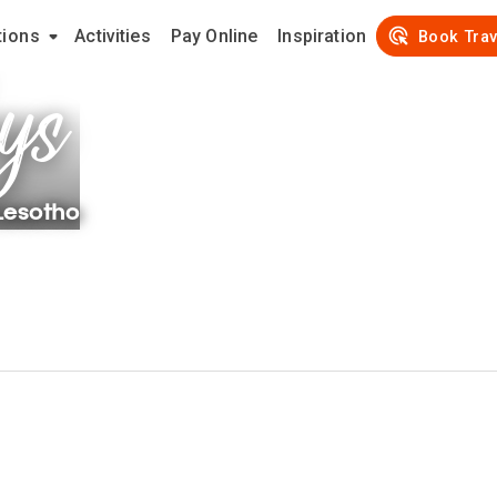
tions
Activities
Pay Online
Inspiration
ys
Book Trav
Lesotho