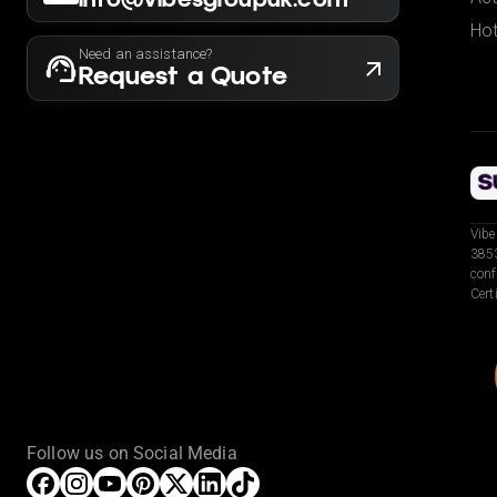
Hot
Need an assistance?
Request a Quote
Vibe
3853
conf
Cert
Follow us on Social Media