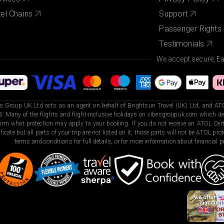
el Chains
Support
Passenger Rights
Testimonials
We accept secure, E
s Group UK Ltd acts as an agent on behalf of Brightsun Travel (UK) Ltd, and ATO
. Many of the flights and flight-inclusive holidays on vibesgroupuk.com which dep
irm what protection may apply to your booking. If you do not receive an ATOL Certi
ificate but all parts of your trip are not listed on it, those parts will not be ATOL pr
terms and conditions for full details, or for more information about financial pr