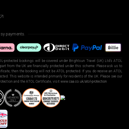
asy payments.
L-protected bookings will be covered under Brightsun Travel (UK) Ltd’s ATOL
art from the UK are financially protected under this scheme. Please ask us to
ficate, then the booking will not be ATOL protected. If you do receive an ATOL
otected. This website is intended primarily for residents of the UK. Please see our
otection and the ATOL Certificate, visit
www.caa.co.uk/atol-protection