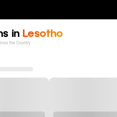
ns in
Lesotho
cross the Country