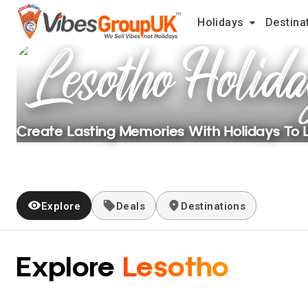
Holidays
Destina
Lesotho
Holida
Create Lasting Memories With Holidays To
Explore
Deals
Destinations
Explore
Lesotho