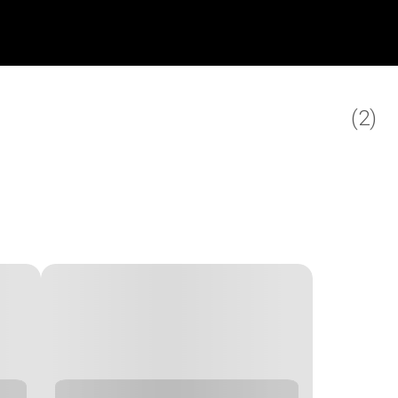
(
2
)