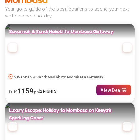
Mombasa
Your go-to guide of the best locations to spend your next
well-deserved holiday
Savannah & Sand: Nairobi to Mombasa Getaway
Savannah & Sand: Nairobi to Mombasa Getaway
1159
View Deal
£
(
2
NIGHTS)
fr
pp
Luxury Escape: Holiday to Mombasa on Kenya’s
Sparkling Coast