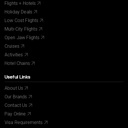
Flights + Hotels
Holiday Deals
Low Cost Flights
Multi-City Flights
Open Jaw Flights
Cruises
Activities
Hotel Chains
Useful Links
About Us
Our Brands
Contact Us
Pay Online
Visa Requirements