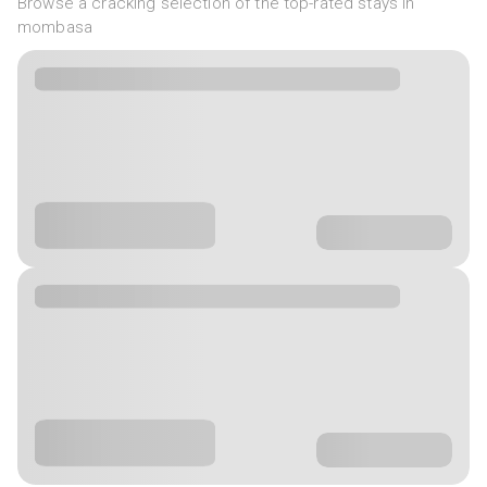
Browse a cracking selection of the top-rated stays in
mombasa