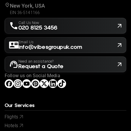
New York, USA
EIN 36-5141166
Call Us Now
020 8125 3456
Email Us
info@vibesgroupuk.com
Need an assistance?
Request a Quote
Follow us on Social Media
Our Services
Flights
Hotels