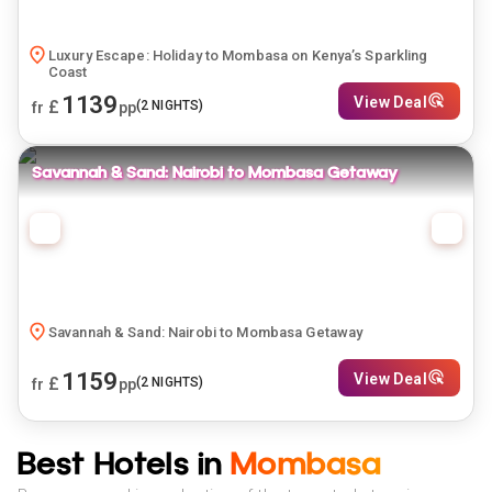
Luxury Escape: Holiday to Mombasa on Kenya’s Sparkling
Coast
1139
View Deal
£
(
2
NIGHTS)
fr
pp
Savannah & Sand: Nairobi to Mombasa Getaway
Savannah & Sand: Nairobi to Mombasa Getaway
1159
View Deal
£
(
2
NIGHTS)
fr
pp
Best Hotels in
Mombasa