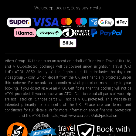
We accept secure, Easy payments.
Vibes Group UK Ltd acts as an agent on behalf of Brightsun Travel (UK) Ltd,
and ATOL-protected bookings will be covered under Brightsun Travel (UK)
Ltd’s ATOL 3853. Many of the flights and flight-inclusive holidays on
vibesgroupuk.com which depart from the UK are financially protected under
this scheme. Please ask us to confirm what protection may apply to your
booking. If you do not receive an ATOL Certificate, then the booking will not be
ATOL protected. If you do receive an ATOL Certificate but all parts of your trip
are not listed on it, those parts will not be ATOL protected. This website is
intended primarily for residents of the UK. Please see our terms and
conditions for full details, or for more information about financial protection
and the ATOL Certificate, visit
www.caa.co.uk/atol-protection