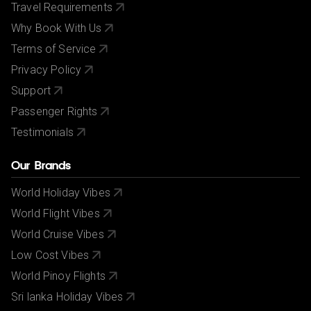
Travel Requirements
Why Book With Us
Terms of Service
Privacy Policy
Support
Passenger Rights
Testimonials
Our Brands
World Holiday Vibes
World Flight Vibes
World Cruise Vibes
Low Cost Vibes
World Pinoy Flights
Sri lanka Holiday Vibes