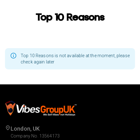
Top 10 Reasons
Top 10 Reasons is not available at the moment, please
check again later
London, UK
Company No. 13564173