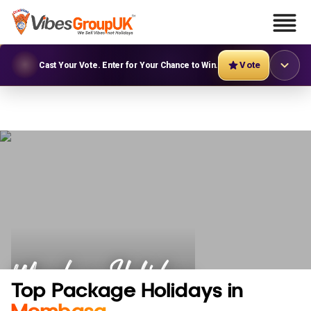
Vote
Cast Your Vote. Enter for Your Chance to Win.
Mombasa Holidays
Top Package Holidays in