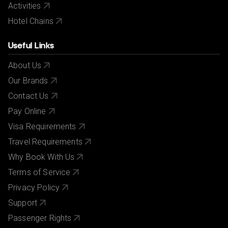
Activities
Hotel Chains
Useful Links
About Us
Our Brands
Contact Us
Pay Online
Visa Requirements
Travel Requirements
Why Book With Us
Terms of Service
Privacy Policy
Support
Passenger Rights