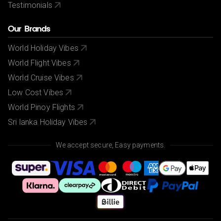
Testimonials
Our Brands
World Holiday Vibes
World Flight Vibes
World Cruise Vibes
Low Cost Vibes
World Pinoy Flights
Sri lanka Holiday Vibes
We accept secure, Easy payments.