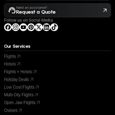
Need an assistance?
Request a Quote
Follow us on Social Media
Our Services
Flights
Hotels
Flights + Hotels
Holiday Deals
Low Cost Flights
Multi-City Flights
Open Jaw Flights
Cruises