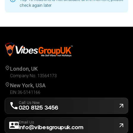
check again later
London, UK
Company No. 13564173
New York, USA
EIN 36-5141166
Call Us Now
020 8125 3456
Email Us
info@vibesgroupuk.com