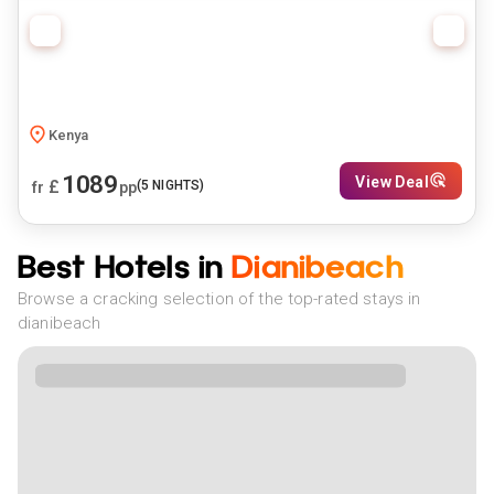
Kenya
1089
View Deal
£
(
5
NIGHTS)
fr
pp
Best Hotels in
Dianibeach
Browse a cracking selection of the top-rated stays in
dianibeach