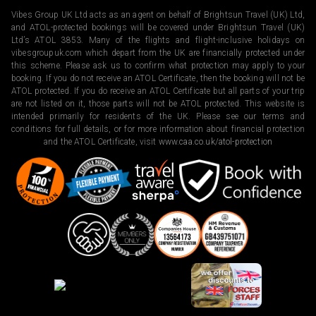
Vibes Group UK Ltd acts as an agent on behalf of Brightsun Travel (UK) Ltd,
and ATOL-protected bookings will be covered under Brightsun Travel (UK)
Ltd’s ATOL 3853. Many of the flights and flight-inclusive holidays on
vibesgroupuk.com which depart from the UK are financially protected under
this scheme. Please ask us to confirm what protection may apply to your
booking. If you do not receive an ATOL Certificate, then the booking will not be
ATOL protected. If you do receive an ATOL Certificate but all parts of your trip
are not listed on it, those parts will not be ATOL protected. This website is
intended primarily for residents of the UK. Please see our terms and
conditions for full details, or for more information about financial protection
and the ATOL Certificate, visit
www.caa.co.uk/atol-protection