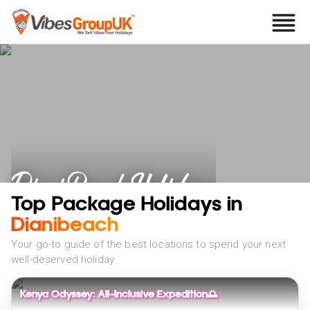
Diani Beach Holidays
Top Package Holidays in
Dianibeach
Your go-to guide of the best locations to spend your next
well-deserved holiday
Kenya Odyssey: All-Inclusive Expedition🌅