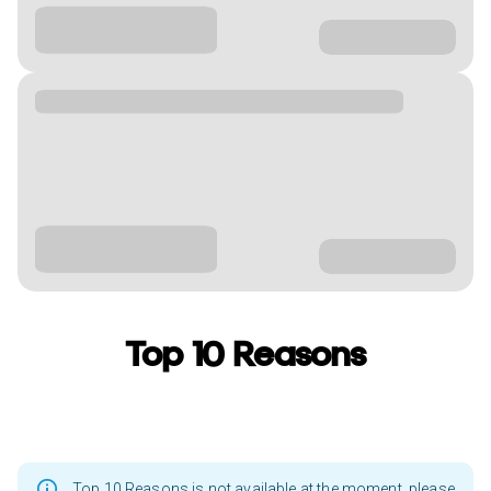
Top 10 Reasons
Top 10 Reasons is not available at the moment, please