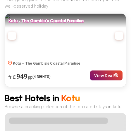
well-deserved holiday
Kotu – The Gambia’s Coastal Paradise
Kotu – The Gambia’s Coastal Paradise
949
View Deal
£
(
4
NIGHTS)
fr
pp
Best Hotels in
Kotu
Browse a cracking selection of the top-rated stays in kotu