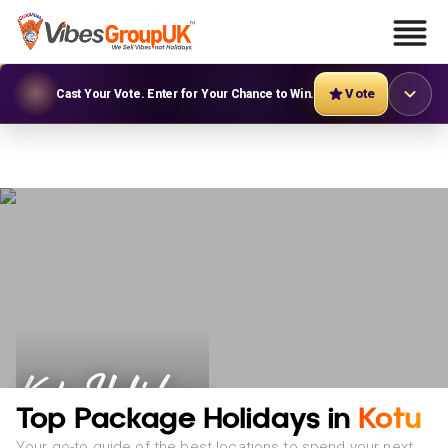
Vote
Cast Your Vote. Enter for Your Chance to Win.
Kotu Holidays
Top Package Holidays in
Kotu
Your go-to guide of the best locations to spend your next