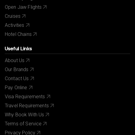
Open Jaw Flights
Cruises
Activities
Hotel Chains
Useful Links
About Us
Our Brands
Contact Us
Pay Online
Visa Requirements
Travel Requirements
Why Book With Us
Terms of Service
Privacy Policy