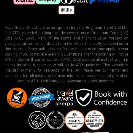
Vibes Group UK Ltd acts as an agent on behalf of Brightsun Travel (UK) Ltd,
and ATOL-protected bookings will be covered under Brightsun Travel (UK)
Ltd’s ATOL 3853. Many of the flights and flight-inclusive holidays on
vibesgroupuk.com which depart from the UK are financially protected under
this scheme. Please ask us to confirm what protection may apply to your
booking. If you do not receive an ATOL Certificate, then the booking will not be
ATOL protected. If you do receive an ATOL Certificate but all parts of your trip
are not listed on it, those parts will not be ATOL protected. This website is
intended primarily for residents of the UK. Please see our terms and
conditions for full details, or for more information about financial protection
and the ATOL Certificate, visit
www.caa.co.uk/atol-protection