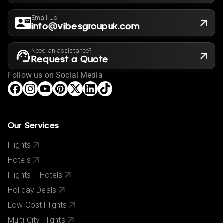
Email Us
info@vibesgroupuk.com
Need an assistance?
Request a Quote
Follow us on Social Media
Our Services
Flights
Hotels
Flights + Hotels
Holiday Deals
Low Cost Flights
Multi-City Flights