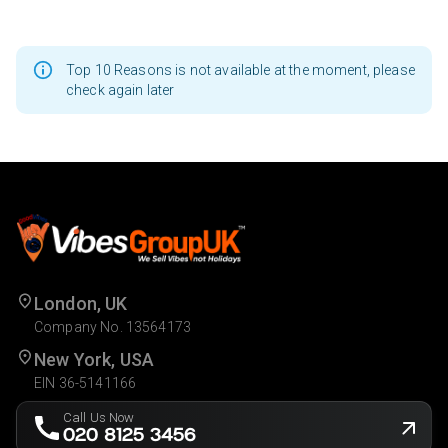
Top 10 Reasons is not available at the moment, please
check again later
London, UK
Company No. 13564173
New York, USA
EIN 36-5141166
Call Us Now
020 8125 3456