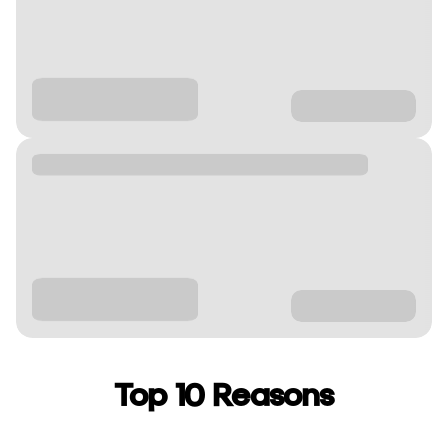
Top 10 Reasons