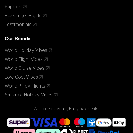
Support
Passenger Rights
Testimonials
Our Brands
World Holiday Vibes
World Flight Vibes
World Cruise Vibes
Low Cost Vibes
World Pinoy Flights
Sri lanka Holiday Vibes
We accept secure, Easy payments.