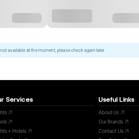
not available at the moment, please check again later
r Services
Useful Links
ghts
About Us
els
Our Brands
ghts + Hotels
Contact Us