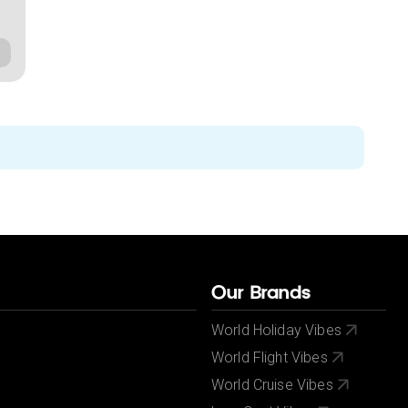
Our Brands
World Holiday Vibes
World Flight Vibes
World Cruise Vibes