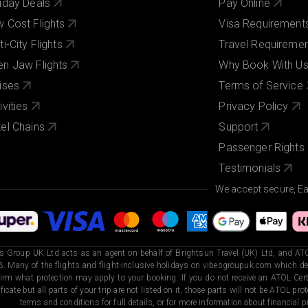
iday Deals
Pay Online
 Cost Flights
Visa Requirement
ti-City Flights
Travel Requireme
n Jaw Flights
Why Book With U
ises
Terms of Service
ivities
Privacy Policy
el Chains
Support
Passenger Rights
Testimonials
We accept secure, E
s Group UK Ltd acts as an agent on behalf of Brightsun Travel (UK) Ltd, and ATO
. Many of the flights and flight-inclusive holidays on vibesgroupuk.com which dep
irm what protection may apply to your booking. If you do not receive an ATOL Certi
ificate but all parts of your trip are not listed on it, those parts will not be ATOL pr
terms and conditions for full details, or for more information about financial pr