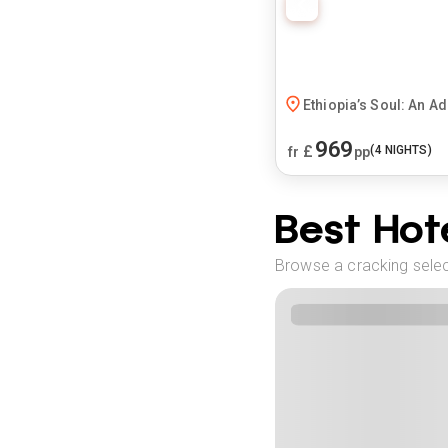
Ethiopia’s Soul: An A
969
£
(
4
NIGHTS)
fr
pp
Best Hote
Browse a cracking selec