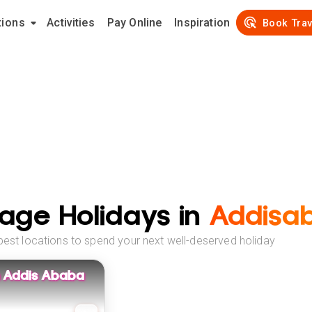
tions
Activities
Pay Online
Inspiration
Book Trav
age Holidays in
Addisa
best locations to spend your next well-deserved holiday
An Addis Ababa