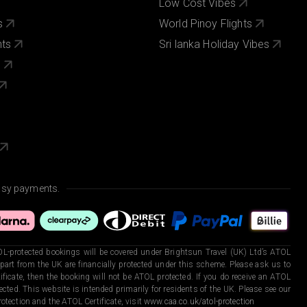
Low Cost Vibes
s
World Pinoy Flights
nts
Sri lanka Holiday Vibes
s
asy payments.
L-protected bookings will be covered under Brightsun Travel (UK) Ltd’s ATOL
art from the UK are financially protected under this scheme. Please ask us to
ficate, then the booking will not be ATOL protected. If you do receive an ATOL
otected. This website is intended primarily for residents of the UK. Please see our
otection and the ATOL Certificate, visit
www.caa.co.uk/atol-protection