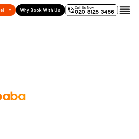
Call Us Now
el
Why Book With Us
020 8125 3456
baba