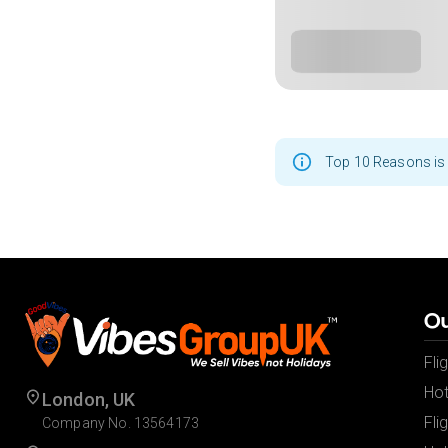
Top 10 Reasons is 
Ou
Fli
Hot
London, UK
Fli
Company No. 13564173