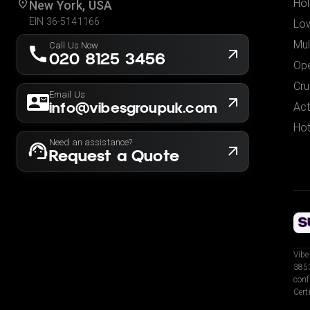
Hol
New York, USA
EIN 36-5141166
Low
Mul
Call Us Now
020 8125 3456
Ope
Cru
Email Us
info@vibesgroupuk.com
Act
Hot
Need an assistance?
Request a Quote
Vibe
3853
conf
Cert