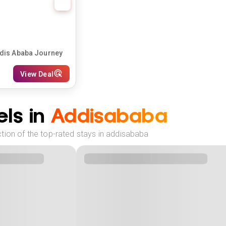
ddis Ababa Journey
View Deal
ls in
Addisababa
tion of the top-rated stays in addisababa