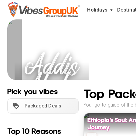
Holidays
Destina
Addis
Ababa
Holidays
Top Pack
Pick you vibes
Your go-to guide of the 
Packaged Deals
Ethiopia’s Soul: 
Journey
Top 10 Reasons