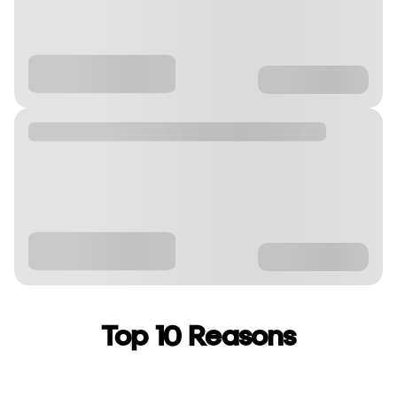
Top 10 Reasons