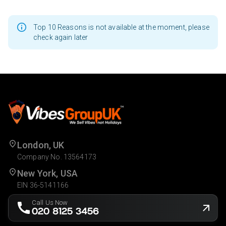
Top 10 Reasons is not available at the moment, please
check again later
London, UK
Company No. 13564173
New York, USA
EIN 36-5141166
Call Us Now
020 8125 3456