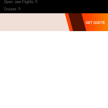
Open Jaw Flights
Cruises
Activities
GET QUOTE
Hotel Chains
Useful Links
About Us
Our Brands
Contact Us
Pay Online
Visa Requirements
Travel Requirements
Why Book With Us
Terms of Service
Privacy Policy