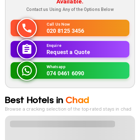
Available.
Contact us Using Any of the Options Below
Call Us Now
020 8125 3456
Enquire
Request a Quote
Whatsapp
074 0461 6090
Best Hotels in
Chad
Browse a cracking selection of the top-rated stays in chad