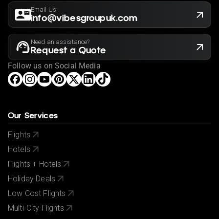
Email Us
info@vibesgroupuk.com
Need an assistance?
Request a Quote
Follow us on Social Media
Our Services
Flights
Hotels
Flights + Hotels
Holiday Deals
Low Cost Flights
Multi-City Flights