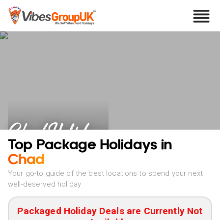
Chad Holidays
Top Package Holidays in
Chad
Your go-to guide of the best locations to spend your next
well-deserved holiday
Packaged Holiday Deals are Currently Not