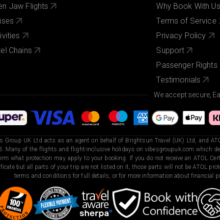
n Jaw Flights
Why Book With U
ises
Terms of Service
ivities
Privacy Policy
el Chains
Support
Passenger Rights
Testimonials
We accept secure, E
s Group UK Ltd acts as an agent on behalf of Brightsun Travel (UK) Ltd, and ATO
. Many of the flights and flight-inclusive holidays on vibesgroupuk.com which dep
irm what protection may apply to your booking. If you do not receive an ATOL Certi
ificate but all parts of your trip are not listed on it, those parts will not be ATOL pr
terms and conditions for full details, or for more information about financial pr