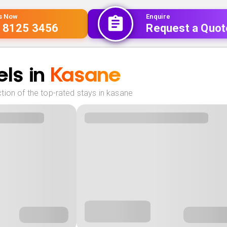
Us Now
Enquire
 8125 3456
Request a Quot
ls in
Kasane
tion of the top-rated stays in kasane