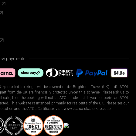
s
asy payments.
L-protected bookings will be covered under Brightsun Travel (UK) Ltd’s ATOL
art from the UK are financially protected under this scheme. Please ask us to
ficate, then the booking will not be ATOL protected. If you do receive an ATOL
otected. This website is intended primarily for residents of the UK. Please see our
otection and the ATOL Certificate, visit
www.caa.co.uk/atol-protection