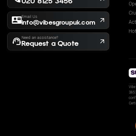
020 8125 3456
Ope
Cru
Email Us
info@vibesgroupuk.com
Act
Hot
Need an assistance?
Request a Quote
Vibe
3853
conf
Cert