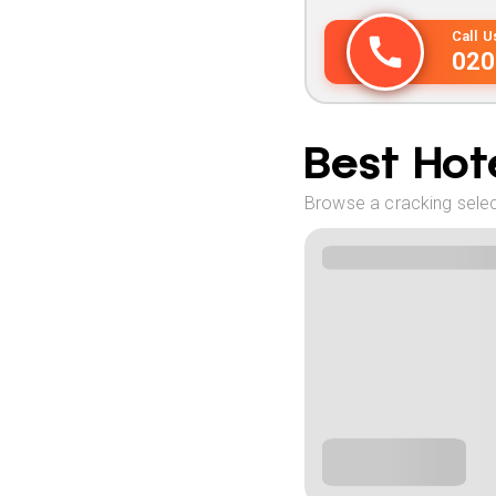
Call 
020
Best Hote
Browse a cracking selec