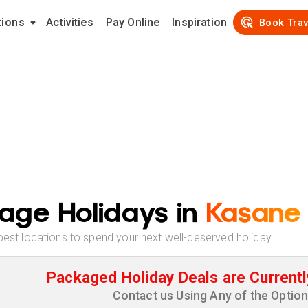
tions
Activities
Pay Online
Inspiration
Book Trav
age Holidays in
Kasane
best locations to spend your next well-deserved holiday
Packaged Holiday Deals are Currentl
Contact us Using Any of the Optio