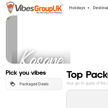
Holidays
Destina
Kasane
Holidays
Top Pack
Pick you vibes
Your go-to guide of the 
Packaged Deals