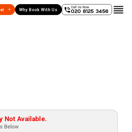
Call Us Now
el
Why Book With Us
020 8125 3456
y Not Available.
ns Below