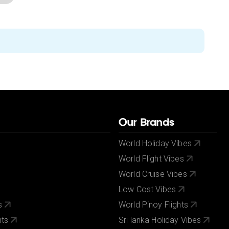
Our Brands
World Holiday Vibes
World Flight Vibes
World Cruise Vibes
Low Cost Vibes
s
World Pinoy Flights
nts
Sri lanka Holiday Vibes