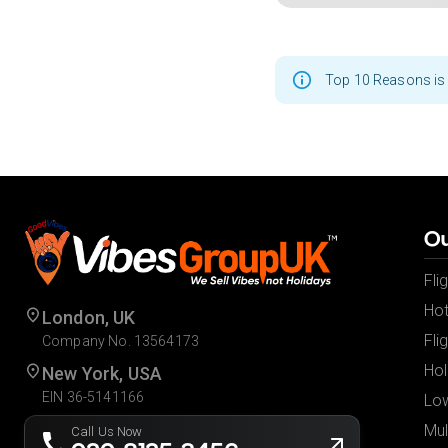
Top 10 Reasons is 
Ou
Fli
Hot
London, UK
Fli
Company No. 13564173
Hol
New York, USA
EIN 36-5141166
Low
Mul
Call Us Now