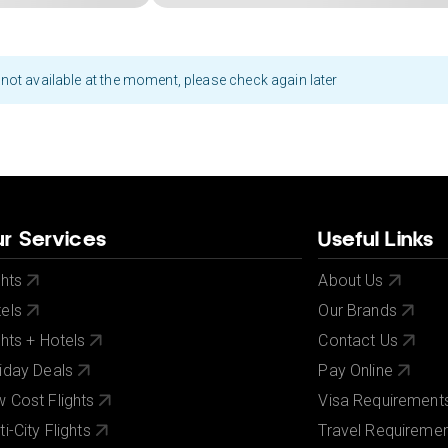
not available at the moment, please check again later
r Services
Useful Links
ghts
About Us
els
Our Brands
ghts + Hotels
Contact Us
iday Deals
Pay Online
 Cost Flights
Visa Requirement
ti-City Flights
Travel Requireme