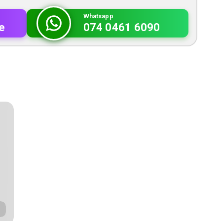
Whatsapp
e
074 0461 6090