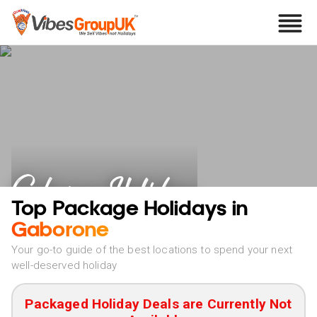
Gaborone Holidays
Top Package Holidays in
Gaborone
Your go-to guide of the best locations to spend your next
well-deserved holiday
Packaged Holiday Deals are Currently Not