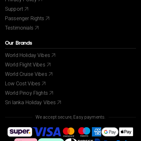
Support
Passenger Rights
Testimonials
Our Brands
World Holiday Vibes
World Flight Vibes
World Cruise Vibes
Low Cost Vibes
World Pinoy Flights
Sri lanka Holiday Vibes
We accept secure, Easy payments.