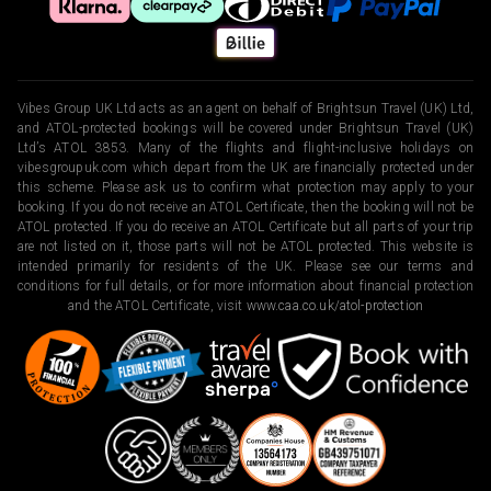
Vibes Group UK Ltd acts as an agent on behalf of Brightsun Travel (UK) Ltd,
and ATOL-protected bookings will be covered under Brightsun Travel (UK)
Ltd’s ATOL 3853. Many of the flights and flight-inclusive holidays on
vibesgroupuk.com which depart from the UK are financially protected under
this scheme. Please ask us to confirm what protection may apply to your
booking. If you do not receive an ATOL Certificate, then the booking will not be
ATOL protected. If you do receive an ATOL Certificate but all parts of your trip
are not listed on it, those parts will not be ATOL protected. This website is
intended primarily for residents of the UK. Please see our terms and
conditions for full details, or for more information about financial protection
and the ATOL Certificate, visit
www.caa.co.uk/atol-protection