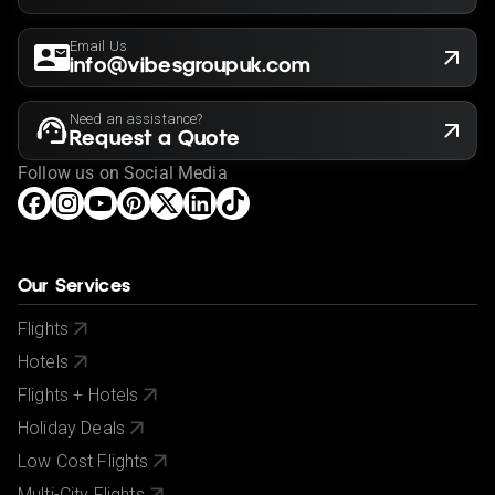
Email Us
info@vibesgroupuk.com
Need an assistance?
Request a Quote
Follow us on Social Media
Our Services
Flights
Hotels
Flights + Hotels
Holiday Deals
Low Cost Flights
Multi-City Flights