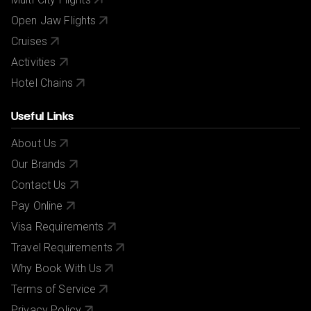
Open Jaw Flights
Cruises
Activities
Hotel Chains
Useful Links
About Us
Our Brands
Contact Us
Pay Online
Visa Requirements
Travel Requirements
Why Book With Us
Terms of Service
Privacy Policy