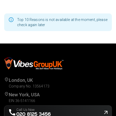
Top 10 Reasons is not available at the moment, please
check again later
London, UK
Company No. 13564173
New York, USA
EIN 36-5141166
Call Us Now
020 8125 3456