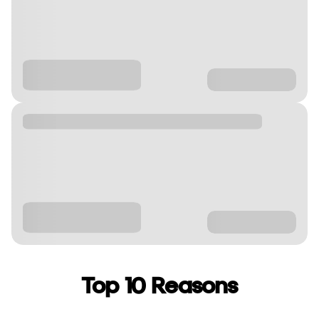
Top 10 Reasons