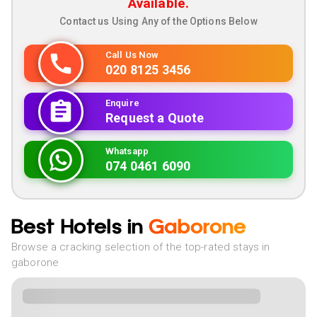
Available.
Contact us Using Any of the Options Below
Call Us Now
020 8125 3456
Enquire
Request a Quote
Whatsapp
074 0461 6090
Best Hotels in
Gaborone
Browse a cracking selection of the top-rated stays in
gaborone