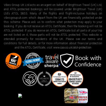
Vibes Group UK Ltd acts as an agent on behalf of Brightsun Travel (UK) Ltd,
and ATOL-protected bookings will be covered under Brightsun Travel (UK)
Ltd’s ATOL 3853. Many of the flights and flight-inclusive holidays on
vibesgroupuk.com which depart from the UK are financially protected under
this scheme. Please ask us to confirm what protection may apply to your
booking. If you do not receive an ATOL Certificate, then the booking will not be
ATOL protected. If you do receive an ATOL Certificate but all parts of your trip
are not listed on it, those parts will not be ATOL protected. This website is
intended primarily for residents of the UK. Please see our terms and
conditions for full details, or for more information about financial protection
and the ATOL Certificate, visit
www.caa.co.uk/atol-protection