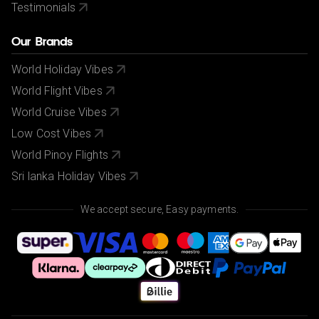
Testimonials
Our Brands
World Holiday Vibes
World Flight Vibes
World Cruise Vibes
Low Cost Vibes
World Pinoy Flights
Sri lanka Holiday Vibes
We accept secure, Easy payments.