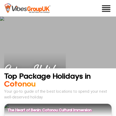
Cotonou Holidays
Top Package Holidays in
Cotonou
Your go-to guide of the best locations to spend your next
well-deserved holiday
The Heart of Benin: Cotonou Cultural Immersion