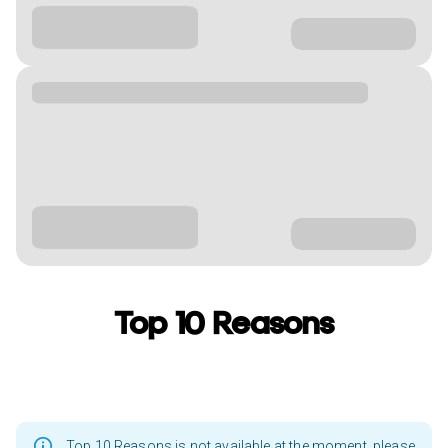
Top 10 Reasons
Top 10 Reasons is not available at the moment, please