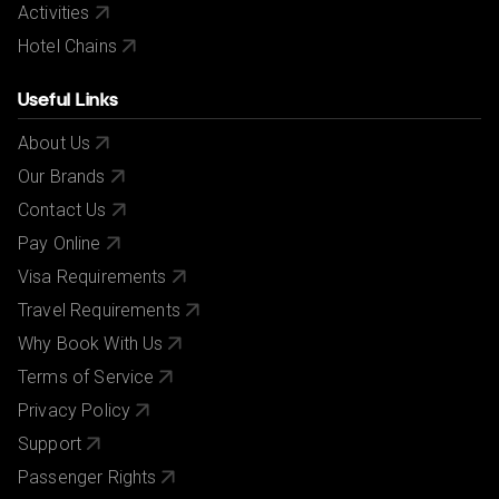
Activities
Hotel Chains
Useful Links
About Us
Our Brands
Contact Us
Pay Online
Visa Requirements
Travel Requirements
Why Book With Us
Terms of Service
Privacy Policy
Support
Passenger Rights