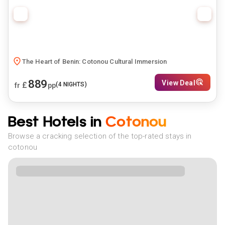
The Heart of Benin: Cotonou Cultural Immersion
889
View Deal
£
(
4
NIGHTS)
fr
pp
Best Hotels in
Cotonou
Browse a cracking selection of the top-rated stays in
cotonou