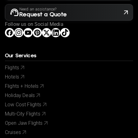
Need an assistance?
Request a Quote
Follow us on Social Media
Our Services
Flights
Hotels
Flights + Hotels
Holiday Deals
Low Cost Flights
Multi-City Flights
Open Jaw Flights
Cruises