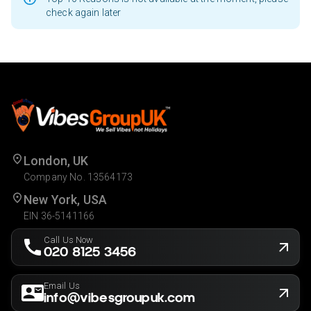
check again later
London, UK
Company No. 13564173
New York, USA
EIN 36-5141166
Call Us Now
020 8125 3456
Email Us
info@vibesgroupuk.com