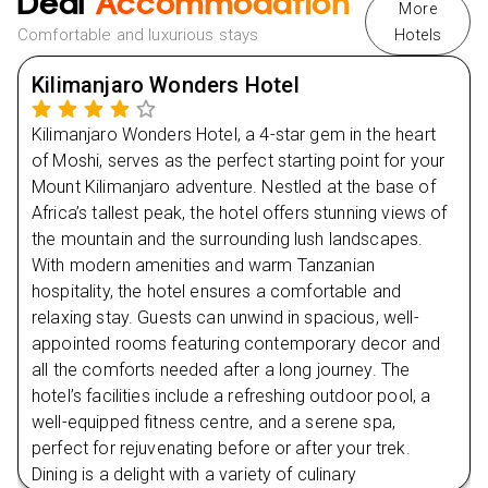
Deal
Accommodation
More
Tour the City Tower in Arusha and delve into its
Comfortable and luxurious stays
Hotels
Day
3
museums and cultural sites.
Kilimanjaro Wonders Hotel
Extra Vibes
Day
4
Nearby Restaurants in Moshi
Kilimanjaro Wonders Hotel, a 4-star gem in the heart
Green Bamboo BBQ
Day
5
of Moshi, serves as the perfect starting point for your
Kuonana Africa Restaurant
Mount Kilimanjaro adventure. Nestled at the base of
Africa’s tallest peak, the hotel offers stunning views of
Day
6
Jackfruit Cafe
the mountain and the surrounding lush landscapes.
Nearby Restaurants in Arusha
With modern amenities and warm Tanzanian
Day
7
Amani Restaurant
hospitality, the hotel ensures a comfortable and
relaxing stay. Guests can unwind in spacious, well-
Leons Garden
Day
8
appointed rooms featuring contemporary decor and
all the comforts needed after a long journey. The
Day
9
hotel’s facilities include a refreshing outdoor pool, a
well-equipped fitness centre, and a serene spa,
perfect for rejuvenating before or after your trek.
Dining is a delight with a variety of culinary