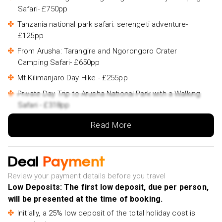
Safari- £750pp
Tanzania national park safari: serengeti adventure-
£125pp
From Arusha: Tarangire and Ngorongoro Crater
Camping Safari- £650pp
Mt Kilimanjaro Day Hike - £255pp
Private Day Trip to Arusha National Park with a Walking
Safari - £318pp
Materuni Waterfalls & Coffee Tour from Moshi - £48pp
Read More
Tarangire National Park - £262pp
1-Day Moshi Villages bike tour - £40pp
Deal
Payment
Kilimanjaro Day Hike - £199pp
Review your payment details before you travel
Chemka Hotsprings - £40pp
Low Deposits: The first low deposit, due per person,
will be presented at the time of booking.
Maasai village visit and Chemka hot-springs with hot
lunch - £97pp
Initially, a 25% low deposit of the total holiday cost is