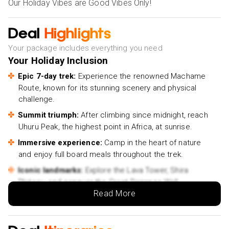
Our Holiday Vibes are Good Vibes Only!
Deal
Highlights
Your package includes everything you need
Your Holiday Inclusion
Epic 7-day trek:
Experience the renowned Machame
Route, known for its stunning scenery and physical
challenge.
Summit triumph:
After climbing since midnight, reach
Uhuru Peak, the highest point in Africa, at sunrise.
Immersive experience:
Camp in the heart of nature
and enjoy full board meals throughout the trek.
Iconic landmarks:
Explore the Lava Tower, Shira
Plateau, and conquer the Great Barranco Wall.
Read More
Physical challenge:
Test your limits and embrace the
adventure of a lifetime.
Rewarding journey:
Celebrate your achievement with