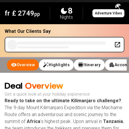
8
fr £
2749
pp
Adventure Vibes
Nights
What Our Clients Say
Overview
Highlights
Itinerary
Accom
Deal
Overview
Get a quick look at your holiday experience
Ready to take on the ultimate Kilimanjaro challenge?
The 9-day Mount Kilimanjaro Expedition via the Machame
Route offers an adventurous and scenic journey to the
summit of
Africa
’s highest peak. Upon arrival in
Tanzania
,
the team introduces the trekkers and prepares them for