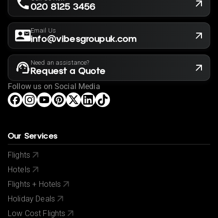
subject to our agency booking terms.
020 8125 3456
Rates may vary by date and are subject to availability
for the month of May 2024/2025
Email Us
info@vibesgroupuk.com
Need an assistance?
Request a Quote
Follow us on Social Media
Our Services
Flights
Hotels
Flights + Hotels
Holiday Deals
Low Cost Flights