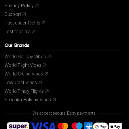
Privacy Policy
Support
Passenger Rights
Testimonials
Our Brands
World Holiday Vibes
World Flight Vibes
World Cruise Vibes
Low Cost Vibes
World Pinoy Flights
Sri lanka Holiday Vibes
We accept secure, Easy payments.