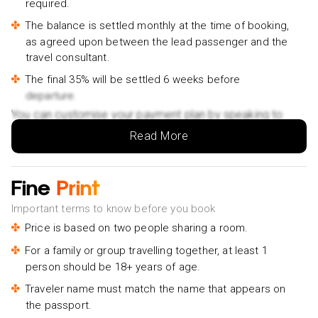
required.
Materuni Waterfall Cycling Day Trip - £71pp
The balance is settled monthly at the time of booking,
Moshi City Tour: Explore the Foothill of Kilimanjaro on
as agreed upon between the lead passenger and the
Foot - £20pp
travel consultant.
Full Day To Arusha National Park - £199pp
The final 35% will be settled 6 weeks before
Arusha National Park Half Day Tour - £157pp
departure.
Classic Balloon Safari & Breakfast in Serengeti &
You can customise your payment plan by speaking to
Tarangire - £476pp
your Holiday Vibes expert.
Read More
Essence of Arusha City Tour - £119pp
Tarangire National Park: Guided Day Tour from Arusha -
Fine
Print
£175pp
Important terms to know before you book
Lake Manyara National Park Guided Day Trip From
Price is based on two people sharing a room.
Arusha - £393pp
Coffee walk day trip - £81pp
For a family or group travelling together, at least 1
person should be 18+ years of age.
Traveler name must match the name that appears on
the passport.