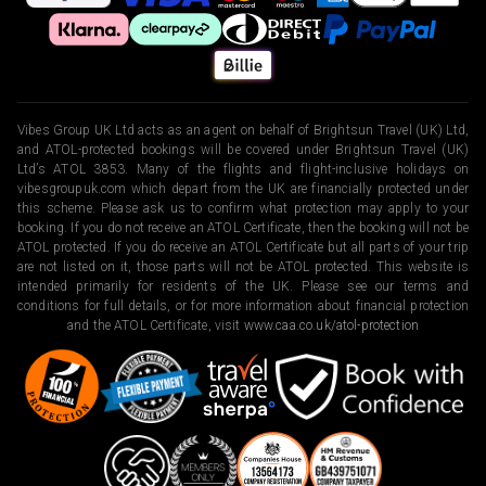
Vibes Group UK Ltd acts as an agent on behalf of Brightsun Travel (UK) Ltd,
and ATOL-protected bookings will be covered under Brightsun Travel (UK)
Ltd’s ATOL 3853. Many of the flights and flight-inclusive holidays on
vibesgroupuk.com which depart from the UK are financially protected under
this scheme. Please ask us to confirm what protection may apply to your
booking. If you do not receive an ATOL Certificate, then the booking will not be
ATOL protected. If you do receive an ATOL Certificate but all parts of your trip
are not listed on it, those parts will not be ATOL protected. This website is
intended primarily for residents of the UK. Please see our terms and
conditions for full details, or for more information about financial protection
and the ATOL Certificate, visit
www.caa.co.uk/atol-protection