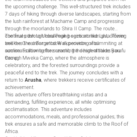
the upcoming challenge. This well-structured trek includes
7 days of hiking through diverse landscapes, starting from
the lush rainforest at Machame Camp and progressing
through the moorlands to Shira II Camp. The route
continues through challenging sections like Lava Tower
The final push to Uhuru Peak begins at midnight, offering
and the Great Barranco Wall, providing vital
trekkers the unforgettable experience of summiting at
acclimatisation before reaching the high-altitude Barafu
sunrise. Following the summit, the descent takes you
Camp.
through Mweka Camp, where the atmosphere is
celebratory, and the forested surroundings provide a
peaceful end to the trek. The journey concludes with a
return to
Arusha
, where trekkers receive certificates of
achievement.
This adventure offers breathtaking vistas and a
demanding, fulfilling experience, all while optimising
acclimatisation. This adventure includes
accommodations, meals, and professional guides; this
trek ensures a safe and memorable climb to the Roof of
Africa.