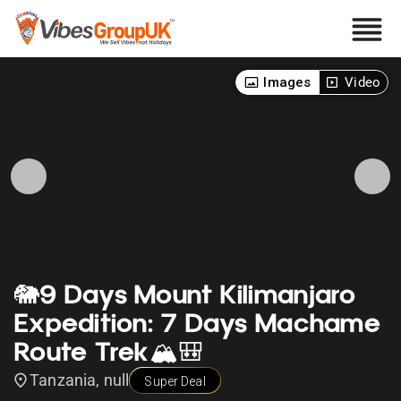
Images
Video
🐘9 Days Mount Kilimanjaro
Expedition: 7 Days Machame
Route Trek🏔️🎒
Tanzania, null
Super Deal