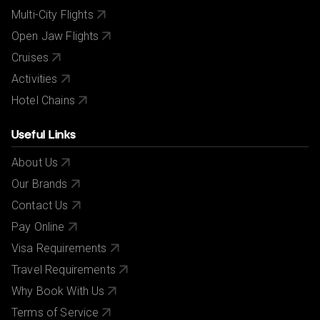
Multi-City Flights
Open Jaw Flights
Cruises
Activities
Hotel Chains
Useful Links
About Us
Our Brands
Contact Us
Pay Online
Visa Requirements
Travel Requirements
Why Book With Us
Terms of Service