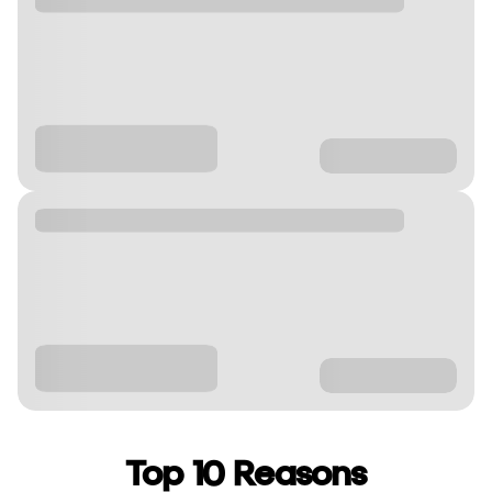
Top 10 Reasons