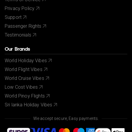
Privacy Policy
Support
Passenger Rights
Testimonials
Our Brands
World Holiday Vibes
World Flight Vibes
World Cruise Vibes
Low Cost Vibes
World Pinoy Flights
Sri lanka Holiday Vibes
We accept secure, Easy payments.