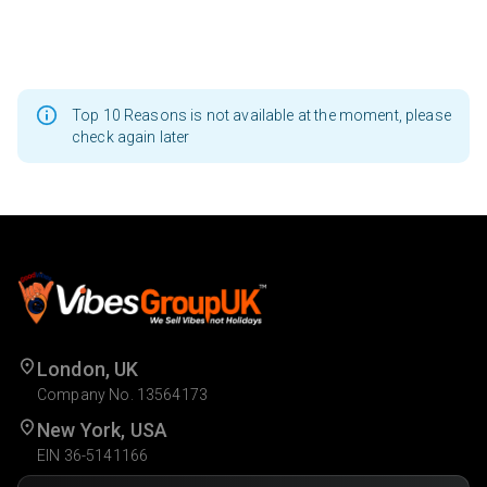
Top 10 Reasons is not available at the moment, please
check again later
London, UK
Company No. 13564173
New York, USA
EIN 36-5141166