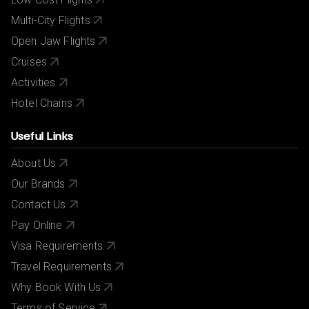
Multi-City Flights
Open Jaw Flights
Cruises
Activities
Hotel Chains
Useful Links
About Us
Our Brands
Contact Us
Pay Online
Visa Requirements
Travel Requirements
Why Book With Us
Terms of Service