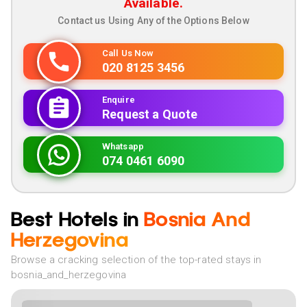
Available.
Contact us Using Any of the Options Below
Call Us Now
020 8125 3456
Enquire
Request a Quote
Whatsapp
074 0461 6090
Best Hotels in
Bosnia And
Herzegovina
Browse a cracking selection of the top-rated stays in
bosnia_and_herzegovina