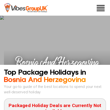
Bosnia And Herzegovina
Holidays
Top Package Holidays in
Bosnia And Herzegovina
Your go-to guide of the best locations to spend your next
well-deserved holiday
Packaged Holiday Deals are Currently Not