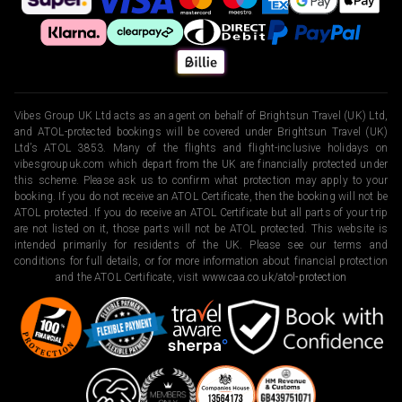
Vibes Group UK Ltd acts as an agent on behalf of Brightsun Travel (UK) Ltd,
and ATOL-protected bookings will be covered under Brightsun Travel (UK)
Ltd’s ATOL 3853. Many of the flights and flight-inclusive holidays on
vibesgroupuk.com which depart from the UK are financially protected under
this scheme. Please ask us to confirm what protection may apply to your
booking. If you do not receive an ATOL Certificate, then the booking will not be
ATOL protected. If you do receive an ATOL Certificate but all parts of your trip
are not listed on it, those parts will not be ATOL protected. This website is
intended primarily for residents of the UK. Please see our terms and
conditions for full details, or for more information about financial protection
and the ATOL Certificate, visit
www.caa.co.uk/atol-protection