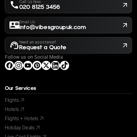
Call Us Now
020 8125 3456
Email Us
info@vibesgroupuk.com
Need an assistance?
Request a Quote
Follow us on Social Media
Our Services
Flights
Hotels
Flights + Hotels
Holiday Deals
Low Cost Flights