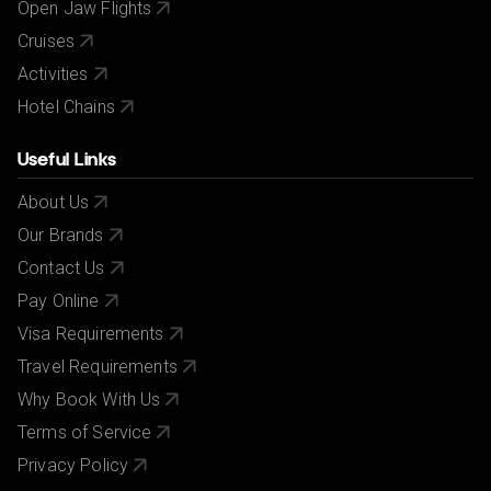
Open Jaw Flights
Cruises
Activities
Hotel Chains
Useful Links
About Us
Our Brands
Contact Us
Pay Online
Visa Requirements
Travel Requirements
Why Book With Us
Terms of Service
Privacy Policy