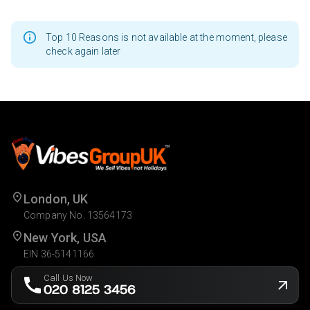
Top 10 Reasons is not available at the moment, please
check again later
London, UK
Company No. 13564173
New York, USA
EIN 36-5141166
Call Us Now
020 8125 3456