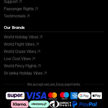
Support
Passenger Rights
Testimonials
Our Brands
World Holiday Vibes
World Flight Vibes
World Cruise Vibes
Low Cost Vibes
World Pinoy Flights
Sri lanka Holiday Vibes
We accept secure, Easy payments.