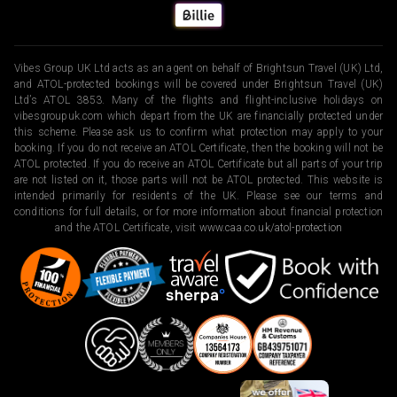
Vibes Group UK Ltd acts as an agent on behalf of Brightsun Travel (UK) Ltd,
and ATOL-protected bookings will be covered under Brightsun Travel (UK)
Ltd’s ATOL 3853. Many of the flights and flight-inclusive holidays on
vibesgroupuk.com which depart from the UK are financially protected under
this scheme. Please ask us to confirm what protection may apply to your
booking. If you do not receive an ATOL Certificate, then the booking will not be
ATOL protected. If you do receive an ATOL Certificate but all parts of your trip
are not listed on it, those parts will not be ATOL protected. This website is
intended primarily for residents of the UK. Please see our terms and
conditions for full details, or for more information about financial protection
and the ATOL Certificate, visit
www.caa.co.uk/atol-protection