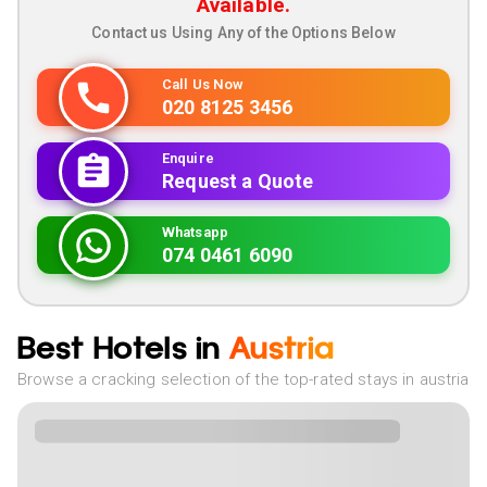
Available.
Contact us Using Any of the Options Below
Call Us Now
020 8125 3456
Enquire
Request a Quote
Whatsapp
074 0461 6090
Best Hotels in
Austria
Browse a cracking selection of the top-rated stays in austria