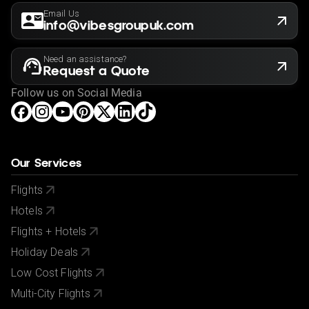
Email Us
info@vibesgroupuk.com
Need an assistance?
Request a Quote
Follow us on Social Media
Our Services
Flights
Hotels
Flights + Hotels
Holiday Deals
Low Cost Flights
Multi-City Flights