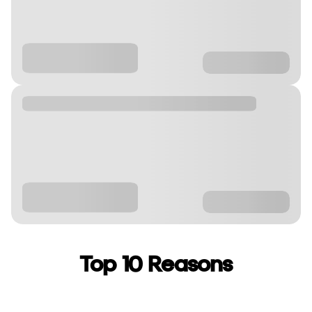
Top 10 Reasons