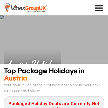
Austria Holidays
Top Package Holidays in
Austria
Your go-to guide of the best locations to spend your next
well-deserved holiday
Packaged Holiday Deals are Currently Not