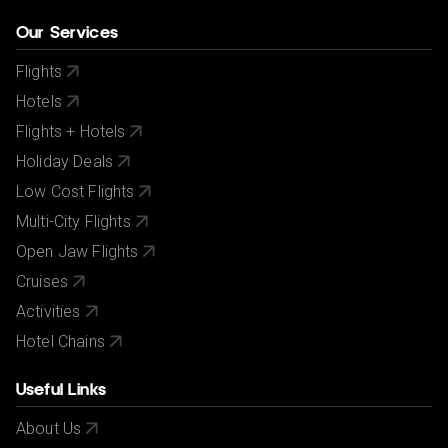
Our Services
Flights
Hotels
Flights + Hotels
Holiday Deals
Low Cost Flights
Multi-City Flights
Open Jaw Flights
Cruises
Activities
Hotel Chains
Useful Links
About Us