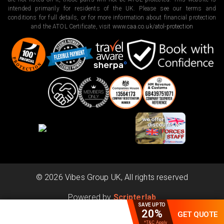
intended primarily for residents of the UK. Please see our terms and
conditions for full details, or for more information about financial protection
and the ATOL Certificate, visit
www.caa.co.uk/atol-protection
©
2026
Vibes Group UK, All rights reserved
Powered by
Scripterlab
SAVE UPTO
20%
GET QUOTE
*T&C Apply