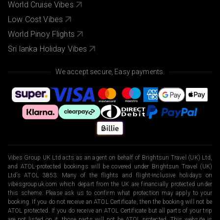
World Cruise Vibes
Low Cost Vibes
World Pinoy Flights
Sri lanka Holiday Vibes
We accept secure, Easy payments.
Vibes Group UK Ltd acts as an agent on behalf of Brightsun Travel (UK) Ltd,
and ATOL-protected bookings will be covered under Brightsun Travel (UK)
Ltd’s ATOL 3853. Many of the flights and flight-inclusive holidays on
vibesgroupuk.com which depart from the UK are financially protected under
this scheme. Please ask us to confirm what protection may apply to your
booking. If you do not receive an ATOL Certificate, then the booking will not be
ATOL protected. If you do receive an ATOL Certificate but all parts of your trip
are not listed on it, those parts will not be ATOL protected. This website is