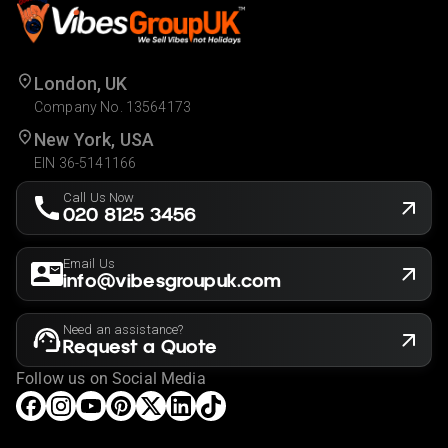
London, UK
Company No. 13564173
New York, USA
EIN 36-5141166
Call Us Now
020 8125 3456
Email Us
info@vibesgroupuk.com
Need an assistance?
Request a Quote
Follow us on Social Media