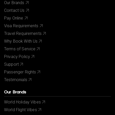
Our Brands
Contact Us
Pay Online
Visa Requirements
Travel Requirements
Why Book With Us
Terms of Service
Privacy Policy
Support
Passenger Rights
Testimonials
Our Brands
World Holiday Vibes
World Flight Vibes