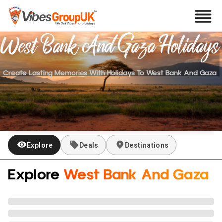
West Bank And Gaza
Holidays
Create Lasting Memories With Holidays To
West Bank And Gaza
Explore
Deals
Destinations
Explore
West Bank And Gaza