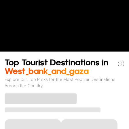
Top Tourist Destinations in
(
0
)
West_bank_and_gaza
Explore Our Top Picks for the Most Popular Destinations
Across the Country