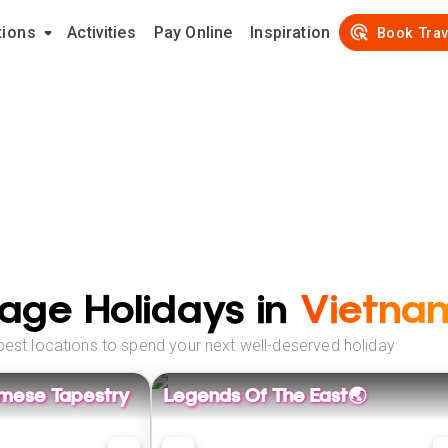
tions
Activities
Pay Online
Inspiration
Book Trav
age Holidays in
Vietna
best locations to spend your next well-deserved holiday
amese Tapestry
Legends Of The East🌏