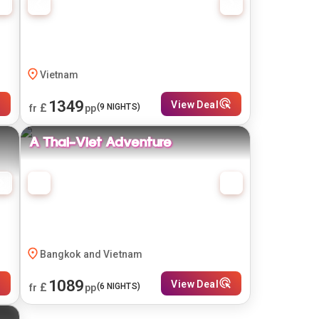
Vietnam
1349
View Deal
£
(
9
NIGHTS)
fr
pp
A Thai-Viet Adventure
Bangkok and Vietnam
1089
View Deal
£
(
6
NIGHTS)
fr
pp