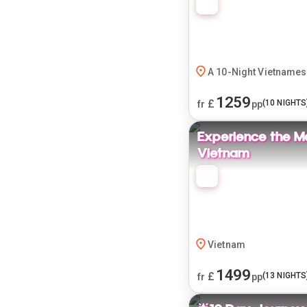
A 10-Night Vietnames
1259
£
(
10
NIGHTS
fr
pp
Experience the M
Vietnam
Vietnam
1499
£
(
13
NIGHTS
fr
pp