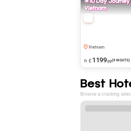
🌟10 Day Journey
Vietnam
Vietnam
1199
£
(
9
NIGHTS)
fr
pp
Best Hote
Browse a cracking selec