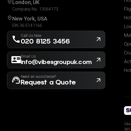
Hot
London, UK
Fli
Company No. 13564173
Hol
New York, USA
EIN 36-5141166
Low
Mul
Call Us Now
020 8125 3456
Ope
Cru
Email Us
info@vibesgroupuk.com
Act
Hot
Need an assistance?
Request a Quote
Vibe
3853