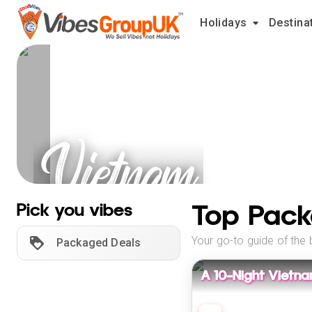
Holidays
Destina
Vietnam
Holidays
Top Pack
Pick you vibes
Your go-to guide of the 
Packaged Deals
A 10-Night Vietn