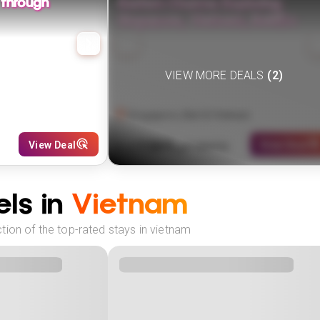
 through
Eastern Charms: Exploring
Singapore, Vietnam, Bali🌏✈️
VIEW MORE DEALS
(
2
)
Singapore, Bali & Vietnam
1589
View Deal
View Deal
£
(
7
NIGHTS)
fr
pp
ls in
Vietnam
tion of the top-rated stays in vietnam