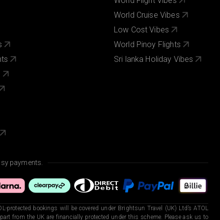
World Flight Vibes
World Cruise Vibes
Low Cost Vibes
s
World Pinoy Flights
nts
Sri lanka Holiday Vibes
s
asy payments.
L-protected bookings will be covered under Brightsun Travel (UK) Ltd’s ATOL
art from the UK are financially protected under this scheme. Please ask us to