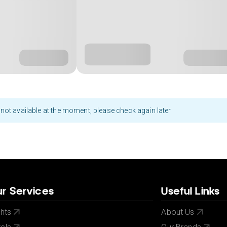
not available at the moment, please check again later
r Services
Useful Links
ghts
About Us