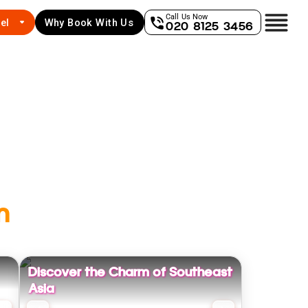
Call Us Now
el
Why Book With Us
020 8125 3456
m
Discover the Charm of Southeast
Asia