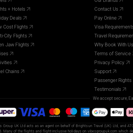
els
Our Brands
ghts + Hotels
Contact Us
iday Deals
Pay Online
 Cost Flights
Visa Requirement
ti-City Flights
Travel Requireme
n Jaw Flights
Why Book With U
ises
Terms of Service
ivities
Privacy Policy
el Chains
Support
Passenger Rights
Testimonials
We accept secure, E
s Group UK Ltd acts as an agent on behalf of Brightsun Travel (UK) Ltd, and ATO
. Many of the flights and flight-inclusive holidays on vibesgroupuk.com which dep