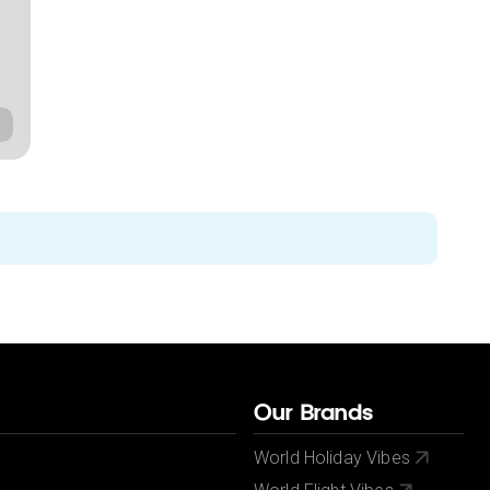
Our Brands
World Holiday Vibes