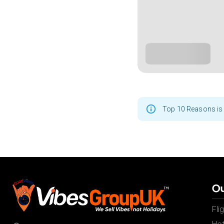
Top 10 Reasons is 
Ou
Fli