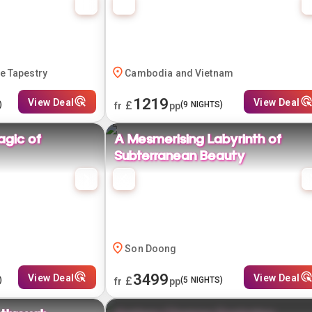
e Tapestry
Cambodia and Vietnam
1219
View Deal
View Deal
£
)
(
9
NIGHTS)
fr
pp
agic of
A Mesmerising Labyrinth of
Subterranean Beauty
Son Doong
3499
View Deal
View Deal
£
)
(
5
NIGHTS)
fr
pp