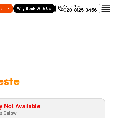
Call Us Now
el
Why Book With Us
020 8125 3456
este
y Not Available.
ns Below