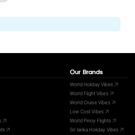
Our Brands
World Holiday Vibes
World Flight Vibes
World Cruise Vibes
Low Cost Vibes
s
World Pinoy Flights
nts
Sri lanka Holiday Vibes