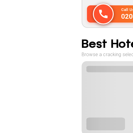
Call 
020
Best Hote
Browse a cracking select