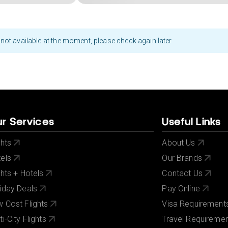
not available at the moment, please check again later
r Services
Useful Links
ghts
About Us
els
Our Brands
ghts + Hotels
Contact Us
iday Deals
Pay Online
 Cost Flights
Visa Requirement
ti-City Flights
Travel Requireme