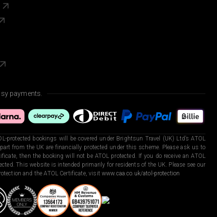
s
asy payments.
L-protected bookings will be covered under Brightsun Travel (UK) Ltd’s ATOL
art from the UK are financially protected under this scheme. Please ask us to
ficate, then the booking will not be ATOL protected. If you do receive an ATOL
otected. This website is intended primarily for residents of the UK. Please see our
otection and the ATOL Certificate, visit
www.caa.co.uk/atol-protection