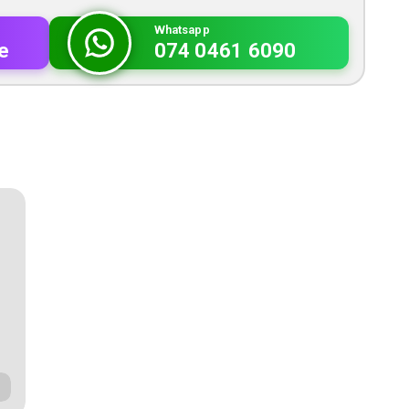
Whatsapp
e
074 0461 6090