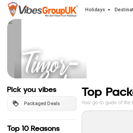
Holidays
Destina
Timor-
Leste
Holidays
Top Pack
Pick you vibes
Your go-to guide of the 
Packaged Deals
Top 10 Reasons