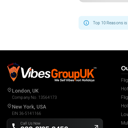
Top 10 Reasons is 
Ou
Fli
Hot
London, UK
Fli
Company No. 13564173
Hol
New York, USA
EIN 36-5141166
Low
Mul
Call Us Now