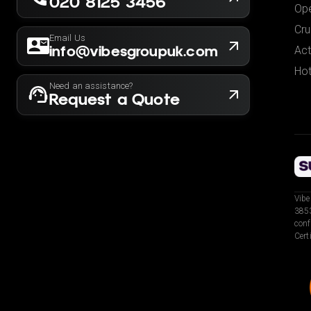
020 8125 3456
Ope
Cru
Email Us
info@vibesgroupuk.com
Act
Hot
Need an assistance?
Request a Quote
Vibe
3853
conf
Cert