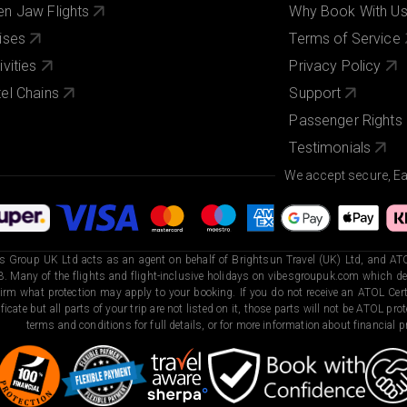
n Jaw Flights
Why Book With U
ises
Terms of Service
ivities
Privacy Policy
el Chains
Support
Passenger Rights
Testimonials
We accept secure, E
s Group UK Ltd acts as an agent on behalf of Brightsun Travel (UK) Ltd, and ATO
. Many of the flights and flight-inclusive holidays on vibesgroupuk.com which dep
irm what protection may apply to your booking. If you do not receive an ATOL Certi
ificate but all parts of your trip are not listed on it, those parts will not be ATOL pr
terms and conditions for full details, or for more information about financial pr