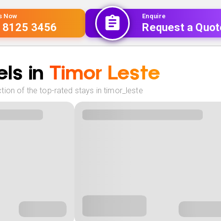
Us Now
Enquire
 8125 3456
Request a Quot
ls in
Timor Leste
ion of the top-rated stays in timor_leste