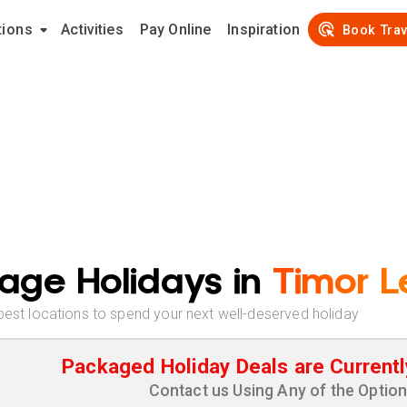
tions
Activities
Pay Online
Inspiration
Book Trav
age Holidays in
Timor L
best locations to spend your next well-deserved holiday
Packaged Holiday Deals are Currentl
Contact us Using Any of the Optio