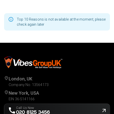
Top 10 Reasons is not available at the moment, please
check again later
London, UK
Company No. 13564173
New York, USA
EIN 36-5141166
Call Us Now
020 8125 3456