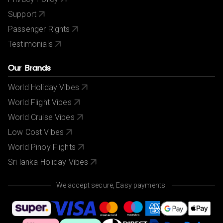
Support
Passenger Rights
Testimonials
Our Brands
World Holiday Vibes
World Flight Vibes
World Cruise Vibes
Low Cost Vibes
World Pinoy Flights
Sri lanka Holiday Vibes
We accept secure, Easy payments.