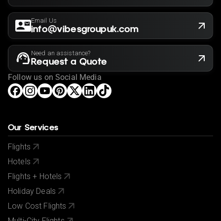
Email Us
info@vibesgroupuk.com
Need an assistance?
Request a Quote
Follow us on Social Media
Our Services
Flights
Hotels
Flights + Hotels
Holiday Deals
Low Cost Flights
Multi-City Flights