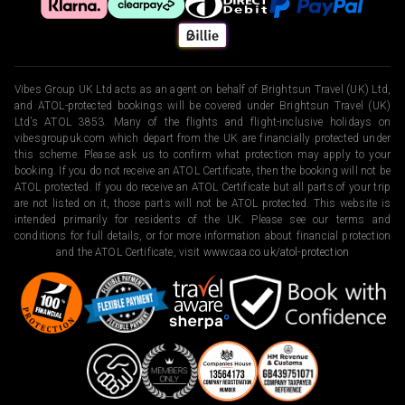
Vibes Group UK Ltd acts as an agent on behalf of Brightsun Travel (UK) Ltd,
and ATOL-protected bookings will be covered under Brightsun Travel (UK)
Ltd’s ATOL 3853. Many of the flights and flight-inclusive holidays on
vibesgroupuk.com which depart from the UK are financially protected under
this scheme. Please ask us to confirm what protection may apply to your
booking. If you do not receive an ATOL Certificate, then the booking will not be
ATOL protected. If you do receive an ATOL Certificate but all parts of your trip
are not listed on it, those parts will not be ATOL protected. This website is
intended primarily for residents of the UK. Please see our terms and
conditions for full details, or for more information about financial protection
and the ATOL Certificate, visit
www.caa.co.uk/atol-protection