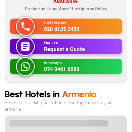
Available.
Contact us Using Any of the Options Below
Call Us Now
020 8125 3456
Enquire
Request a Quote
Whatsapp
074 0461 6090
Best Hotels in
Armenia
Browse a cracking selection of the top-rated stays in
armenia