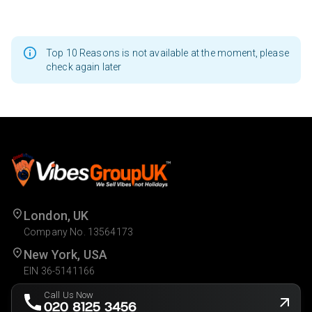
Top 10 Reasons is not available at the moment, please
check again later
London, UK
Company No. 13564173
New York, USA
EIN 36-5141166
Call Us Now
020 8125 3456