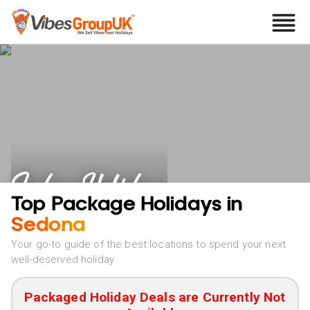
Sedona Holidays
Top Package Holidays in
Sedona
Your go-to guide of the best locations to spend your next
well-deserved holiday
Packaged Holiday Deals are Currently Not