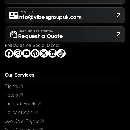
Email Us
info@vibesgroupuk.com
Need an assistance?
Request a Quote
Follow us on Social Media
Our Services
Flights
Hotels
Flights + Hotels
Holiday Deals
Low Cost Flights
Multi-City Flights