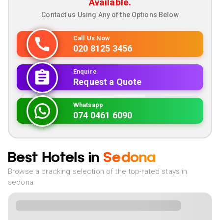
Available.
Contact us Using Any of the Options Below
Call Us Now
020 8125 3456
Enquire
Request a Quote
Whatsapp
074 0461 6090
Best Hotels in
Sedona
Browse a cracking selection of the top-rated stays in
sedona