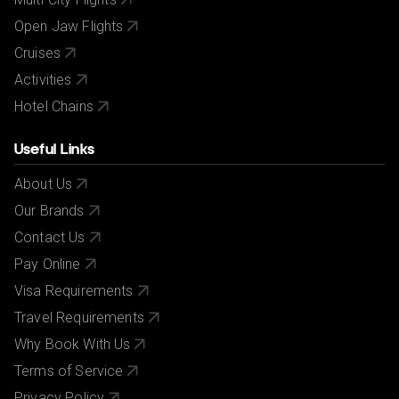
Open Jaw Flights
Cruises
Activities
Hotel Chains
Useful Links
About Us
Our Brands
Contact Us
Pay Online
Visa Requirements
Travel Requirements
Why Book With Us
Terms of Service
Privacy Policy