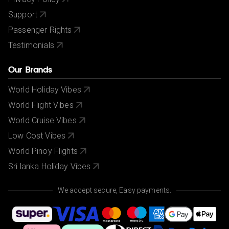
Support
Passenger Rights
Testimonials
Our Brands
World Holiday Vibes
World Flight Vibes
World Cruise Vibes
Low Cost Vibes
World Pinoy Flights
Sri lanka Holiday Vibes
We accept secure, Easy payments.