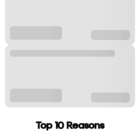
Top 10 Reasons