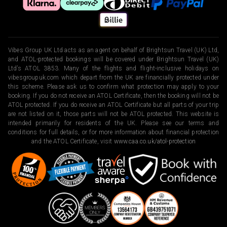
Vibes Group UK Ltd acts as an agent on behalf of Brightsun Travel (UK) Ltd,
and ATOL-protected bookings will be covered under Brightsun Travel (UK)
Ltd’s ATOL 3853. Many of the flights and flight-inclusive holidays on
vibesgroupuk.com which depart from the UK are financially protected under
this scheme. Please ask us to confirm what protection may apply to your
booking. If you do not receive an ATOL Certificate, then the booking will not be
ATOL protected. If you do receive an ATOL Certificate but all parts of your trip
are not listed on it, those parts will not be ATOL protected. This website is
intended primarily for residents of the UK. Please see our terms and
conditions for full details, or for more information about financial protection
and the ATOL Certificate, visit
www.caa.co.uk/atol-protection