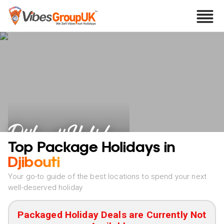
Djibouti Holidays
Top Package Holidays in
Djibouti
Your go-to guide of the best locations to spend your next
well-deserved holiday
Packaged Holiday Deals are Currently Not