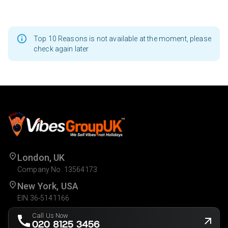
Top 10 Reasons is not available at the moment, please
check again later
London, UK
Company No. 13564173
New York, USA
EIN 36-5141166
Call Us Now
020 8125 3456