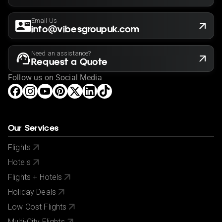
Email Us
info@vibesgroupuk.com
Need an assistance?
Request a Quote
Follow us on Social Media
Our Services
Flights
Hotels
Flights + Hotels
Holiday Deals
Low Cost Flights
Multi-City Flights