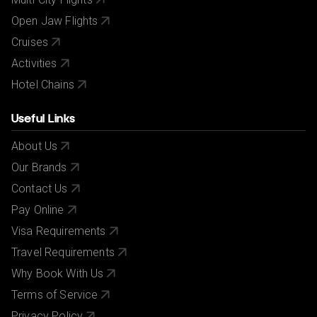
Open Jaw Flights
Cruises
Activities
Hotel Chains
Useful Links
About Us
Our Brands
Contact Us
Pay Online
Visa Requirements
Travel Requirements
Why Book With Us
Terms of Service
Privacy Policy