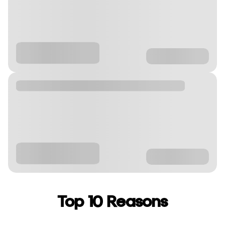
Top 10 Reasons