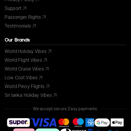
Support
Passenger Rights
Testimonials
Our Brands
World Holiday Vibes
World Flight Vibes
World Cruise Vibes
Low Cost Vibes
World Pinoy Flights
Sri lanka Holiday Vibes
We accept secure, Easy payments.