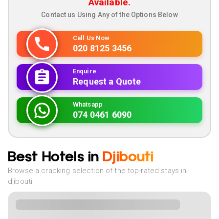
Available.
Contact us Using Any of the Options Below
Call Us Now
020 8125 3456
Enquire
Request a Quote
Whatsapp
074 0461 6090
Best Hotels in
Djibouti
Browse a cracking selection of the top-rated stays in
djibouti