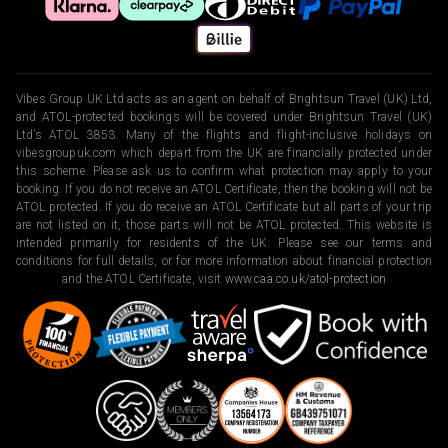
Vibes Group UK Ltd acts as an agent on behalf of Brightsun Travel (UK) Ltd,
and ATOL-protected bookings will be covered under Brightsun Travel (UK)
Ltd’s ATOL 3853. Many of the flights and flight-inclusive holidays on
vibesgroupuk.com which depart from the UK are financially protected under
this scheme. Please ask us to confirm what protection may apply to your
booking. If you do not receive an ATOL Certificate, then the booking will not be
ATOL protected. If you do receive an ATOL Certificate but all parts of your trip
are not listed on it, those parts will not be ATOL protected. This website is
intended primarily for residents of the UK. Please see our terms and
conditions for full details, or for more information about financial protection
and the ATOL Certificate, visit
www.caa.co.uk/atol-protection