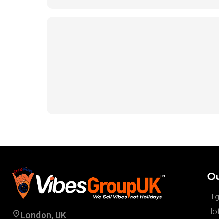
Ou
Fli
Hot
London, UK