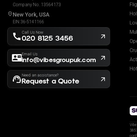
Fli
Company No. 13564173
Hol
New York, USA
EIN 36-5141166
Low
Mul
Call Us Now
020 8125 3456
Ope
Cru
Email Us
info@vibesgroupuk.com
Act
Hot
Need an assistance?
Request a Quote
Vibe
3853
conf