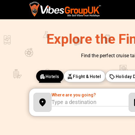
Explore the Fi
Find the perfect cruise ta
Hotels
Flight & Hotel
Holiday 
Where are you going?