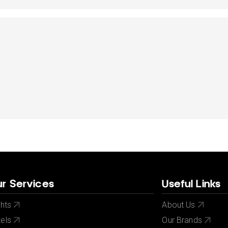
dates.
dates.
r Services
Useful Links
ghts
About Us
els
Our Brands