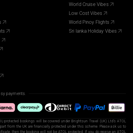
World Cruise Vibes
Low Cost Vibes
s
World Pinoy Flights
nts
Sri lanka Holiday Vibes
s
asy payments.
L-protected bookings will be covered under Brightsun Travel (UK) Ltd’s ATOL
art from the UK are financially protected under this scheme. Please ask us to
ficate, then the booking will not be ATOL protected. If you do receive an ATOL