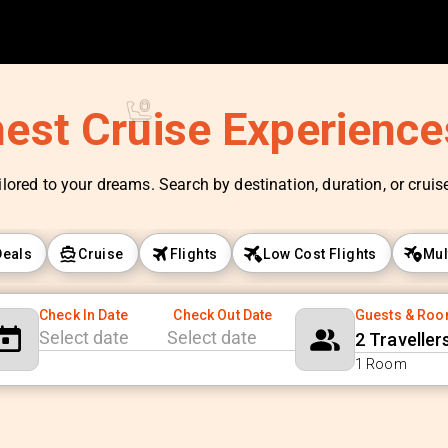
nest Cruise Experienc
ilored to your dreams. Search by destination, duration, or cruise 
Deals
Cruise
Flights
Low Cost Flights
Mul
Check In Date
Check Out Date
Guests & Ro
2 Traveller
Navigate
Navigate
1 Room
forward
backward
to
to
interact
interact