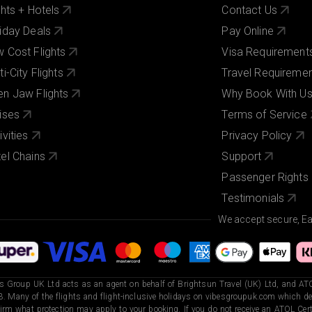
ghts + Hotels
Contact Us
iday Deals
Pay Online
 Cost Flights
Visa Requirement
ti-City Flights
Travel Requireme
n Jaw Flights
Why Book With U
ises
Terms of Service
ivities
Privacy Policy
el Chains
Support
Passenger Rights
Testimonials
We accept secure, E
s Group UK Ltd acts as an agent on behalf of Brightsun Travel (UK) Ltd, and ATO
. Many of the flights and flight-inclusive holidays on vibesgroupuk.com which dep
irm what protection may apply to your booking. If you do not receive an ATOL Certi