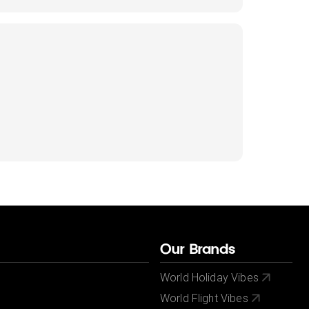
Our Brands
World Holiday Vibes
World Flight Vibes