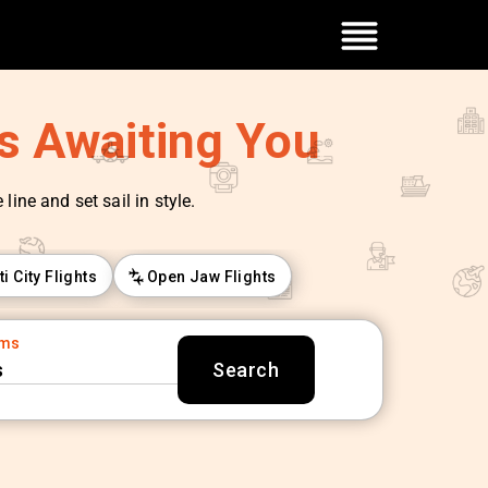
es Awaiting You
line and set sail in style.
ti City Flights
Open Jaw Flights
oms
s
Search