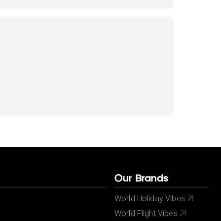
Our Brands
World Holiday Vibes
World Flight Vibes