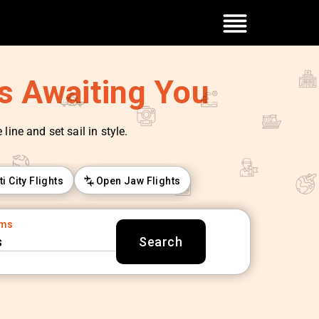
es Awaiting You
line and set sail in style.
ti City Flights
Open Jaw Flights
oms
s
Search