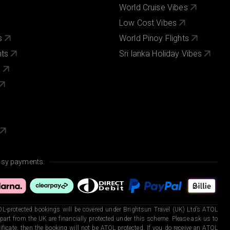
World Cruise Vibes
Low Cost Vibes
s
World Pinoy Flights
nts
Sri lanka Holiday Vibes
s
asy payments.
L-protected bookings will be covered under Brightsun Travel (UK) Ltd’s ATOL
art from the UK are financially protected under this scheme. Please ask us to
ficate, then the booking will not be ATOL protected. If you do receive an ATOL