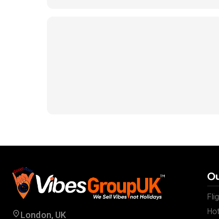
Ou
Fli
Hot
London, UK