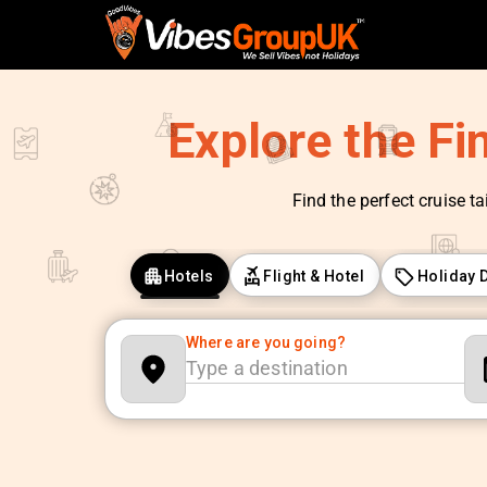
Explore the Fi
Find the perfect cruise ta
Hotels
Flight & Hotel
Holiday 
Where are you going?