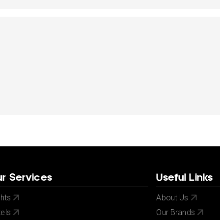
dates.
dates.
r Services
Useful Links
ghts
About Us
els
Our Brands