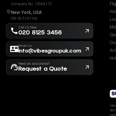
Fli
Company No. 13564173
Hol
New York, USA
EIN 36-5141166
Low
Mul
Call Us Now
020 8125 3456
Ope
Cru
Email Us
info@vibesgroupuk.com
Act
Hot
Need an assistance?
Request a Quote
Vibe
3853
conf