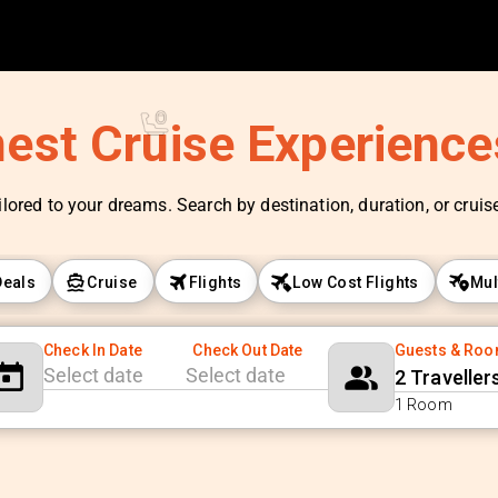
nest Cruise Experienc
ilored to your dreams. Search by destination, duration, or cruise 
Deals
Cruise
Flights
Low Cost Flights
Mul
Check In Date
Check Out Date
Guests & Ro
2 Traveller
Navigate
Navigate
1 Room
forward
backward
to
to
interact
interact