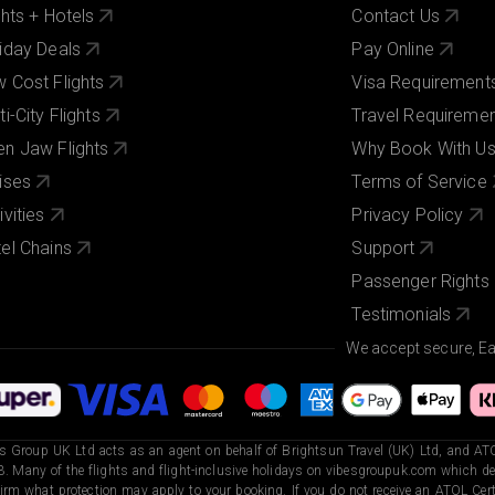
ghts + Hotels
Contact Us
iday Deals
Pay Online
 Cost Flights
Visa Requirement
ti-City Flights
Travel Requireme
n Jaw Flights
Why Book With U
ises
Terms of Service
ivities
Privacy Policy
el Chains
Support
Passenger Rights
Testimonials
We accept secure, E
s Group UK Ltd acts as an agent on behalf of Brightsun Travel (UK) Ltd, and ATO
. Many of the flights and flight-inclusive holidays on vibesgroupuk.com which dep
irm what protection may apply to your booking. If you do not receive an ATOL Certi