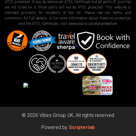
ATOL protected. If you do receive an ATOL Certificate but all parts of your trip
are not listed on it, those parts will not be ATOL protected. This website is
intended primarily for residents of the UK. Please see our terms and
conditions for full details, or for more information about financial protection
and the ATOL Certificate, visit
www.caa.co.uk/atol-protection
©
2026
Vibes Group UK, All rights reserved
Powered by
Scripterlab