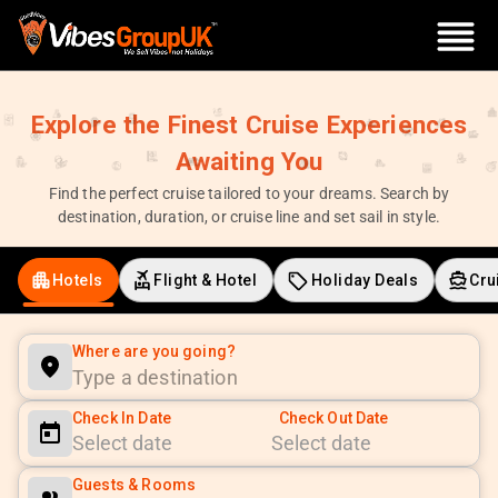
Explore the Finest Cruise Experiences
Awaiting You
Find the perfect cruise tailored to your dreams. Search by
destination, duration, or cruise line and set sail in style.
Hotels
Flight & Hotel
Holiday Deals
Cru
Where are you going?
Check In Date
Check Out Date
Navigate
Navigate
Guests & Rooms
forward
backward