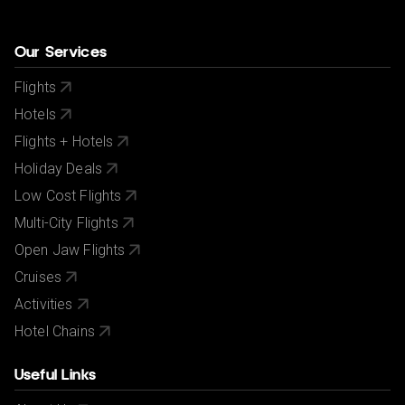
Our Services
Flights
Hotels
Flights + Hotels
Holiday Deals
Low Cost Flights
Multi-City Flights
Open Jaw Flights
Cruises
Activities
Hotel Chains
Useful Links