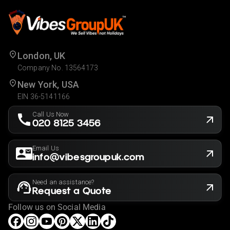
London, UK
Company No. 13564173
New York, USA
EIN 36-5141166
Call Us Now
020 8125 3456
Email Us
info@vibesgroupuk.com
Need an assistance?
Request a Quote
Follow us on Social Media