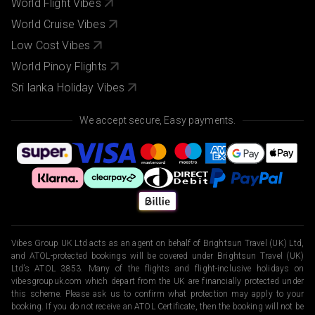
World Flight Vibes
World Cruise Vibes
Low Cost Vibes
World Pinoy Flights
Sri lanka Holiday Vibes
We accept secure, Easy payments.
Vibes Group UK Ltd acts as an agent on behalf of Brightsun Travel (UK) Ltd,
and ATOL-protected bookings will be covered under Brightsun Travel (UK)
Ltd’s ATOL 3853. Many of the flights and flight-inclusive holidays on
vibesgroupuk.com which depart from the UK are financially protected under
this scheme. Please ask us to confirm what protection may apply to your
booking. If you do not receive an ATOL Certificate, then the booking will not be