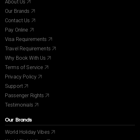
About Us
Our Brands
Contact Us
Pay Online
Visa Requirements
Travel Requirements
Why Book With Us
Terms of Service
Privacy Policy
Support
Passenger Rights
Testimonials
Our Brands
World Holiday Vibes