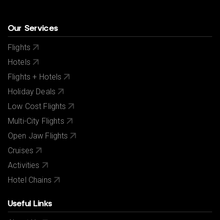
Our Services
Flights
Hotels
Flights + Hotels
Holiday Deals
Low Cost Flights
Multi-City Flights
Open Jaw Flights
Cruises
Activities
Hotel Chains
Useful Links