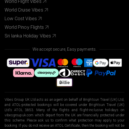
World Flight Vibes
World Cruise Vibes
Low Cost Vibes
World Pinoy Flights
Sri lanka Holiday Vibes
We accept secure, Easy payments.
Vibes Group UK Ltd acts as an agent on behalf of Brightsun Travel (UK) Ltd,
and ATOL-protected bookings will be covered under Brightsun Travel (UK)
Ltd’s ATOL 3853. Many of the flights and flight-inclusive holidays on
vibesgroupuk.com which depart from the UK are financially protected under
this scheme. Please ask us to confirm what protection may apply to your
booking. If you do not receive an ATOL Certificate, then the booking will not be