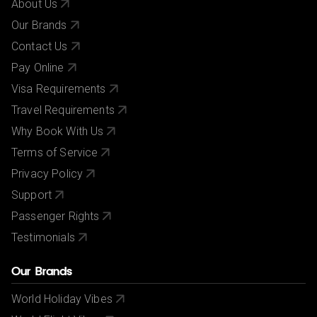
About Us
Our Brands
Contact Us
Pay Online
Visa Requirements
Travel Requirements
Why Book With Us
Terms of Service
Privacy Policy
Support
Passenger Rights
Testimonials
Our Brands
World Holiday Vibes