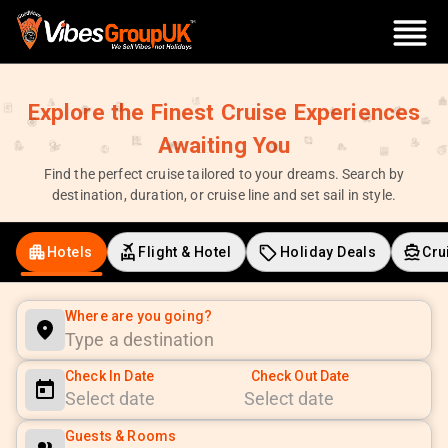
Explore the Finest Cruise Experiences
Awaiting You
Find the perfect cruise tailored to your dreams. Search by
destination, duration, or cruise line and set sail in style.
Hotels
Flight & Hotel
Holiday Deals
Cru
Where are you going?
Check In Date
Check Out Date
Navigate
Navigate
Guests & Rooms
forward
backward