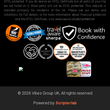
ATOL protected. If you do receive an ATOL Certificate but all parts of your trip
are not listed on it, those parts will not be ATOL protected. This website is
intended primarily for residents of the UK. Please see our terms and
conditions for full details, or for more information about financial protection
and the ATOL Certificate, visit
www.caa.co.uk/atol-protection
©
2026
Vibes Group UK, All rights reserved
Powered by
Scripterlab