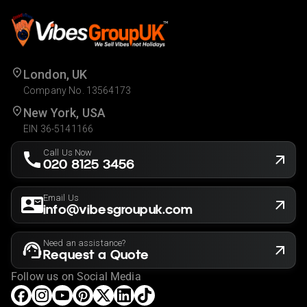
London, UK
Company No. 13564173
New York, USA
EIN 36-5141166
Call Us Now
020 8125 3456
Email Us
info@vibesgroupuk.com
Need an assistance?
Request a Quote
Follow us on Social Media