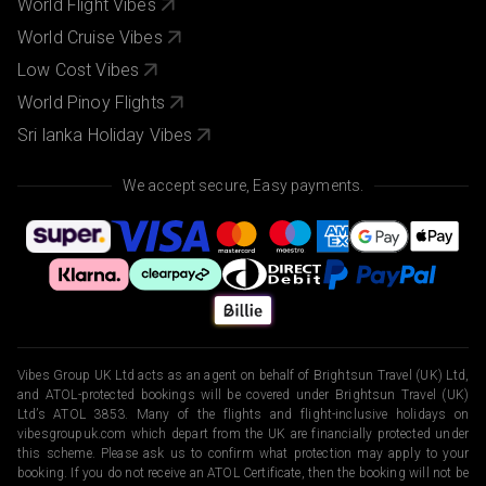
World Flight Vibes
World Cruise Vibes
Low Cost Vibes
World Pinoy Flights
Sri lanka Holiday Vibes
We accept secure, Easy payments.
Vibes Group UK Ltd acts as an agent on behalf of Brightsun Travel (UK) Ltd,
and ATOL-protected bookings will be covered under Brightsun Travel (UK)
Ltd’s ATOL 3853. Many of the flights and flight-inclusive holidays on
vibesgroupuk.com which depart from the UK are financially protected under
this scheme. Please ask us to confirm what protection may apply to your
booking. If you do not receive an ATOL Certificate, then the booking will not be