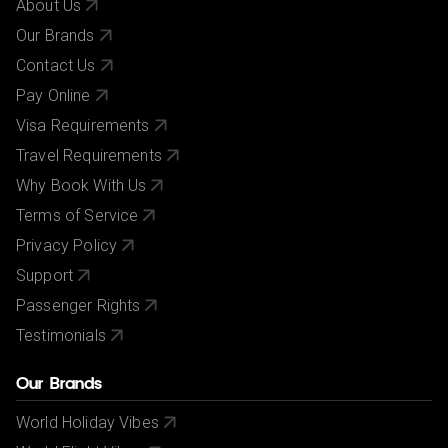
About Us
Our Brands
Contact Us
Pay Online
Visa Requirements
Travel Requirements
Why Book With Us
Terms of Service
Privacy Policy
Support
Passenger Rights
Testimonials
Our Brands
World Holiday Vibes