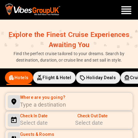
Explore the Finest Cruise Experiences
Awaiting You
Find the perfect cruise tailored to your dreams. Search by
destination, duration, or cruise line and set sail in style.
Hotels
Flight & Hotel
Holiday Deals
Cru
Where are you going?
Check In Date
Check Out Date
Navigate
Navigate
Guests & Rooms
forward
backward