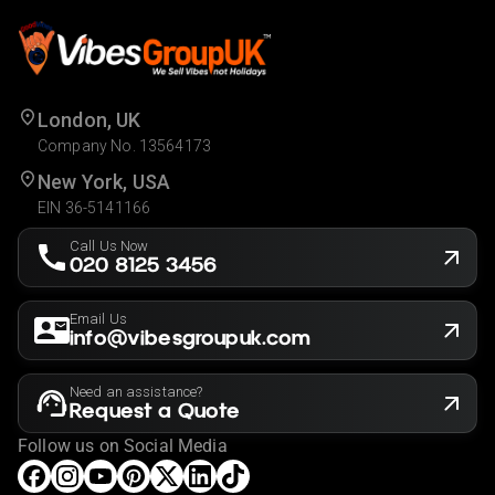
London, UK
Company No. 13564173
New York, USA
EIN 36-5141166
Call Us Now
020 8125 3456
Email Us
info@vibesgroupuk.com
Need an assistance?
Request a Quote
Follow us on Social Media