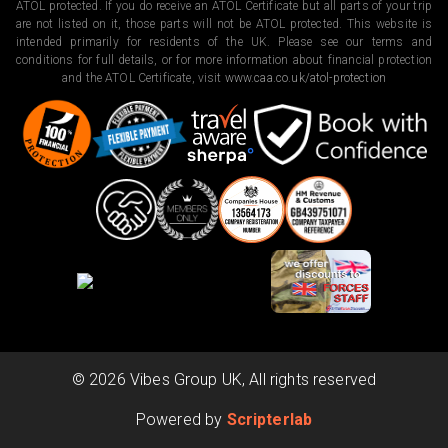
ATOL protected. If you do receive an ATOL Certificate but all parts of your trip
are not listed on it, those parts will not be ATOL protected. This website is
intended primarily for residents of the UK. Please see our terms and
conditions for full details, or for more information about financial protection
and the ATOL Certificate, visit
www.caa.co.uk/atol-protection
©
2026
Vibes Group UK, All rights reserved
Powered by
Scripterlab