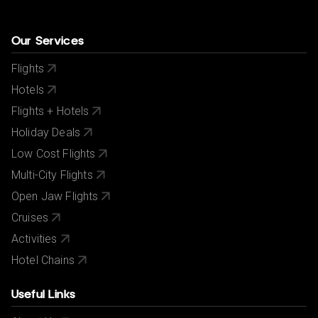
Our Services
Flights
Hotels
Flights + Hotels
Holiday Deals
Low Cost Flights
Multi-City Flights
Open Jaw Flights
Cruises
Activities
Hotel Chains
Useful Links