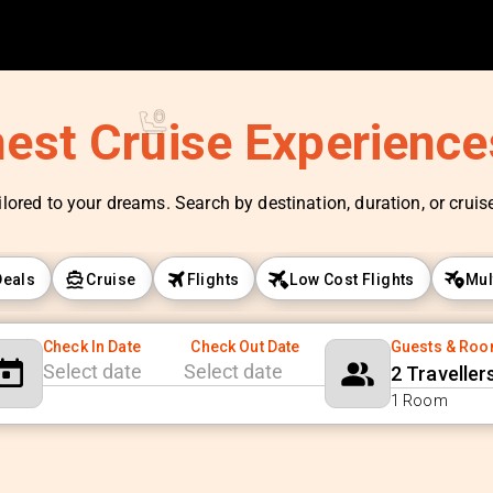
nest Cruise Experienc
ilored to your dreams. Search by destination, duration, or cruise 
Deals
Cruise
Flights
Low Cost Flights
Mul
Check In Date
Check Out Date
Guests & Ro
2 Traveller
Navigate
Navigate
1 Room
forward
backward
to
to
interact
interact