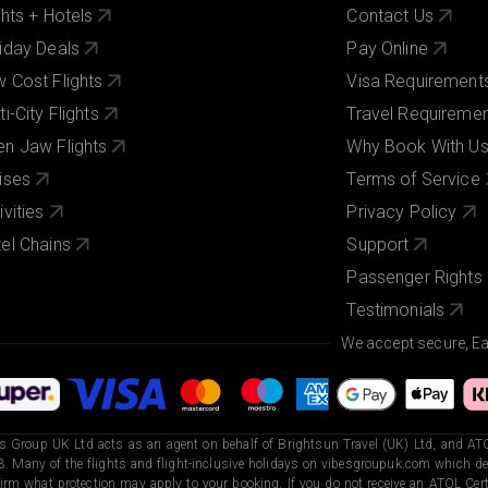
ghts + Hotels
Contact Us
iday Deals
Pay Online
 Cost Flights
Visa Requirement
ti-City Flights
Travel Requireme
n Jaw Flights
Why Book With U
ises
Terms of Service
ivities
Privacy Policy
el Chains
Support
Passenger Rights
Testimonials
We accept secure, E
s Group UK Ltd acts as an agent on behalf of Brightsun Travel (UK) Ltd, and ATO
. Many of the flights and flight-inclusive holidays on vibesgroupuk.com which dep
irm what protection may apply to your booking. If you do not receive an ATOL Certi