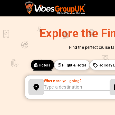
Explore the Fi
Find the perfect cruise ta
Hotels
Flight & Hotel
Holiday 
Where are you going?