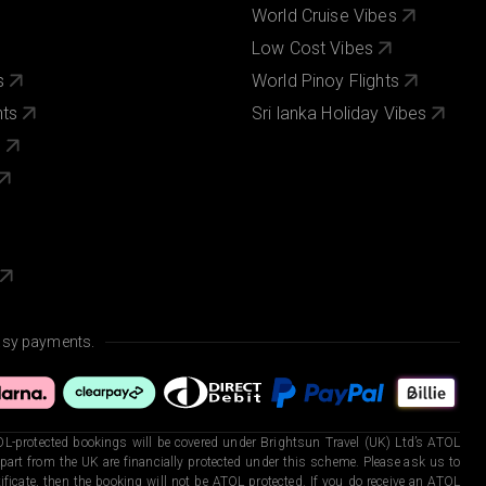
World Cruise Vibes
Low Cost Vibes
s
World Pinoy Flights
nts
Sri lanka Holiday Vibes
s
asy payments.
L-protected bookings will be covered under Brightsun Travel (UK) Ltd’s ATOL
art from the UK are financially protected under this scheme. Please ask us to
ficate, then the booking will not be ATOL protected. If you do receive an ATOL