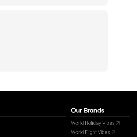
Our Brands
World Holiday Vibes
World Flight Vibes