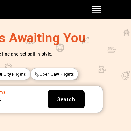
es Awaiting You
line and set sail in style.
ti City Flights
Open Jaw Flights
oms
s
Search