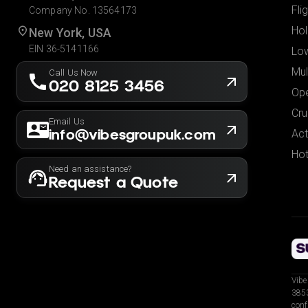
Fli
Company No. 13564173
Hol
New York, USA
EIN 36-5141166
Low
Mul
Call Us Now
020 8125 3456
Ope
Cru
Email Us
info@vibesgroupuk.com
Act
Hot
Need an assistance?
Request a Quote
Vibe
3853
conf