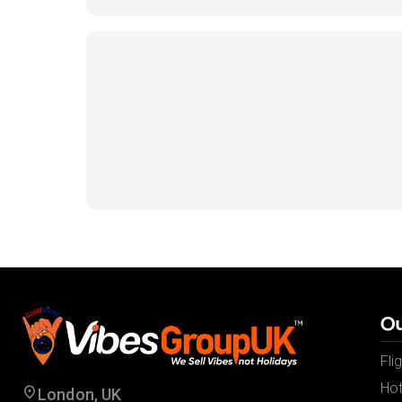
Ou
Fli
Hot
London, UK