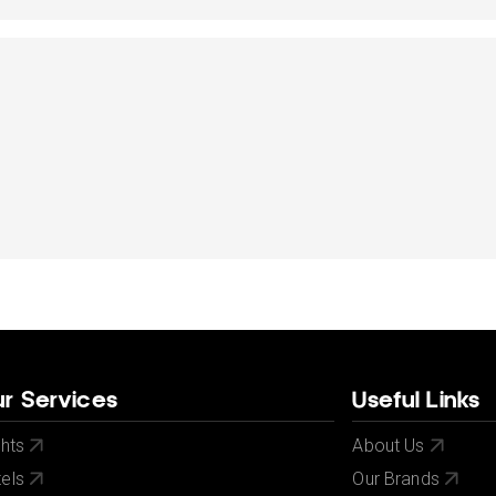
dates.
dates.
r Services
Useful Links
ghts
About Us
els
Our Brands