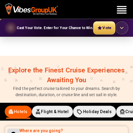
Vote
Cast Your Vote. Enter for Your Chance to Win.
Explore the Finest Cruise Experiences
Awaiting You
Find the perfect cruise tailored to your dreams. Search by
destination, duration, or cruise line and set sail in style.
Hotels
Flight & Hotel
Holiday Deals
Cru
Where are you going?