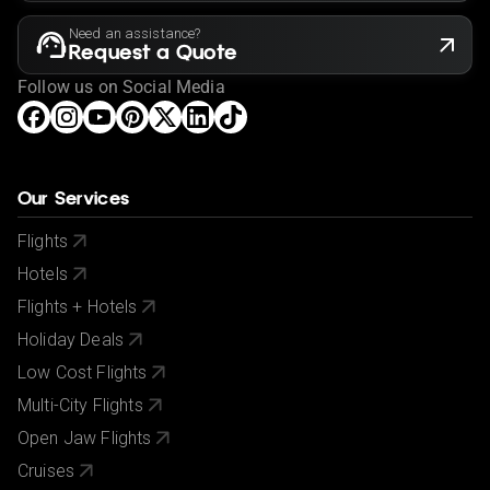
Need an assistance?
Request a Quote
Follow us on Social Media
Our Services
Flights
Hotels
Flights + Hotels
Holiday Deals
Low Cost Flights
Multi-City Flights
Open Jaw Flights
Cruises