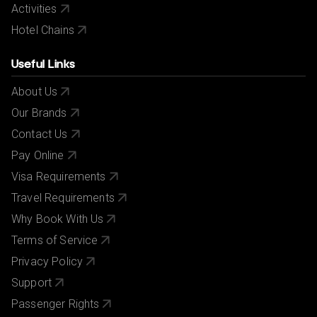
Activities
Hotel Chains
Useful Links
About Us
Our Brands
Contact Us
Pay Online
Visa Requirements
Travel Requirements
Why Book With Us
Terms of Service
Privacy Policy
Support
Passenger Rights