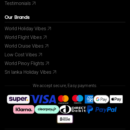
Testimonials
Our Brands
World Holiday Vibes
World Flight Vibes
World Cruise Vibes
Low Cost Vibes
World Pinoy Flights
Sri lanka Holiday Vibes
We accept secure, Easy payments.