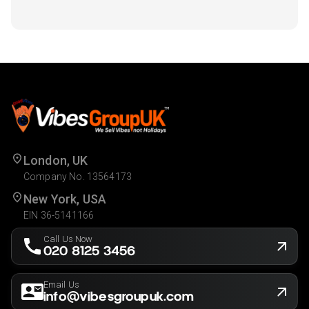
London, UK
Company No. 13564173
New York, USA
EIN 36-5141166
Call Us Now
020 8125 3456
Email Us
info@vibesgroupuk.com