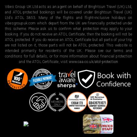
Vibes Group UK Ltd acts as an agent on behalf of Brightsun Travel (UK) Ltd,
and ATOL-protected bookings will be covered under Brightsun Travel (UK)
Ltd’s ATOL 3853. Many of the flights and flight-inclusive holidays on
vibesgroupuk.com which depart from the UK are financially protected under
this scheme. Please ask us to confirm what protection may apply to your
booking. If you do not receive an ATOL Certificate, then the booking will not be
ATOL protected. If you do receive an ATOL Certificate but all parts of your trip
are not listed on it, those parts will not be ATOL protected. This website is
intended primarily for residents of the UK. Please see our terms and
conditions for full details, or for more information about financial protection
and the ATOL Certificate, visit
www.caa.co.uk/atol-protection