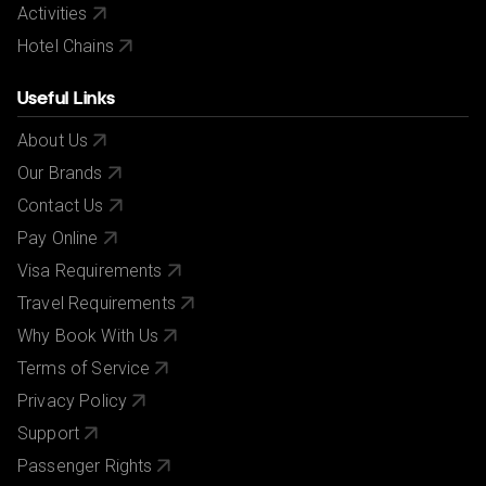
Activities
Hotel Chains
Useful Links
About Us
Our Brands
Contact Us
Pay Online
Visa Requirements
Travel Requirements
Why Book With Us
Terms of Service
Privacy Policy
Support
Passenger Rights