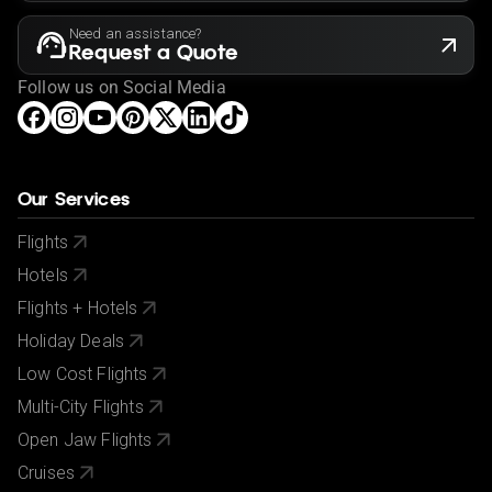
Need an assistance?
Request a Quote
Follow us on Social Media
Our Services
Flights
Hotels
Flights + Hotels
Holiday Deals
Low Cost Flights
Multi-City Flights
Open Jaw Flights
Cruises