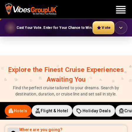
Vote
Cast Your Vote. Enter for Your Chance to Win.
Explore the Finest Cruise Experiences
Awaiting You
Find the perfect cruise tailored to your dreams. Search by
destination, duration, or cruise line and set sail in style.
Hotels
Flight & Hotel
Holiday Deals
Cru
Where are you going?