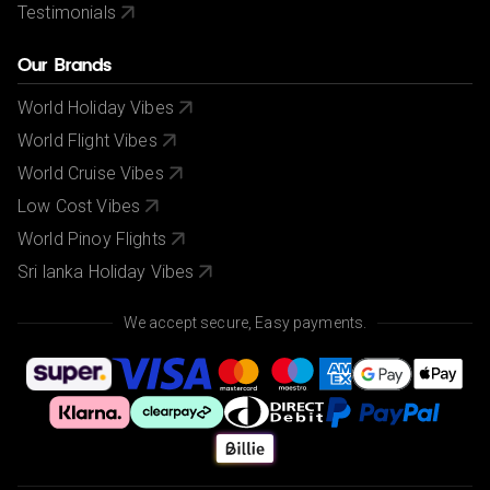
Testimonials
Our Brands
World Holiday Vibes
World Flight Vibes
World Cruise Vibes
Low Cost Vibes
World Pinoy Flights
Sri lanka Holiday Vibes
We accept secure, Easy payments.