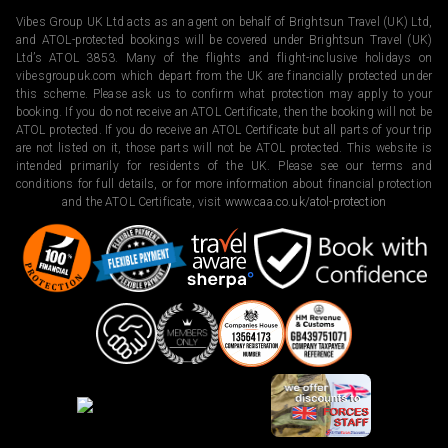
Vibes Group UK Ltd acts as an agent on behalf of Brightsun Travel (UK) Ltd,
and ATOL-protected bookings will be covered under Brightsun Travel (UK)
Ltd’s ATOL 3853. Many of the flights and flight-inclusive holidays on
vibesgroupuk.com which depart from the UK are financially protected under
this scheme. Please ask us to confirm what protection may apply to your
booking. If you do not receive an ATOL Certificate, then the booking will not be
ATOL protected. If you do receive an ATOL Certificate but all parts of your trip
are not listed on it, those parts will not be ATOL protected. This website is
intended primarily for residents of the UK. Please see our terms and
conditions for full details, or for more information about financial protection
and the ATOL Certificate, visit
www.caa.co.uk/atol-protection