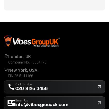
London, UK
Company No. 13564173
New York, USA
EIN 36-5141166
Call Us Now
020 8125 3456
Email Us
info@vibesgroupuk.com