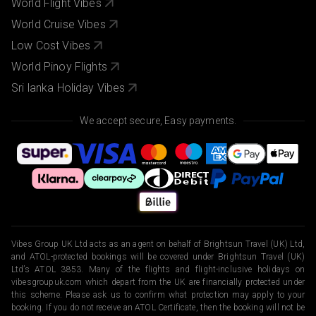
World Flight Vibes
World Cruise Vibes
Low Cost Vibes
World Pinoy Flights
Sri lanka Holiday Vibes
We accept secure, Easy payments.
Vibes Group UK Ltd acts as an agent on behalf of Brightsun Travel (UK) Ltd,
and ATOL-protected bookings will be covered under Brightsun Travel (UK)
Ltd’s ATOL 3853. Many of the flights and flight-inclusive holidays on
vibesgroupuk.com which depart from the UK are financially protected under
this scheme. Please ask us to confirm what protection may apply to your
booking. If you do not receive an ATOL Certificate, then the booking will not be