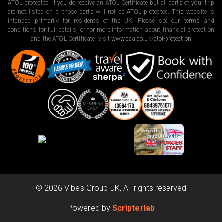
ATOL protected. If you do receive an ATOL Certificate but all parts of your trip
are not listed on it, those parts will not be ATOL protected. This website is
intended primarily for residents of the UK. Please see our terms and
conditions for full details, or for more information about financial protection
and the ATOL Certificate, visit
www.caa.co.uk/atol-protection
©
2026
Vibes Group UK, All rights reserved
Powered by
Scripterlab