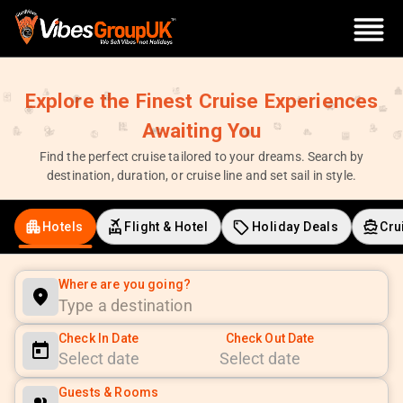
Explore the Finest Cruise Experiences
Awaiting You
Find the perfect cruise tailored to your dreams. Search by
destination, duration, or cruise line and set sail in style.
Hotels
Flight & Hotel
Holiday Deals
Cru
Where are you going?
Check In Date
Check Out Date
Navigate
Navigate
Guests & Rooms
forward
backward