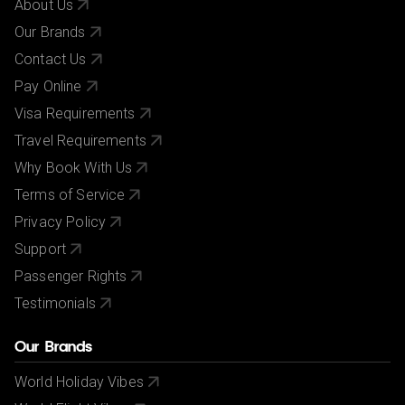
About Us
Our Brands
Contact Us
Pay Online
Visa Requirements
Travel Requirements
Why Book With Us
Terms of Service
Privacy Policy
Support
Passenger Rights
Testimonials
Our Brands
World Holiday Vibes