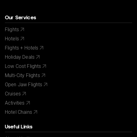
Our Services
Flights
Hotels
Flights + Hotels
Holiday Deals
Low Cost Flights
Multi-City Flights
Open Jaw Flights
Cruises
Activities
Hotel Chains
Useful Links