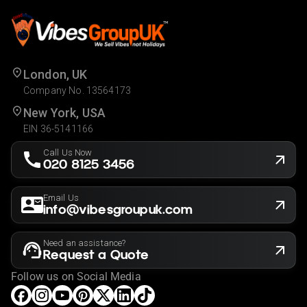
London, UK
Company No. 13564173
New York, USA
EIN 36-5141166
Call Us Now
020 8125 3456
Email Us
info@vibesgroupuk.com
Need an assistance?
Request a Quote
Follow us on Social Media