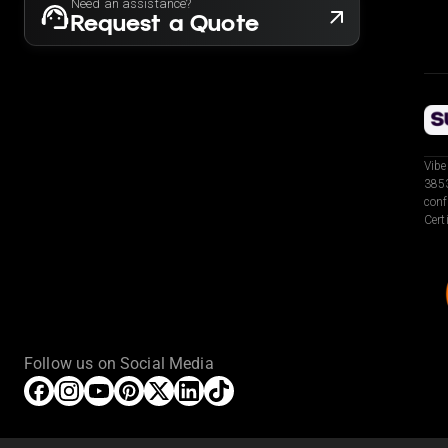
Need an assistance?
Request a Quote
Vibe
3853
conf
Cert
Follow us on Social Media