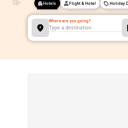
Hotels
Flight & Hotel
Holiday 
Where are you going?