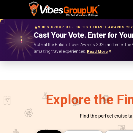
VIBES GROUP UK - BRITISH TRAVEL AWARDS 20
Cast Your Vote. Enter for You
Vote at the British Travel Awards 2026 and enter the 
amazing travel experiences.
Read More
Explore the Fi
Find the perfect cruise ta