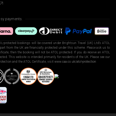
asy payments.
L-protected bookings will be covered under Brightsun Travel (UK) Ltd’s ATOL
art from the UK are financially protected under this scheme. Please ask us to
ficate, then the booking will not be ATOL protected. If you do receive an ATOL
otected. This website is intended primarily for residents of the UK. Please see our
otection and the ATOL Certificate, visit
www.caa.co.uk/atol-protection