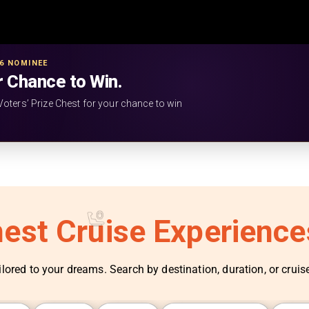
26 NOMINEE
r Chance to Win.
Voters’ Prize Chest for your chance to win
nest Cruise Experienc
ilored to your dreams. Search by destination, duration, or cruise 