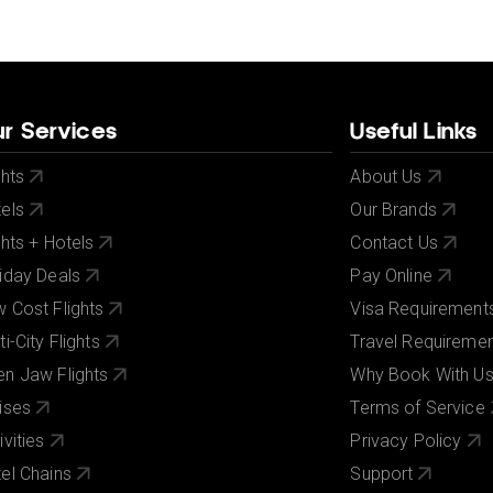
r Services
Useful Links
ghts
About Us
els
Our Brands
ghts + Hotels
Contact Us
iday Deals
Pay Online
 Cost Flights
Visa Requirement
ti-City Flights
Travel Requireme
n Jaw Flights
Why Book With U
ises
Terms of Service
ivities
Privacy Policy
el Chains
Support