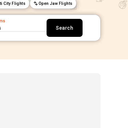
ti City Flights
Open Jaw Flights
oms
s
Search