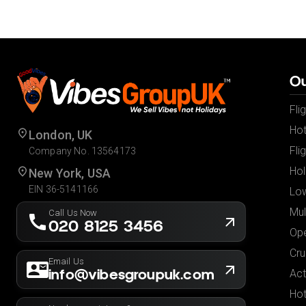
Ou
Fli
Hot
London, UK
Fli
Company No. 13564173
Hol
New York, USA
EIN 36-5141166
Low
Mul
Call Us Now
020 8125 3456
Ope
Cru
Email Us
info@vibesgroupuk.com
Act
Hot