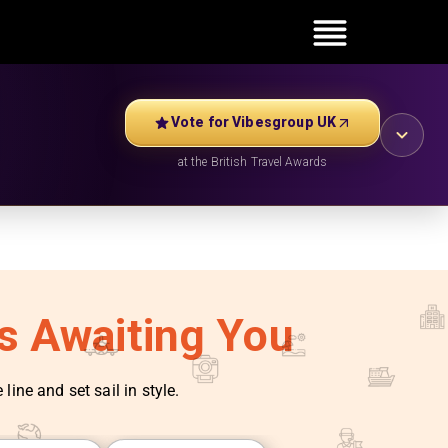
Vote for Vibesgroup UK
at the British Travel Awards
es Awaiting You
line and set sail in style.