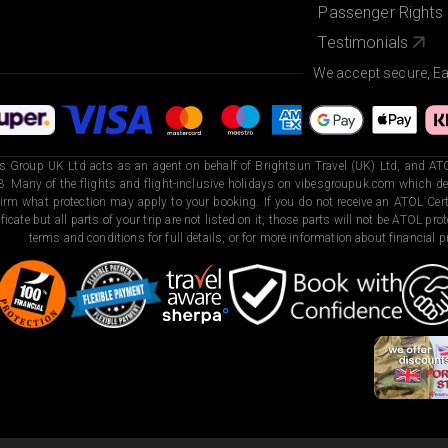
Passenger Rights
Testimonials
We accept secure, E
s Group UK Ltd acts as an agent on behalf of Brightsun Travel (UK) Ltd, and ATO
. Many of the flights and flight-inclusive holidays on vibesgroupuk.com which dep
irm what protection may apply to your booking. If you do not receive an ATOL Certi
ificate but all parts of your trip are not listed on it, those parts will not be ATOL pr
terms and conditions for full details, or for more information about financial pr