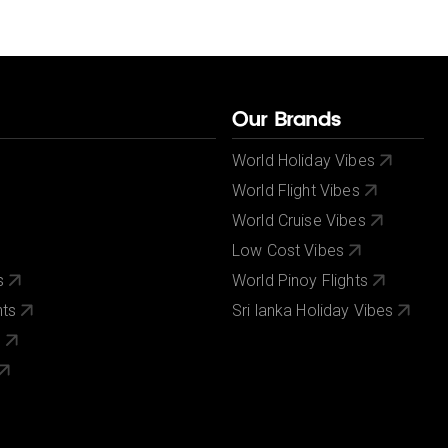
Our Brands
World Holiday Vibes
World Flight Vibes
World Cruise Vibes
Low Cost Vibes
s
World Pinoy Flights
nts
Sri lanka Holiday Vibes
s