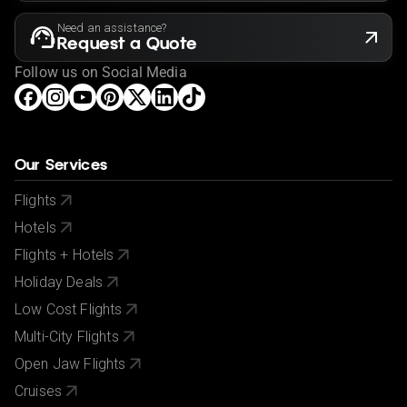
Need an assistance?
Request a Quote
Follow us on Social Media
Our Services
Flights
Hotels
Flights + Hotels
Holiday Deals
Low Cost Flights
Multi-City Flights
Open Jaw Flights
Cruises