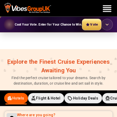
Vote
Cast Your Vote. Enter for Your Chance to Win.
Explore the Finest Cruise Experiences
Awaiting You
Find the perfect cruise tailored to your dreams. Search by
destination, duration, or cruise line and set sail in style.
Hotels
Flight & Hotel
Holiday Deals
Cru
Where are you going?