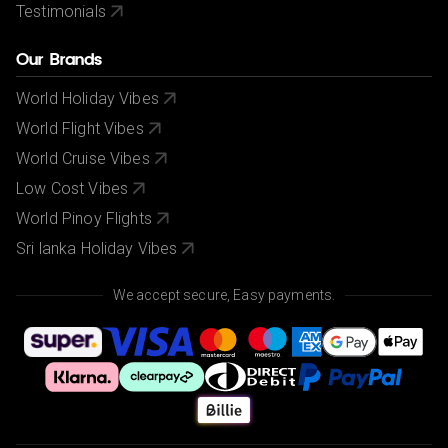
Testimonials
Our Brands
World Holiday Vibes
World Flight Vibes
World Cruise Vibes
Low Cost Vibes
World Pinoy Flights
Sri lanka Holiday Vibes
We accept secure, Easy payments.