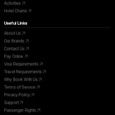
Activities
Hotel Chains
Useful Links
About Us
Our Brands
Contact Us
Pay Online
Visa Requirements
Travel Requirements
Why Book With Us
Terms of Service
Privacy Policy
Support
Passenger Rights