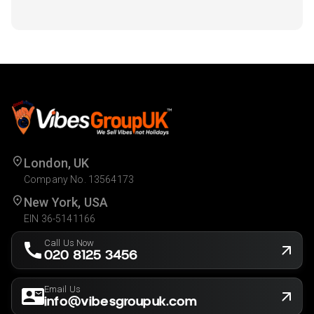
London, UK
Company No. 13564173
New York, USA
EIN 36-5141166
Call Us Now
020 8125 3456
Email Us
info@vibesgroupuk.com