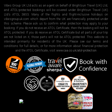
Vibes Group UK Ltd acts as an agent on behalf of Brightsun Travel (UK) Ltd,
and ATOL-protected bookings will be covered under Brightsun Travel (UK)
Ltd’s ATOL 3853. Many of the flights and flight-inclusive holidays on
vibesgroupuk.com which depart from the UK are financially protected under
this scheme. Please ask us to confirm what protection may apply to your
booking. If you do not receive an ATOL Certificate, then the booking will not be
ATOL protected. If you do receive an ATOL Certificate but all parts of your trip
are not listed on it, those parts will not be ATOL protected. This website is
intended primarily for residents of the UK. Please see our terms and
conditions for full details, or for more information about financial protection
and the ATOL Certificate, visit
www.caa.co.uk/atol-protection