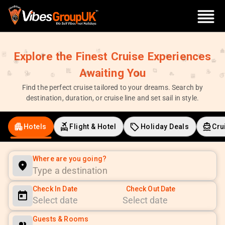
Explore the Finest Cruise Experiences
Awaiting You
Find the perfect cruise tailored to your dreams. Search by
destination, duration, or cruise line and set sail in style.
Hotels
Flight & Hotel
Holiday Deals
Cru
Where are you going?
Check In Date
Check Out Date
Navigate
Navigate
Guests & Rooms
forward
backward