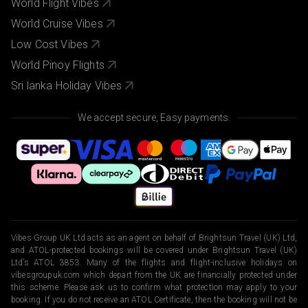
World Flight Vibes
World Cruise Vibes
Low Cost Vibes
World Pinoy Flights
Sri lanka Holiday Vibes
We accept secure, Easy payments.
Vibes Group UK Ltd acts as an agent on behalf of Brightsun Travel (UK) Ltd,
and ATOL-protected bookings will be covered under Brightsun Travel (UK)
Ltd’s ATOL 3853. Many of the flights and flight-inclusive holidays on
vibesgroupuk.com which depart from the UK are financially protected under
this scheme. Please ask us to confirm what protection may apply to your
booking. If you do not receive an ATOL Certificate, then the booking will not be