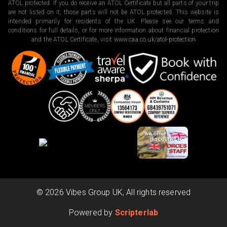
ATOL protected. If you do receive an ATOL Certificate but all parts of your trip
are not listed on it, those parts will not be ATOL protected. This website is
intended primarily for residents of the UK. Please see our terms and
conditions for full details, or for more information about financial protection
and the ATOL Certificate, visit
www.caa.co.uk/atol-protection
©
2026
Vibes Group UK, All rights reserved
Powered by
Scripterlab