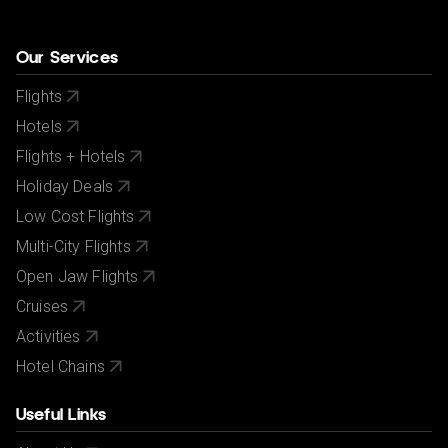
Our Services
Flights
Hotels
Flights + Hotels
Holiday Deals
Low Cost Flights
Multi-City Flights
Open Jaw Flights
Cruises
Activities
Hotel Chains
Useful Links