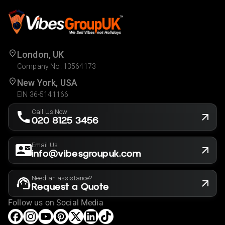
London, UK
Company No. 13564173
New York, USA
EIN 36-5141166
Call Us Now
020 8125 3456
Email Us
info@vibesgroupuk.com
Need an assistance?
Request a Quote
Follow us on Social Media