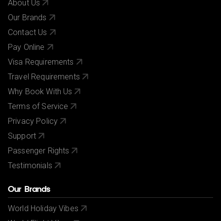
About Us
Our Brands
Contact Us
Pay Online
Visa Requirements
Travel Requirements
Why Book With Us
Terms of Service
Privacy Policy
Support
Passenger Rights
Testimonials
Our Brands
World Holiday Vibes