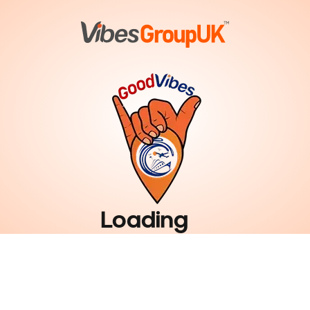
Loading