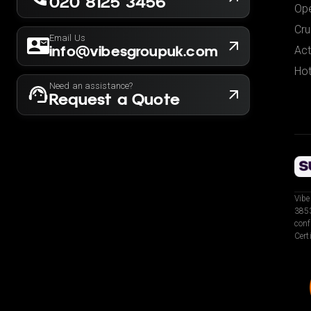
020 8125 3456
Ope
Cru
Email Us
info@vibesgroupuk.com
Act
Hot
Need an assistance?
Request a Quote
Vibe
3853
conf
Cert