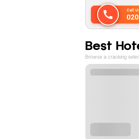
Call 
020
Best Hote
Browse a cracking select