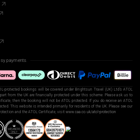
s
asy payments.
L-protected bookings will be covered under Brightsun Travel (UK) Ltd’s ATOL
art from the UK are financially protected under this scheme. Please ask us to
ficate, then the booking will not be ATOL protected. If you do receive an ATOL
otected. This website is intended primarily for residents of the UK. Please see our
otection and the ATOL Certificate, visit
www.caa.co.uk/atol-protection