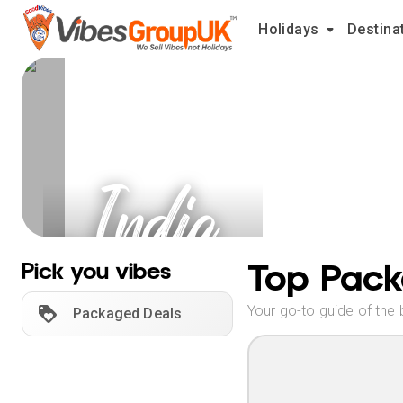
Holidays
Destina
India
Holidays
Top Pack
Pick you vibes
Your go-to guide of the 
Packaged Deals