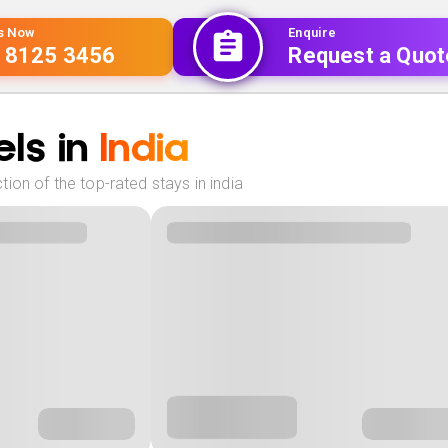
Us Now
Enquire
 8125 3456
Request a Quot
ls in
India
ion of the top-rated stays in india