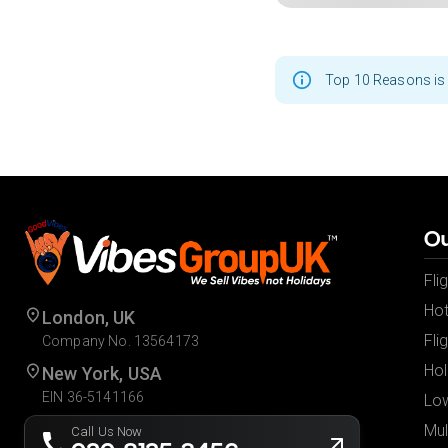
Top 10 Reasons is 
Ou
Fli
Hot
London, UK
Fli
Company No. 13564173
Hol
New York, USA
EIN 36-5141166
Low
Mul
Call Us Now