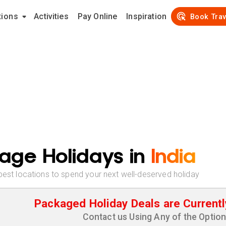
tions
Activities
Pay Online
Inspiration
Book Trav
age Holidays in
India
best locations to spend your next well-deserved holiday
Packaged Holiday Deals are Currentl
Contact us Using Any of the Optio