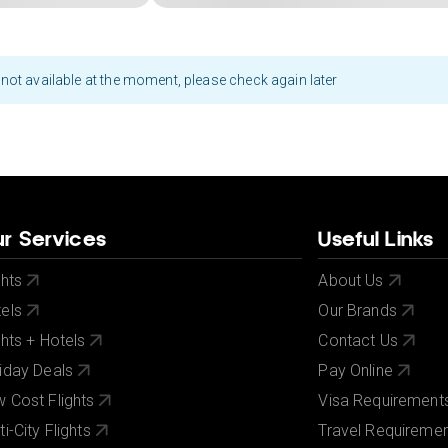
not available at the moment, please check again later
r Services
Useful Links
ghts
About Us
els
Our Brands
ghts + Hotels
Contact Us
iday Deals
Pay Online
 Cost Flights
Visa Requirement
ti-City Flights
Travel Requireme