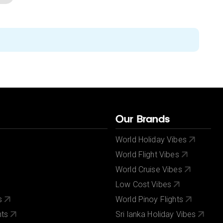
Our Brands
World Holiday Vibes
World Flight Vibes
World Cruise Vibes
Low Cost Vibes
s
World Pinoy Flights
nts
Sri lanka Holiday Vibes