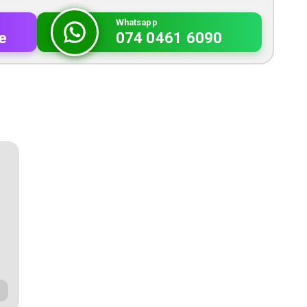
Whatsapp
e
074 0461 6090