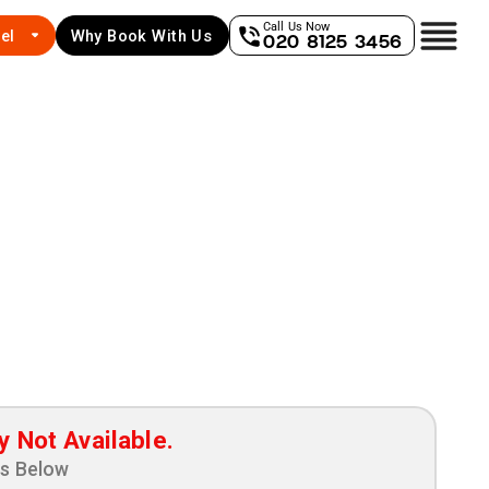
Call Us Now
el
Why Book With Us
020 8125 3456
y Not Available.
ns Below