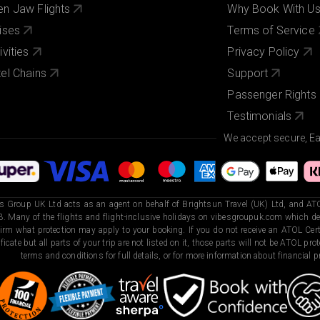
n Jaw Flights
Why Book With U
ises
Terms of Service
ivities
Privacy Policy
el Chains
Support
Passenger Rights
Testimonials
We accept secure, E
s Group UK Ltd acts as an agent on behalf of Brightsun Travel (UK) Ltd, and ATO
. Many of the flights and flight-inclusive holidays on vibesgroupuk.com which dep
irm what protection may apply to your booking. If you do not receive an ATOL Certi
ificate but all parts of your trip are not listed on it, those parts will not be ATOL pr
terms and conditions for full details, or for more information about financial pr