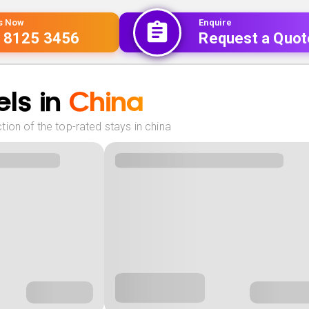
Us Now
Enquire
 8125 3456
Request a Quot
ls in
China
ion of the top-rated stays in china