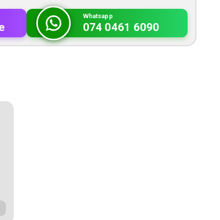
Whatsapp
e
074 0461 6090