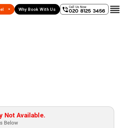
Call Us Now
el
Why Book With Us
020 8125 3456
y Not Available.
ns Below