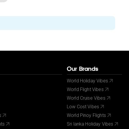
Our Brands
World Holiday Vibes
World Flight Vibes
World Cruise Vibes
Low Cost Vibes
s
World Pinoy Flights
nts
Sri lanka Holiday Vibes