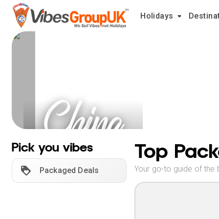
Holidays
Destina
China
Holidays
Top Pack
Pick you vibes
Your go-to guide of the 
Packaged Deals