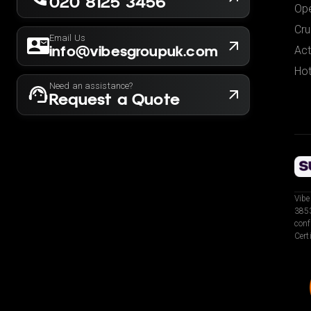
020 8125 3456
Ope
Cru
Email Us
info@vibesgroupuk.com
Act
Hot
Need an assistance?
Request a Quote
Vibe
3853
conf
Cert