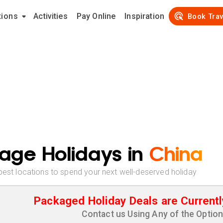
tions
Activities
Pay Online
Inspiration
Book Trav
age Holidays in
China
best locations to spend your next well-deserved holiday
Packaged Holiday Deals are Currentl
Contact us Using Any of the Optio