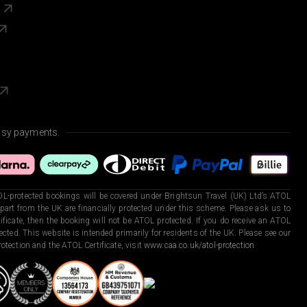
s
asy payments.
L-protected bookings will be covered under Brightsun Travel (UK) Ltd’s ATOL
art from the UK are financially protected under this scheme. Please ask us to
ficate, then the booking will not be ATOL protected. If you do receive an ATOL
otected. This website is intended primarily for residents of the UK. Please see our
otection and the ATOL Certificate, visit
www.caa.co.uk/atol-protection