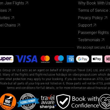
n Jaw Flights
Why Book With U
ises
Terms of Service
ivities
Privacy Policy
el Chains
Support
Passenger Rights
Testimonials
We accept secure, E
s Group UK Ltd acts as an agent on behalf of Brightsun Travel (UK) Ltd, and ATO
. Many of the flights and flight-inclusive holidays on vibesgroupuk.com which dep
irm what protection may apply to your booking. If you do not receive an ATOL Certi
ificate but all parts of your trip are not listed on it, those parts will not be ATOL pr
terms and conditions for full details, or for more information about financial pr