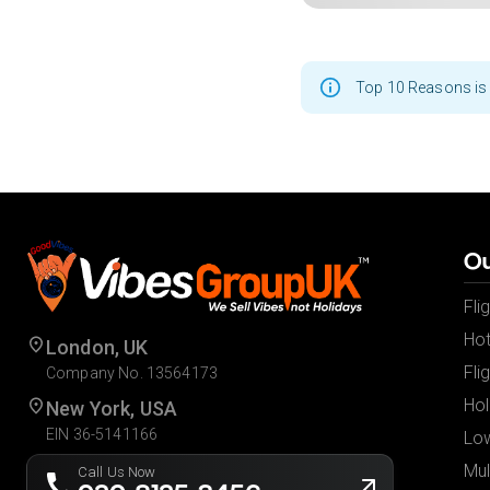
Top 10 Reasons is 
Ou
Fli
Hot
London, UK
Fli
Company No. 13564173
Hol
New York, USA
EIN 36-5141166
Low
Mul
Call Us Now