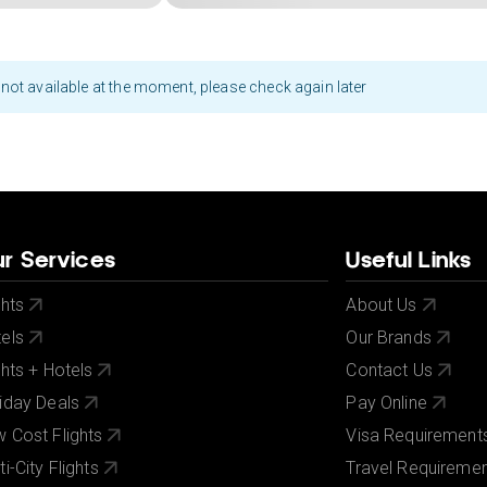
not available at the moment, please check again later
r Services
Useful Links
ghts
About Us
els
Our Brands
ghts + Hotels
Contact Us
iday Deals
Pay Online
 Cost Flights
Visa Requirement
ti-City Flights
Travel Requireme