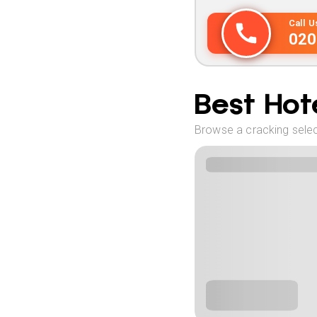
Call 
020
Best Hote
Browse a cracking select