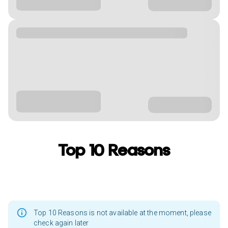
Top 10 Reasons
Top 10 Reasons is not available at the moment, please
check again later