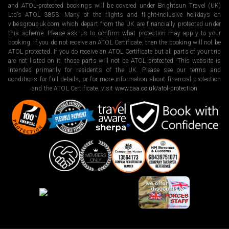
and ATOL-protected bookings will be covered under Brightsun Travel (UK)
Ltd’s ATOL 3853. Many of the flights and flight-inclusive holidays on
vibesgroupuk.com which depart from the UK are financially protected under
this scheme. Please ask us to confirm what protection may apply to your
booking. If you do not receive an ATOL Certificate, then the booking will not be
ATOL protected. If you do receive an ATOL Certificate but all parts of your trip
are not listed on it, those parts will not be ATOL protected. This website is
intended primarily for residents of the UK. Please see our terms and
conditions for full details, or for more information about financial protection
and the ATOL Certificate, visit
www.caa.co.uk/atol-protection