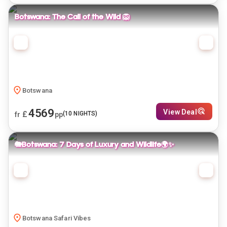
Botswana: The Call of the Wild 🦁
Botswana
4569
View Deal
£
(
10
NIGHTS)
fr
pp
🐘Botswana: 7 Days of Luxury and Wildlife🌍✨
Botswana Safari Vibes