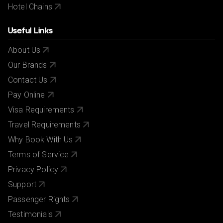
Hotel Chains
Useful Links
About Us
Our Brands
Contact Us
Pay Online
Visa Requirements
Travel Requirements
Why Book With Us
Terms of Service
Privacy Policy
Support
Passenger Rights
Testimonials