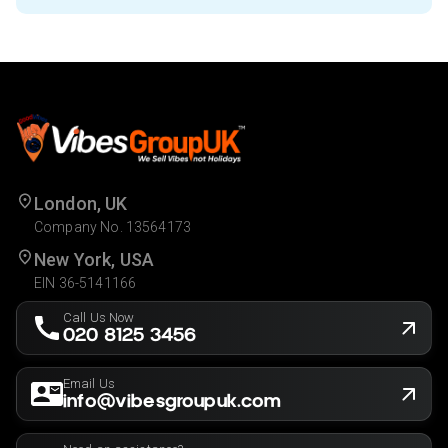
London, UK
Company No. 13564173
New York, USA
EIN 36-5141166
Call Us Now
020 8125 3456
Email Us
info@vibesgroupuk.com