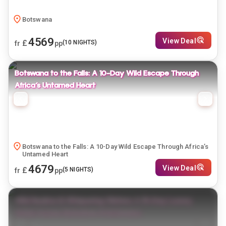
Botswana
4569
View Deal
£
(
10
NIGHTS)
fr
pp
Botswana to the Falls: A 10-Day Wild Escape Through
Africa’s Untamed Heart
Botswana to the Falls: A 10-Day Wild Escape Through Africa’s
Untamed Heart
4679
View Deal
£
(
5
NIGHTS)
fr
pp
Wild Realms & Whispering Waters: A 15-Day Luxury
Safari Across Zimbabwe & Botswana