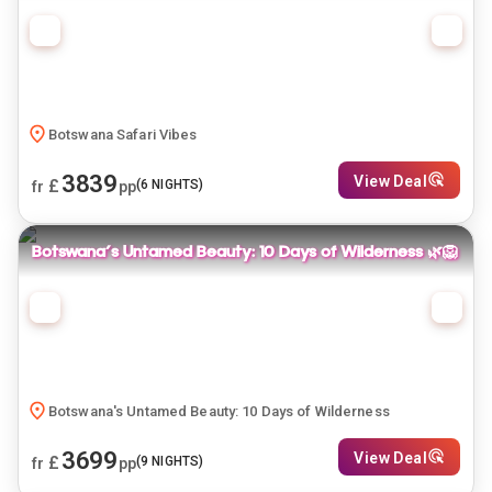
Botswana Safari Vibes
3839
View Deal
£
(
6
NIGHTS)
fr
pp
Botswana's Untamed Beauty: 10 Days of Wilderness 🌿🦁
Botswana's Untamed Beauty: 10 Days of Wilderness
3699
View Deal
£
(
9
NIGHTS)
fr
pp