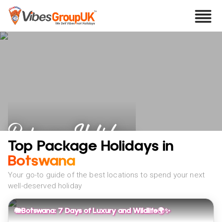
Botswana Holidays
Top Package Holidays in
Botswana
Your go-to guide of the best locations to spend your next
well-deserved holiday
🐘Botswana: 7 Days of Luxury and Wildlife🌍✨