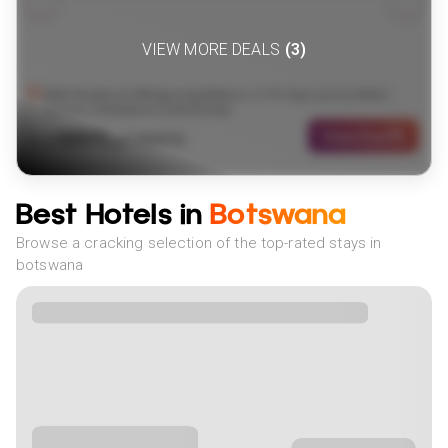
VIEW MORE DEALS
(
3
)
Wild Realms & Whispering Waters: A 15-Day Luxury Safari
Across Zimbabwe & Botswana
4899
View Deal
£
(
7
NIGHTS)
fr
pp
Best Hotels in
Botswana
Browse a cracking selection of the top-rated stays in
botswana