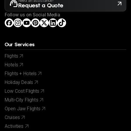
Need an assistance?
Request a Quote
Follow us on Social Media
Our Services
Flights
Hotels
Flights + Hotels
Holiday Deals
Low Cost Flights
Multi-City Flights
Open Jaw Flights
Cruises
Activities