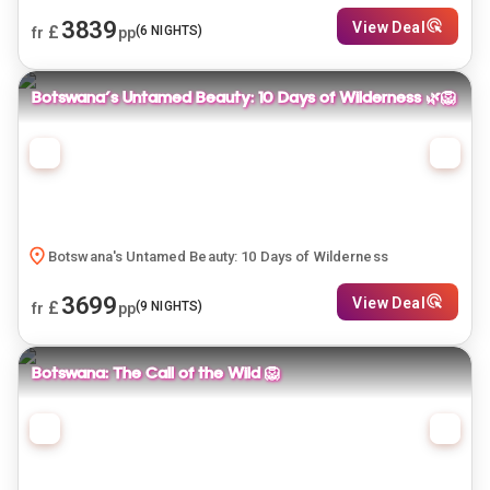
3839
View Deal
£
(
6
NIGHTS)
fr
pp
Botswana's Untamed Beauty: 10 Days of Wilderness 🌿🦁
Botswana's Untamed Beauty: 10 Days of Wilderness
3699
View Deal
£
(
9
NIGHTS)
fr
pp
Botswana: The Call of the Wild 🦁