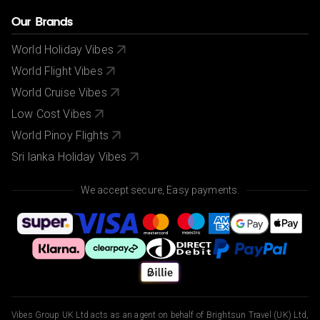
Our Brands
World Holiday Vibes
World Flight Vibes
World Cruise Vibes
Low Cost Vibes
World Pinoy Flights
Sri lanka Holiday Vibes
We accept secure, Easy payments.
Vibes Group UK Ltd acts as an agent on behalf of Brightsun Travel (UK) Ltd,